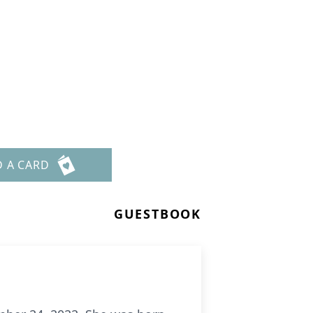
D A CARD
GUESTBOOK