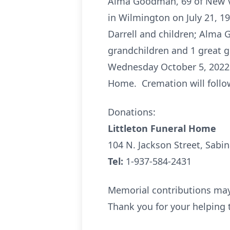
Alma Goodman, 69 of New V
in Wilmington on July 21, 1
Darrell and children; Alma 
grandchildren and 1 great gr
Wednesday October 5, 2022 fr
Home. Cremation will follow
Donations:
Littleton Funeral Home
104 N. Jackson Street, Sabi
Tel:
1-937-584-2431
Memorial contributions may 
Thank you for your helping t