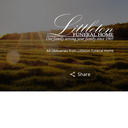
All Obituaries from Littleton Funeral Home
Share