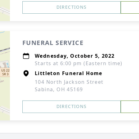
DIRECTIONS
FUNERAL SERVICE
Wednesday, October 5, 2022
Starts at 6:00 pm (Eastern time)
Littleton Funeral Home
104 North Jackson Street
Sabina, OH 45169
DIRECTIONS