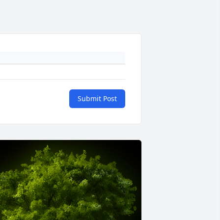
Submit Post