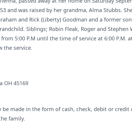
ienna, passed away at her home on Saturday Septem
953 and was raised by her grandma, Alma Stubbs. She
Graham and Rick (Liberty) Goodman and a former son 
andchild. Siblings; Robin Fleak, Roger and Stephen W
om 5:00 P.M until the time of service at 6:00 P.M. at
 the service.
na OH 45169
be made in the form of cash, check, debit or credit 
he family.