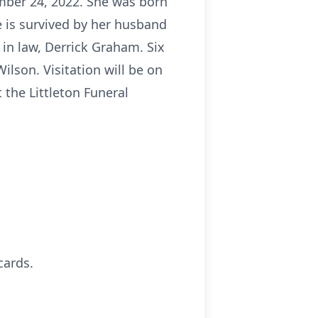
ber 24, 2022. She was born
 is survived by her husband
in law, Derrick Graham. Six
ilson. Visitation will be on
 the Littleton Funeral
cards.