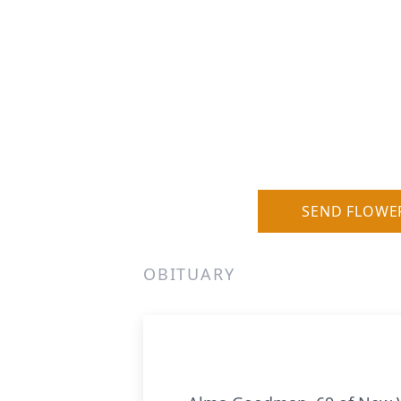
SEND FLOWE
OBITUARY