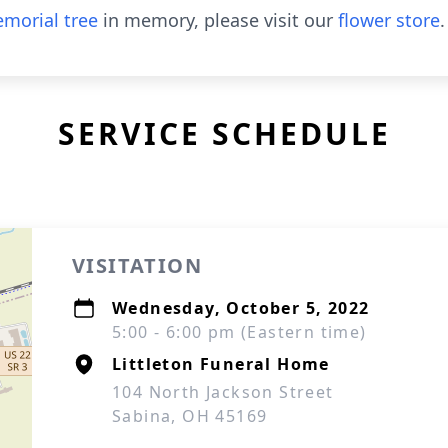
morial tree
in memory, please visit our
flower store
.
SERVICE SCHEDULE
VISITATION
Wednesday, October 5, 2022
5:00 - 6:00 pm (Eastern time)
Littleton Funeral Home
104 North Jackson Street
Sabina, OH 45169