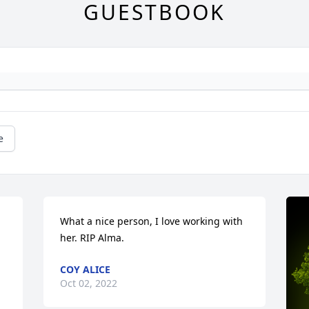
GUESTBOOK
e
What a nice person, I love working with 
her. RIP Alma.
COY ALICE
Oct 02, 2022