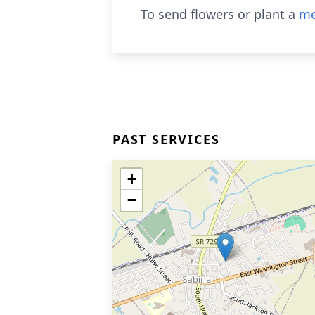
To send flowers or plant a
me
PAST SERVICES
+
−