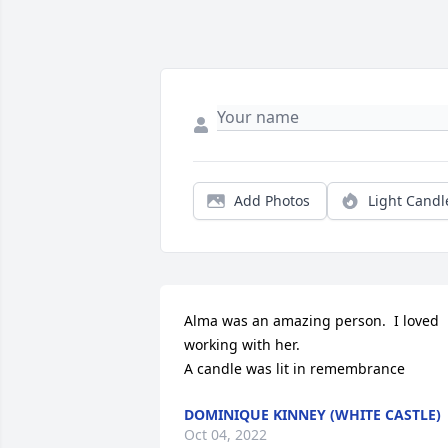
Add Photos
Light Candl
Alma was an amazing person.  I loved 
working with her.

A candle was lit in remembrance
DOMINIQUE KINNEY (WHITE CASTLE)
Oct 04, 2022