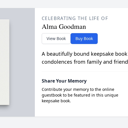
CELEBRATING THE LIFE OF
Alma Goodman
View Book
Buy Book
A beautifully bound keepsake book
condolences from family and friend
Share Your Memory
Contribute your memory to the online
guestbook to be featured in this unique
keepsake book.