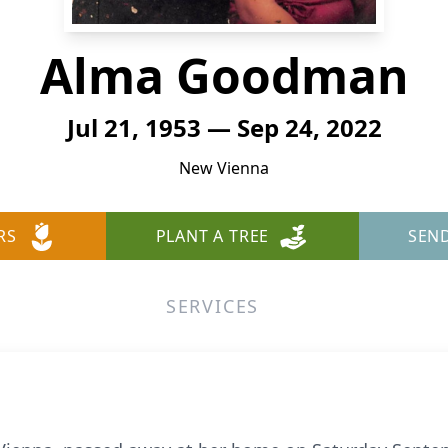
Alma Goodman
Jul 21, 1953 — Sep 24, 2022
New Vienna
RS
PLANT A TREE
SEN
SERVICES