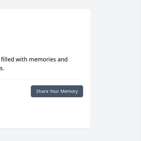
 filled with memories and
s.
Share Your Memory