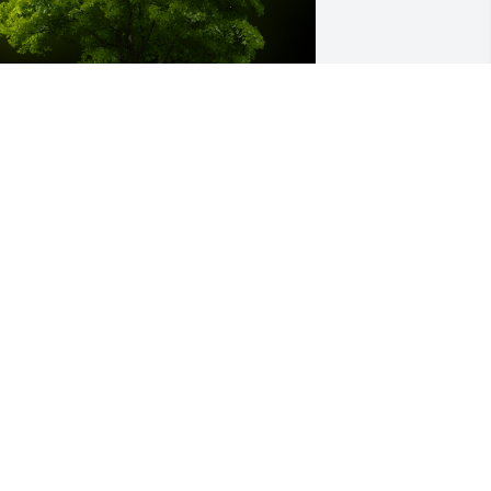
 Memorial Tree was planted for Alma 
oodman

e are deeply sorry for your loss ~ the 
taff at Littleton Funeral Home
ep 29, 2022