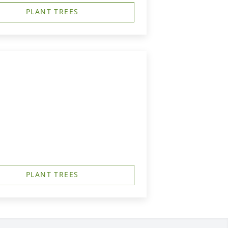
PLANT TREES
PLANT TREES