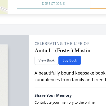
DIRECTIONS
CELEBRATING THE LIFE OF
Anita L. (Foster) Mastin
View Book
Buy Book
A beautifully bound keepsake book
condolences from family and friend
Share Your Memory
Contribute your memory to the online