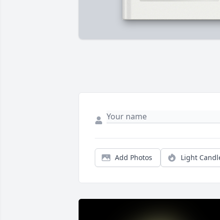
Add Photos
Light Candl