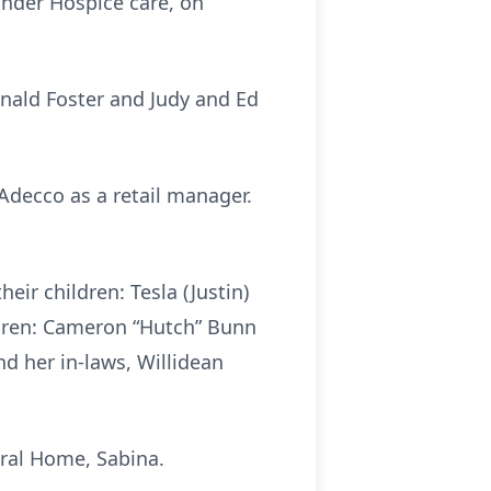
under Hospice care, on
Donald Foster and Judy and Ed
Adecco as a retail manager.
eir children: Tesla (Justin)
ldren: Cameron “Hutch” Bunn
nd her in-laws, Willidean
eral Home, Sabina.