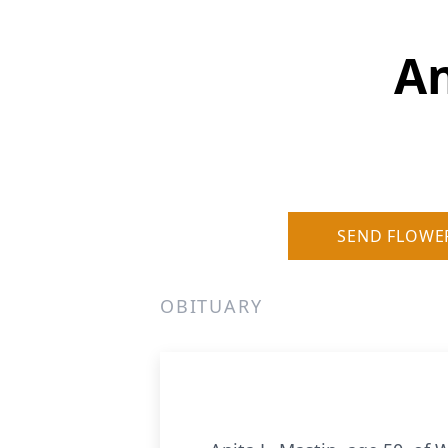
An
SEND FLOWE
OBITUARY