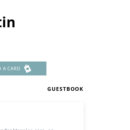
tin
D A CARD
GUESTBOOK