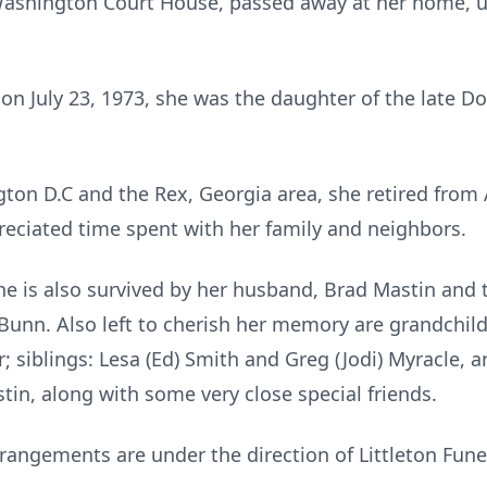
 Washington Court House, passed away at her home, 
a on July 23, 1973, she was the daughter of the late 
ton D.C and the Rex, Georgia area, she retired from 
reciated time spent with her family and neighbors.
he is also survived by her husband, Brad Mastin and th
 Bunn. Also left to cherish her memory are grandchi
siblings: Lesa (Ed) Smith and Greg (Jodi) Myracle, a
tin, along with some very close special friends.
Arrangements are under the direction of Littleton Fun