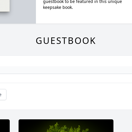
guestbook to be featured in this unique
keepsake book.
GUESTBOOK
e