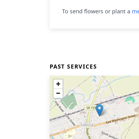
To send flowers or plant a
me
PAST SERVICES
+
−