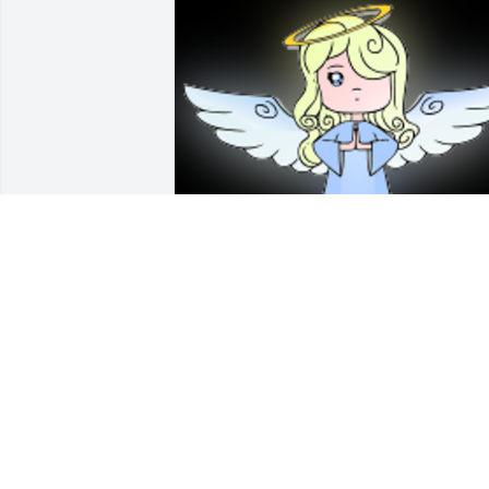
Anita was a wonderful woman, and a 
fantastic mother.  May she rest in peace.
Our condolences go to Brad, Justin, Ed, 
Judy, Lisa, and Greg.  I know she will be
missed dearly!

A 'Angel' gesture was posted