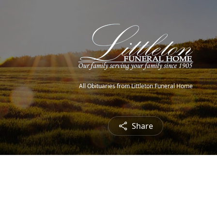
All Obituaries from Littleton Funeral Home
Share