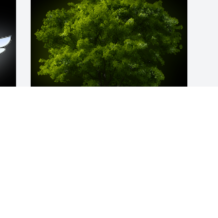
A Memorial Tree was planted for Anita L. 
  
Mastin

We are deeply sorry for your loss ~ the 
 
staff at Littleton Funeral Home
May 06, 2024