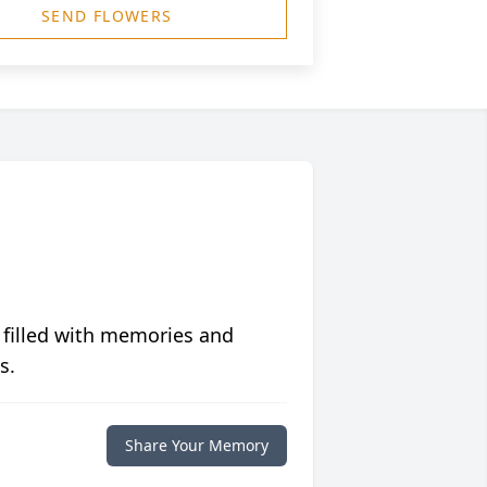
SEND FLOWERS
 filled with memories and
s.
Share Your Memory