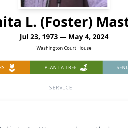
ita L. (Foster) Mas
Jul 23, 1973 — May 4, 2024
Washington Court House
RS
PLANT A TREE
SEN
SERVICE