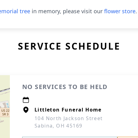
morial tree
in memory, please visit our
flower store
.
SERVICE SCHEDULE
NO SERVICES TO BE HELD
Littleton Funeral Home
104 North Jackson Street
Sabina, OH 45169