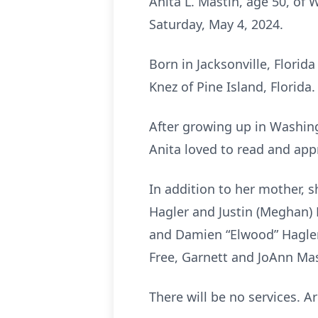
Anita L. Mastin, age 50, of
Saturday, May 4, 2024.
Born in Jacksonville, Florid
Knez of Pine Island, Florida.
After growing up in Washing
Anita loved to read and app
In addition to her mother, s
Hagler and Justin (Meghan)
and Damien “Elwood” Hagler; 
Free, Garnett and JoAnn Mas
There will be no services. 