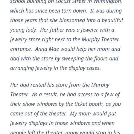
school building on Locust Street in Wilmington,
which has since been torn down. It was during
those years that she blossomed into a beautiful
young lady. Her father was a jeweler with a
jewelry store right next to the Murphy Theater
entrance. Anna Mae would help her mom and
dad with the store by sweeping the floors and
arranging jewelry in the display cases.
Her dad rented his store from the Murphy
Theater. As a result, he had access to a few of
their show windows by the ticket booth, as you
came out of the theater. My mom would put
jewelry displays in those windows and when
people left the theater, many would stop in his