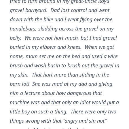
tried to turn around in my great-uncle Roy’s
gravel barnyard. Dad lost control and went
down with the bike and I went flying over the
handlebars, skidding across the gravel on my
belly. We were not hurt much, but I had gravel
buried in my elbows and knees. When we got
home, mom set me on the bed and used a wire
brush and wash basin to brush out the gravel in
my skin. That hurt more than sliding in the
barn lot! She was mad at my dad and giving
him a lecture about how dangerous that
machine was and that only an idiot would put a
little boy on such a thing. There were only two
things wrong with that “angry and sin not”