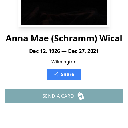
Anna Mae (Schramm) Wical
Dec 12, 1926 — Dec 27, 2021
Wilmington
Share
SEND A CARD