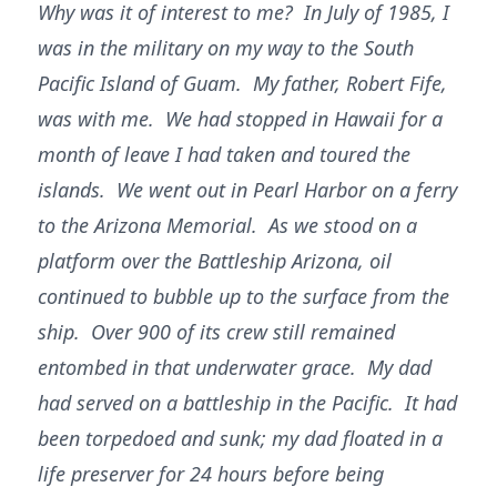
Why was it of interest to me? In July of 1985, I
was in the military on my way to the South
Pacific Island of Guam. My father, Robert Fife,
was with me. We had stopped in Hawaii for a
month of leave I had taken and toured the
islands. We went out in Pearl Harbor on a ferry
to the Arizona Memorial. As we stood on a
platform over the Battleship Arizona, oil
continued to bubble up to the surface from the
ship. Over 900 of its crew still remained
entombed in that underwater grace. My dad
had served on a battleship in the Pacific. It had
been torpedoed and sunk; my dad floated in a
life preserver for 24 hours before being