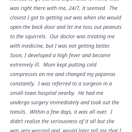
was right there with me, 24/7, it seemed. The
closest I got to getting out was when she would
open the back door and let me toss out peanuts
to the squirrels. Our doctor was treating me
with medicine, but I was not getting better.
Soon, I developed a high fever and became
extremely ill. Mom kept putting cold
compresses on me and changed my pajamas
constantly. I was referred to a surgeon in a
small-town hospital nearby. He had me
undergo surgery immediately and took out the
tonsils. Within a few days, it was all over. I
didn’t realize the seriousness of it all but she
was very worried and, would later tell me that I