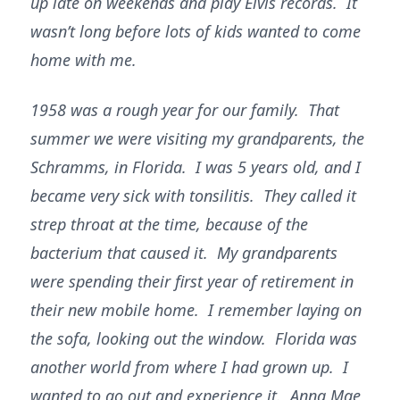
up late on weekends and play Elvis records. It
wasn’t long before lots of kids wanted to come
home with me.
1958 was a rough year for our family. That
summer we were visiting my grandparents, the
Schramms, in Florida. I was 5 years old, and I
became very sick with tonsilitis. They called it
strep throat at the time, because of the
bacterium that caused it. My grandparents
were spending their first year of retirement in
their new mobile home. I remember laying on
the sofa, looking out the window. Florida was
another world from where I had grown up. I
wanted to go out and experience it. Anna Mae