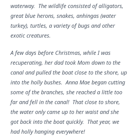
waterway. The wildlife consisted of alligators,
great blue herons, snakes, anhingas (water
turkey), turtles, a variety of bugs and other
exotic creatures.
A few days before Christmas, while I was
recuperating, her dad took Mom down to the
canal and pulled the boat close to the shore, up
into the holly bushes. Anna Mae began cutting
some of the branches, she reached a little too
far and fell in the canal! That close to shore,
the water only came up to her waist and she
got back into the boat quickly. That year, we
had holly hanging everywhere!