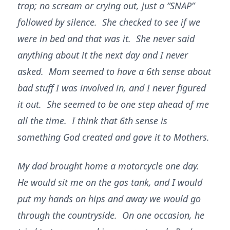
trap; no scream or crying out, just a “SNAP”
followed by silence. She checked to see if we
were in bed and that was it. She never said
anything about it the next day and I never
asked. Mom seemed to have a 6th sense about
bad stuff I was involved in, and I never figured
it out. She seemed to be one step ahead of me
all the time. I think that 6th sense is
something God created and gave it to Mothers.
My dad brought home a motorcycle one day.
He would sit me on the gas tank, and I would
put my hands on hips and away we would go
through the countryside. On one occasion, he