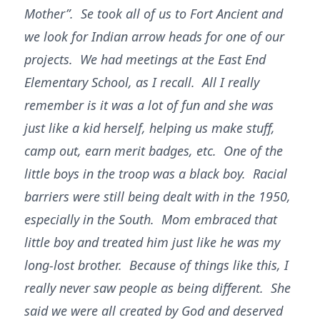
Mother”. Se took all of us to Fort Ancient and
we look for Indian arrow heads for one of our
projects. We had meetings at the East End
Elementary School, as I recall. All I really
remember is it was a lot of fun and she was
just like a kid herself, helping us make stuff,
camp out, earn merit badges, etc. One of the
little boys in the troop was a black boy. Racial
barriers were still being dealt with in the 1950,
especially in the South. Mom embraced that
little boy and treated him just like he was my
long-lost brother. Because of things like this, I
really never saw people as being different. She
said we were all created by God and deserved