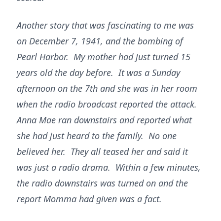
Another story that was fascinating to me was
on December 7, 1941, and the bombing of
Pearl Harbor. My mother had just turned 15
years old the day before. It was a Sunday
afternoon on the 7th and she was in her room
when the radio broadcast reported the attack.
Anna Mae ran downstairs and reported what
she had just heard to the family. No one
believed her. They all teased her and said it
was just a radio drama. Within a few minutes,
the radio downstairs was turned on and the
report Momma had given was a fact.