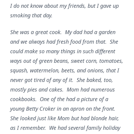
I do not know about my friends, but I gave up
smoking that day.
She was a great cook. My dad had a garden
and we always had fresh food from that. She
could make so many things in such different
ways out of green beans, sweet corn, tomatoes,
squash, watermelon, beets, and onions, that I
never got tired of any of it. She baked, too,
mostly pies and cakes. Mom had numerous
cookbooks. One of the had a picture of a
young Betty Croker in an apron on the front.
She looked just like Mom but had blonde hair,
as I remember. We had several family holiday