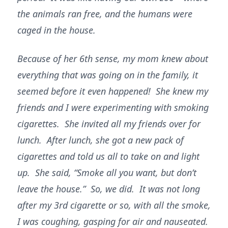
the animals ran free, and the humans were
caged in the house.
Because of her 6th sense, my mom knew about
everything that was going on in the family, it
seemed before it even happened! She knew my
friends and I were experimenting with smoking
cigarettes. She invited all my friends over for
lunch. After lunch, she got a new pack of
cigarettes and told us all to take on and light
up. She said, “Smoke all you want, but don’t
leave the house.” So, we did. It was not long
after my 3rd cigarette or so, with all the smoke,
I was coughing, gasping for air and nauseated.