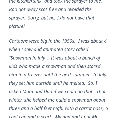
the kitchen sink, and took the sprayer to me.
Boo got away scot-free and avoided the
sprayer. Sorry, but no, I do not have that
picture!
Cartoons were big in the 1950s. I was about 4
when I saw and animated story called
“Snowman in July”. It was about a bunch of
kids who made a snowman and then stored
him in a freezer until the next summer. In July,
they set him outside until he melted. So, I
asked Mom and Dad if we could do that. That
winter, she helped me build a snowman about
three and a half feet high, with a carrot nose, a
cool cap and a scarf. My dad and I put Mr.