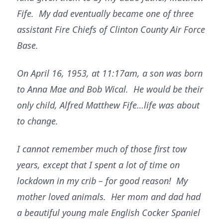
Fife. My dad eventually became one of three
assistant Fire Chiefs of Clinton County Air Force
Base.
On April 16, 1953, at 11:17am, a son was born
to Anna Mae and Bob Wical. He would be their
only child, Alfred Matthew Fife…life was about
to change.
I cannot remember much of those first tow
years, except that I spent a lot of time on
lockdown in my crib – for good reason! My
mother loved animals. Her mom and dad had
a beautiful young male English Cocker Spaniel