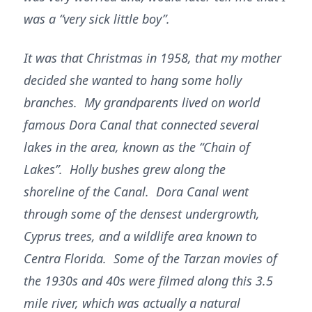
was a “very sick little boy”.
It was that Christmas in 1958, that my mother
decided she wanted to hang some holly
branches. My grandparents lived on world
famous Dora Canal that connected several
lakes in the area, known as the “Chain of
Lakes”. Holly bushes grew along the
shoreline of the Canal. Dora Canal went
through some of the densest undergrowth,
Cyprus trees, and a wildlife area known to
Centra Florida. Some of the Tarzan movies of
the 1930s and 40s were filmed along this 3.5
mile river, which was actually a natural