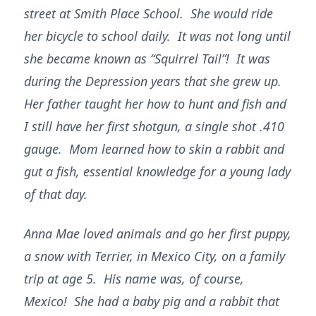
street at Smith Place School. She would ride
her bicycle to school daily. It was not long until
she became known as “Squirrel Tail”! It was
during the Depression years that she grew up.
Her father taught her how to hunt and fish and
I still have her first shotgun, a single shot .410
gauge. Mom learned how to skin a rabbit and
gut a fish, essential knowledge for a young lady
of that day.
Anna Mae loved animals and go her first puppy,
a snow with Terrier, in Mexico City, on a family
trip at age 5. His name was, of course,
Mexico! She had a baby pig and a rabbit that