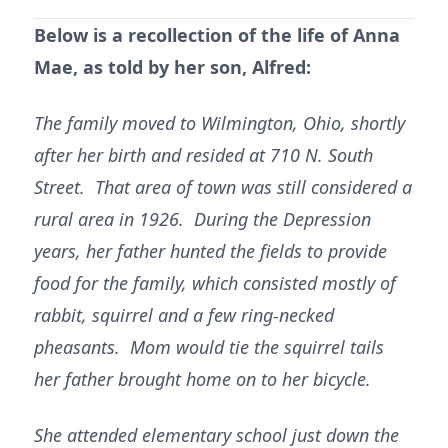
Below is a recollection of the life of Anna
Mae, as told by her son, Alfred:
The family moved to Wilmington, Ohio, shortly
after her birth and resided at 710 N. South
Street. That area of town was still considered a
rural area in 1926. During the Depression
years, her father hunted the fields to provide
food for the family, which consisted mostly of
rabbit, squirrel and a few ring-necked
pheasants. Mom would tie the squirrel tails
her father brought home on to her bicycle.
She attended elementary school just down the