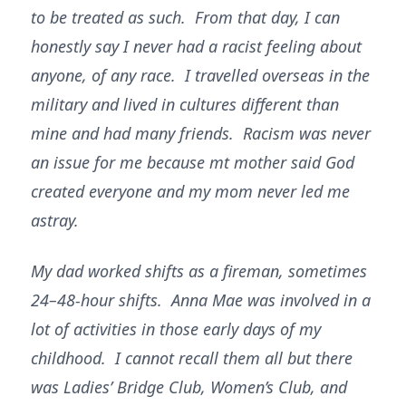
to be treated as such. From that day, I can
honestly say I never had a racist feeling about
anyone, of any race. I travelled overseas in the
military and lived in cultures different than
mine and had many friends. Racism was never
an issue for me because mt mother said God
created everyone and my mom never led me
astray.
My dad worked shifts as a fireman, sometimes
24–48-hour shifts. Anna Mae was involved in a
lot of activities in those early days of my
childhood. I cannot recall them all but there
was Ladies’ Bridge Club, Women’s Club, and