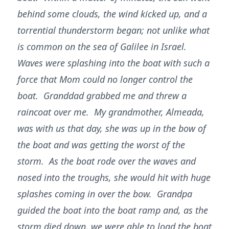
behind some clouds, the wind kicked up, and a
torrential thunderstorm began; not unlike what
is common on the sea of Galilee in Israel.
Waves were splashing into the boat with such a
force that Mom could no longer control the
boat. Granddad grabbed me and threw a
raincoat over me. My grandmother, Almeada,
was with us that day, she was up in the bow of
the boat and was getting the worst of the
storm. As the boat rode over the waves and
nosed into the troughs, she would hit with huge
splashes coming in over the bow. Grandpa
guided the boat into the boat ramp and, as the
storm died down, we were able to load the boat