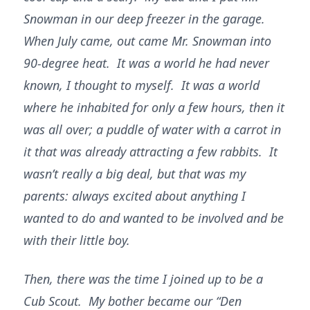
Snowman in our deep freezer in the garage.
When July came, out came Mr. Snowman into
90-degree heat. It was a world he had never
known, I thought to myself. It was a world
where he inhabited for only a few hours, then it
was all over; a puddle of water with a carrot in
it that was already attracting a few rabbits. It
wasn’t really a big deal, but that was my
parents: always excited about anything I
wanted to do and wanted to be involved and be
with their little boy.
Then, there was the time I joined up to be a
Cub Scout. My bother became our “Den