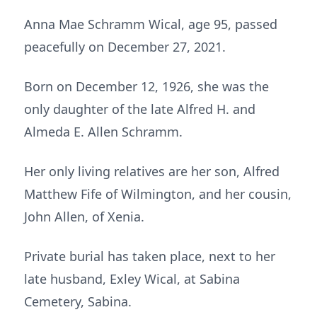
Anna Mae Schramm Wical, age 95, passed
peacefully on December 27, 2021.
Born on December 12, 1926, she was the
only daughter of the late Alfred H. and
Almeda E. Allen Schramm.
Her only living relatives are her son, Alfred
Matthew Fife of Wilmington, and her cousin,
John Allen, of Xenia.
Private burial has taken place, next to her
late husband, Exley Wical, at Sabina
Cemetery, Sabina.