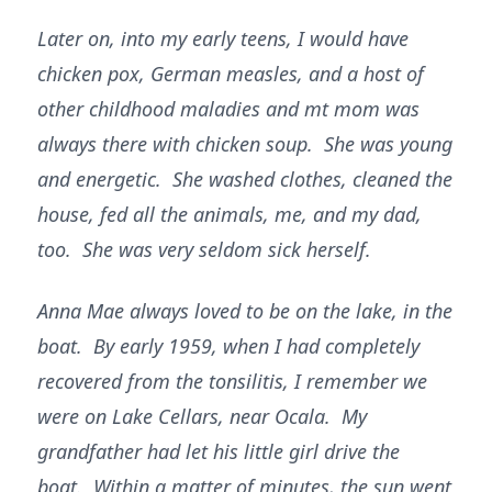
Later on, into my early teens, I would have
chicken pox, German measles, and a host of
other childhood maladies and mt mom was
always there with chicken soup. She was young
and energetic. She washed clothes, cleaned the
house, fed all the animals, me, and my dad,
too. She was very seldom sick herself.
Anna Mae always loved to be on the lake, in the
boat. By early 1959, when I had completely
recovered from the tonsilitis, I remember we
were on Lake Cellars, near Ocala. My
grandfather had let his little girl drive the
boat. Within a matter of minutes, the sun went