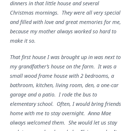
dinners in that little house and several
Christmas mornings. They were all very special
and filled with love and great memories for me,
because my mother always worked so hard to
make it so.
That first house I was brought up in was next to
my grandfather’s house on the farm. It was a
small wood frame house with 2 bedrooms, a
bathroom, kitchen, living room, den, a one-car
garage and a patio. I rode the bus to
elementary school. Often, I would bring friends
home with me to stay overnight. Anna Mae
always welcomed them. She would let us stay