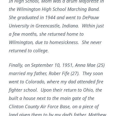
In High School, Mom was a drum Majorette in
the Wilmington High School Marching Band.
She graduated in 1944 and went to DePauw
University in Greencastle, Indiana. Within just
a few months, she returned home to
Wilmington, due to homesickness. She never
returned to college.
Finally, on September 10, 1951, Anna Mae (25)
married my father, Rober Fife (27). They soon
went to Colorado, where my dad attended fire
fighter school. Upon their return to Ohio, the
built a house next to the main gate of the
Clinton County Air Force Base, on a piece of
land given them to by my dad’s father, Matthew