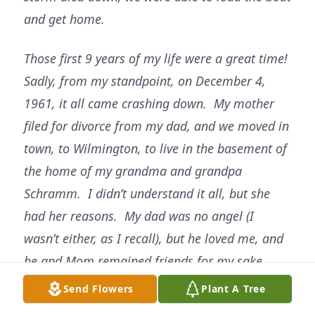
and get home.
Those first 9 years of my life were a great time!
Sadly, from my standpoint, on December 4,
1961, it all came crashing down. My mother
filed for divorce from my dad, and we moved in
town, to Wilmington, to live in the basement of
the home of my grandma and grandpa
Schramm. I didn’t understand it all, but she
had her reasons. My dad was no angel (I
wasn’t either, as I recall), but he loved me, and
he and Mom remained friends for my sake.
Life was about to change again.
Send Flowers
Plant A Tree