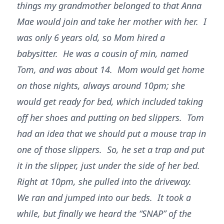
things my grandmother belonged to that Anna
Mae would join and take her mother with her. I
was only 6 years old, so Mom hired a
babysitter. He was a cousin of min, named
Tom, and was about 14. Mom would get home
on those nights, always around 10pm; she
would get ready for bed, which included taking
off her shoes and putting on bed slippers. Tom
had an idea that we should put a mouse trap in
one of those slippers. So, he set a trap and put
it in the slipper, just under the side of her bed.
Right at 10pm, she pulled into the driveway.
We ran and jumped into our beds. It took a
while, but finally we heard the “SNAP” of the