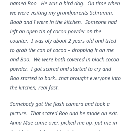
named Boo. He was a bird dog. On time when
we were visiting my grandparents Schramm,
Boob and I were in the kitchen. Someone had
left an open tin of cocoa powder on the
counter. I was oly about 2 years old and tried
to grab the can of cocoa – dropping it on me
and Boo. We were both covered in black cocoa
powder. I got scared and started to cry and
Boo started to bark…that brought everyone into
the kitchen, real fast.
Somebody got the flash camera and took a
picture. That scared Boo and he made an exit.
Anna Mae came over, picked me up, put me in