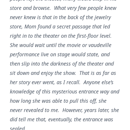
store and browse. What very few people knew
never knew is that in the back of the jewelry
store, Mom found a secret passage that led
right in to the theater on the first-floor level.
She would wait until the movie or vaudeville
performance live on stage would state, and
then slip into the darkness of the theater and
sit down and enjoy the show. That is as far as
her story ever went, as I recall. Anyone else’s
knowledge of this mysterious entrance way and
how long she was able to pull this off, she
never revealed to me. However, years later, she
did tell me that, eventually, the entrance was
sealed.