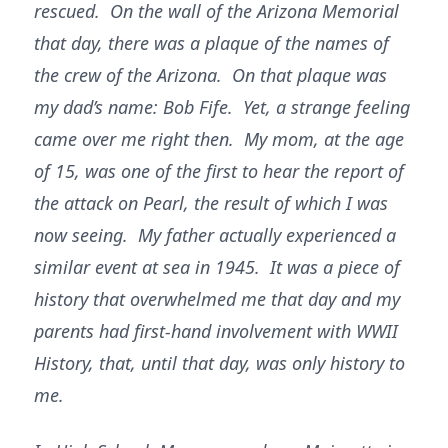
rescued. On the wall of the Arizona Memorial
that day, there was a plaque of the names of
the crew of the Arizona. On that plaque was
my dad’s name: Bob Fife. Yet, a strange feeling
came over me right then. My mom, at the age
of 15, was one of the first to hear the report of
the attack on Pearl, the result of which I was
now seeing. My father actually experienced a
similar event at sea in 1945. It was a piece of
history that overwhelmed me that day and my
parents had first-hand involvement with WWII
History, that, until that day, was only history to
me.