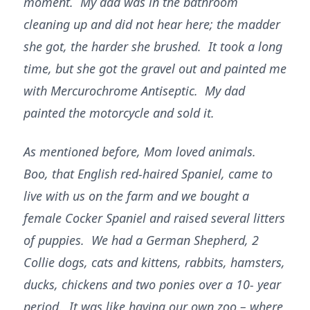
moment. My dad was in the bathroom
cleaning up and did not hear here; the madder
she got, the harder she brushed. It took a long
time, but she got the gravel out and painted me
with Mercurochrome Antiseptic. My dad
painted the motorcycle and sold it.
As mentioned before, Mom loved animals.
Boo, that English red-haired Spaniel, came to
live with us on the farm and we bought a
female Cocker Spaniel and raised several litters
of puppies. We had a German Shepherd, 2
Collie dogs, cats and kittens, rabbits, hamsters,
ducks, chickens and two ponies over a 10- year
period. It was like having our own zoo – where