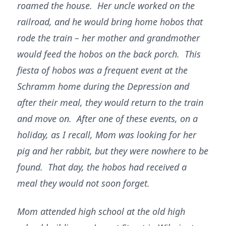
roamed the house. Her uncle worked on the
railroad, and he would bring home hobos that
rode the train – her mother and grandmother
would feed the hobos on the back porch. This
fiesta of hobos was a frequent event at the
Schramm home during the Depression and
after their meal, they would return to the train
and move on. After one of these events, on a
holiday, as I recall, Mom was looking for her
pig and her rabbit, but they were nowhere to be
found. That day, the hobos had received a
meal they would not soon forget.
Mom attended high school at the old high