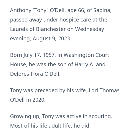
Anthony “Tony” O’Dell, age 66, of Sabina,
passed away under hospice care at the
Laurels of Blanchester on Wednesday
evening, August 9, 2023.
Born July 17, 1957, in Washington Court
House, he was the son of Harry A. and
Delores Flora O’Dell.
Tony was preceded by his wife, Lori Thomas
O’Dell in 2020.
Growing up, Tony was active in scouting.
Most of his life adult life, he did