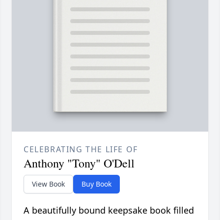
CELEBRATING THE LIFE OF
Anthony "Tony" O'Dell
View Book
Buy Book
A beautifully bound keepsake book filled