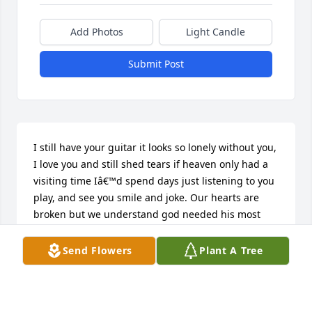
Add Photos
Light Candle
Submit Post
I still have your guitar it looks so lonely without you, 
I love you and still shed tears if heaven only had a 
visiting time Iâ€™d spend days just listening to you 
play, and see you smile and joke. Our hearts are 
broken but we understand god needed his most 
beautiful angel to be by his side. Until I see you 
again old friend itâ€™s not goodbye but see ya 
Send Flowers
Plant A Tree
later.

A candle was lit in remembrance