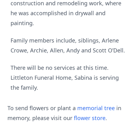
construction and remodeling work, where
he was accomplished in drywall and
painting.
Family members include, siblings, Arlene
Crowe, Archie, Allen, Andy and Scott O’Dell.
There will be no services at this time.
Littleton Funeral Home, Sabina is serving
the family.
To send flowers or plant a
memorial tree
in
memory, please visit our
flower store
.