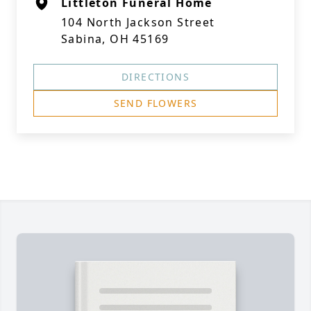
Littleton Funeral Home
104 North Jackson Street
Sabina, OH 45169
DIRECTIONS
SEND FLOWERS