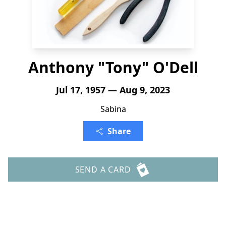
Anthony "Tony" O'Dell
Jul 17, 1957 — Aug 9, 2023
Sabina
Share
SEND A CARD