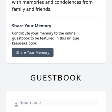
with memories and condolences from
family and friends.
Share Your Memory
Contribute your memory to the online
guestbook to be featured in this unique
keepsake book.
Share Your Memory
GUESTBOOK