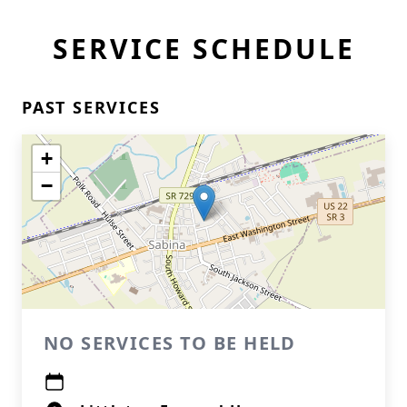
SERVICE SCHEDULE
PAST SERVICES
+
−
NO SERVICES TO BE HELD