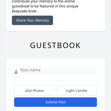
Contribute your memory to the online
guestbook to be featured in this unique
keepsake book.
Share Your Memory
GUESTBOOK
Add Photos
Light Candle
Submit Post