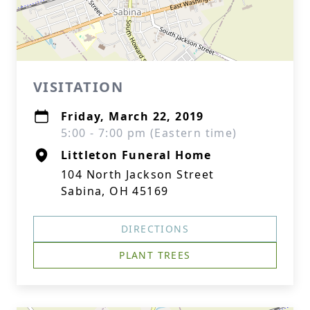
VISITATION
Friday, March 22, 2019
5:00 - 7:00 pm (Eastern time)
Littleton Funeral Home
104 North Jackson Street
Sabina, OH 45169
DIRECTIONS
PLANT TREES