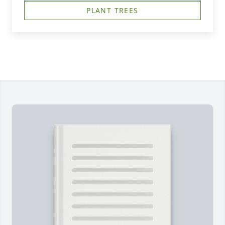
PLANT TREES