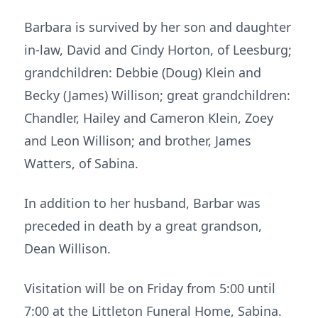
Barbara is survived by her son and daughter
in-law, David and Cindy Horton, of Leesburg;
grandchildren: Debbie (Doug) Klein and
Becky (James) Willison; great grandchildren:
Chandler, Hailey and Cameron Klein, Zoey
and Leon Willison; and brother, James
Watters, of Sabina.
In addition to her husband, Barbar was
preceded in death by a great grandson,
Dean Willison.
Visitation will be on Friday from 5:00 until
7:00 at the Littleton Funeral Home, Sabina.