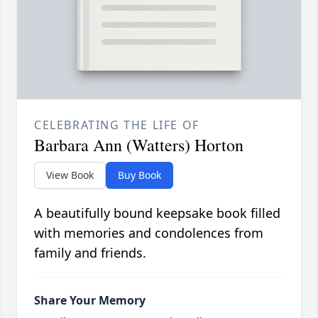
CELEBRATING THE LIFE OF
Barbara Ann (Watters) Horton
View Book
Buy Book
A beautifully bound keepsake book filled
with memories and condolences from
family and friends.
Share Your Memory