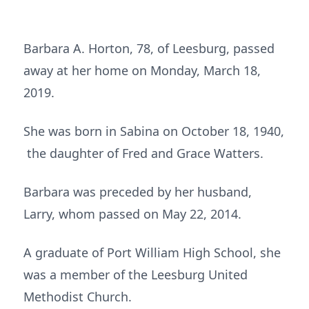
Barbara A. Horton, 78, of Leesburg, passed
away at her home on Monday, March 18,
2019.
She was born in Sabina on October 18, 1940,
the daughter of Fred and Grace Watters.
Barbara was preceded by her husband,
Larry, whom passed on May 22, 2014.
A graduate of Port William High School, she
was a member of the Leesburg United
Methodist Church.