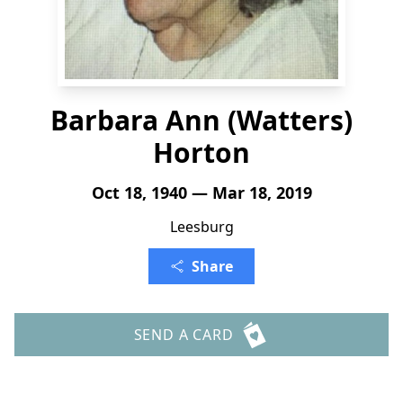
Barbara Ann (Watters)
Horton
Oct 18, 1940 — Mar 18, 2019
Leesburg
Share
SEND A CARD