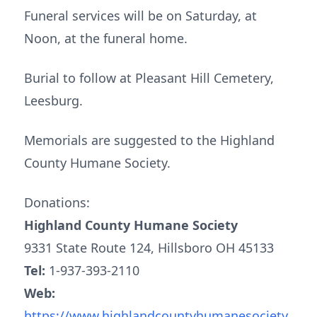
Funeral services will be on Saturday, at
Noon, at the funeral home.
Burial to follow at Pleasant Hill Cemetery,
Leesburg.
Memorials are suggested to the Highland
County Humane Society.
Donations:
Highland County Humane Society
9331 State Route 124, Hillsboro OH 45133
Tel:
1-937-393-2110
Web:
https://www.highlandcountyhumanesociety.