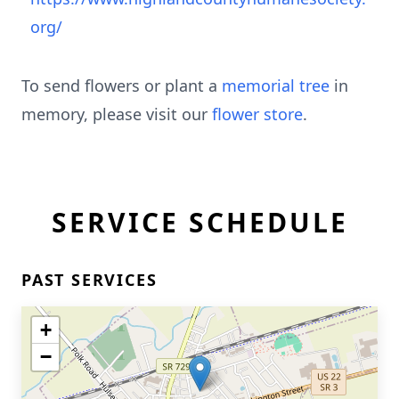
org/
To send flowers or plant a
memorial tree
in
memory, please visit our
flower store
.
SERVICE SCHEDULE
PAST SERVICES
+
−