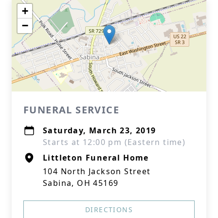
+
−
FUNERAL SERVICE
Saturday, March 23, 2019
Starts at 12:00 pm (Eastern time)
Littleton Funeral Home
104 North Jackson Street
Sabina, OH 45169
DIRECTIONS