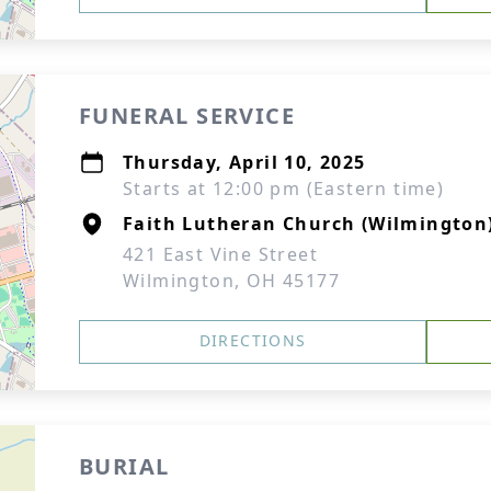
FUNERAL SERVICE
Thursday, April 10, 2025
Starts at 12:00 pm (Eastern time)
Faith Lutheran Church (Wilmington
421 East Vine Street
Wilmington, OH 45177
DIRECTIONS
BURIAL