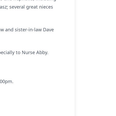
sz; several great nieces
aw and sister-in-law Dave
ecially to Nurse Abby.
 1:00pm.