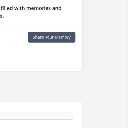
 filled with memories and
s.
Share Your Memory