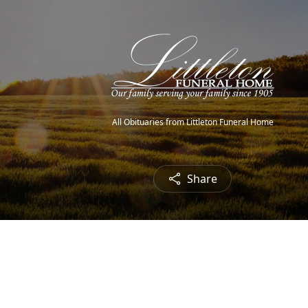
All Obituaries from Littleton Funeral Home
Share