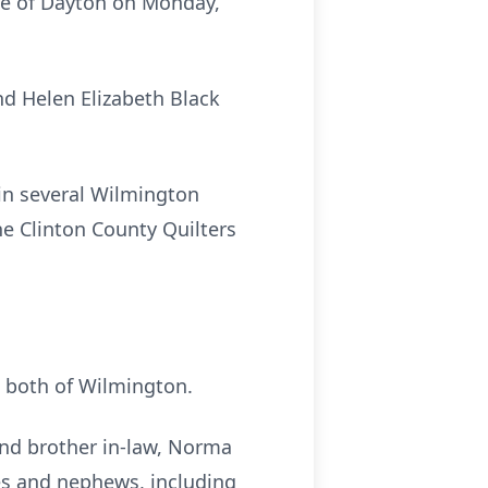
ice of Dayton on Monday,
nd Helen Elizabeth Black
in several Wilmington
e Clinton County Quilters
, both of Wilmington.
 and brother in-law, Norma
eces and nephews, including