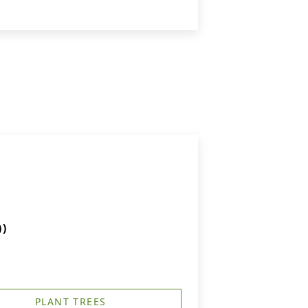
))
PLANT TREES