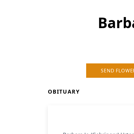
Barb
SEND FLOWE
OBITUARY