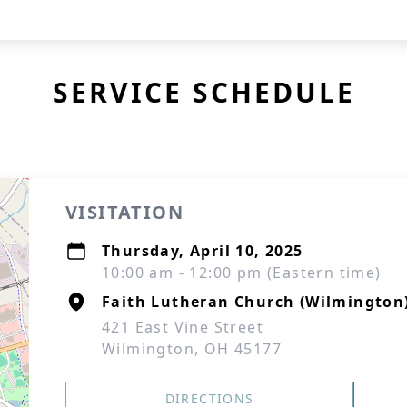
SERVICE SCHEDULE
VISITATION
Thursday, April 10, 2025
10:00 am - 12:00 pm (Eastern time)
Faith Lutheran Church (Wilmington
421 East Vine Street
Wilmington, OH 45177
DIRECTIONS