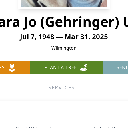
ara Jo (Gehringer) 
Jul 7, 1948 — Mar 31, 2025
Wilmington
RS
PLANT A TREE
SEN
SERVICES