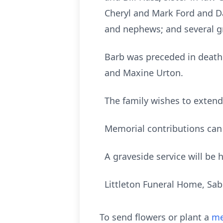
Cheryl and Mark Ford and D
and nephews; and several g
Barb was preceded in death 
and Maxine Urton.
The family wishes to extend
Memorial contributions can
A graveside service will be
Littleton Funeral Home, Sa
To send flowers or plant a
me