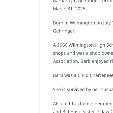
Barbara Jo (Gehringer) Urto
March 31, 2025.
Born in Wilmington on July 
Gehringer.
A 1966 Wilmington High Sch
shops and was a shop owner 
Association. Barb enjoyed r
Barb was a Child Charter M
She is survived by her husb
Also left to cherish her mem
and Bill Hasz; sister-in-law