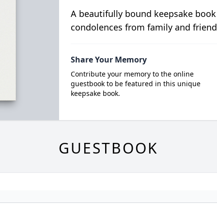
A beautifully bound keepsake book
condolences from family and friend
Share Your Memory
Contribute your memory to the online
guestbook to be featured in this unique
keepsake book.
GUESTBOOK