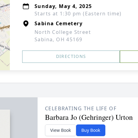
Sunday, May 4, 2025
Starts at 1:30 pm (Eastern time)
Sabina Cemetery
North College Street
Sabina, OH 45169
DIRECTIONS
CELEBRATING THE LIFE OF
Barbara Jo (Gehringer) Urton
View Book
Buy Book