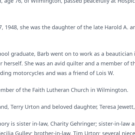
n, age 76, of Wilmington, passed peacefully at Hosp
7, 1948, she was the daughter of the late Harold A. a
ool graduate, Barb went on to work as a beautician 
herself. She was an avid quilter and a member of th
iding motorcycles and was a friend of Lois W.
ember of the Faith Lutheran Church in Wilmington.
and, Terry Urton and beloved daughter, Teresa Jewett
ory is sister in-law, Charity Gehringer; sister-in-law
 Cecilia Gulley; brother-in-law, Tim Urton; several ni