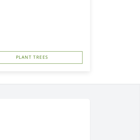
PLANT TREES