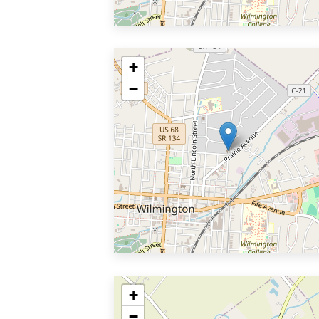
+
−
+
−