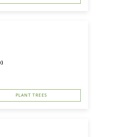
))
PLANT TREES