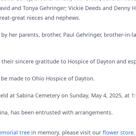
avid and Tonya Gehringer; Vickie Deeds and Denny Ha
reat-great nieces and nephews.
by her parents, brother, Paul Gehringer, brother-in-l
 their sincere gratitude to Hospice of Dayton and esp
 be made to Ohio Hospice of Dayton.
 held at Sabina Cemetery on Sunday, May 4, 2025, at
bina, has been entrusted with arrangements.
morial tree
in memory, please visit our
flower store
.