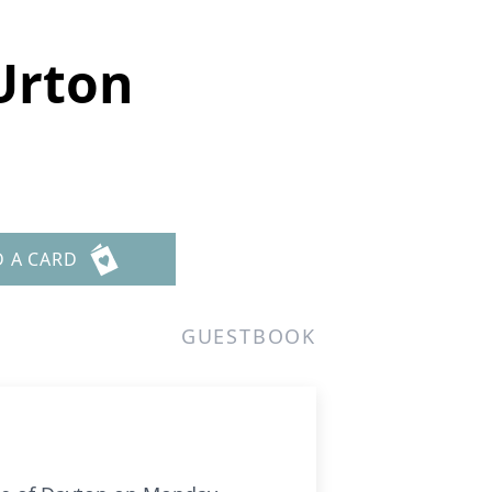
Urton
D A CARD
GUESTBOOK