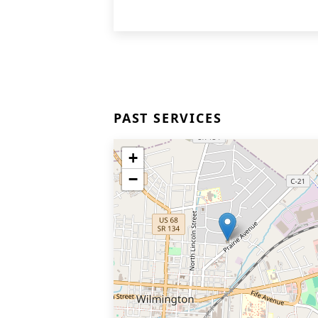
PAST SERVICES
+
−