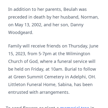
In addition to her parents, Beulah was
preceded in death by her husband, Norman,
on May 13, 2002, and her son, Danny
Woodgeard.
Family will receive friends on Thursday, June
15, 2023, from 5-7pm at the Wilmington
Church of God, where a funeral service will
be held on Friday, at 10am. Burial to follow
at Green Summit Cemetery in Adelphi, OH.
Littleton Funeral Home, Sabina, has been
entrusted with arrangements.