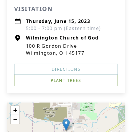
VISITATION
Thursday, June 15, 2023
5:00 - 7:00 pm (Eastern time)
Wilmington Church of God
100 R Gordon Drive
Wilmington, OH 45177
DIRECTIONS
PLANT TREES
+
−