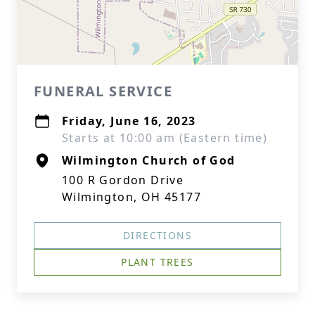
FUNERAL SERVICE
Friday, June 16, 2023
Starts at 10:00 am (Eastern time)
Wilmington Church of God
100 R Gordon Drive
Wilmington, OH 45177
DIRECTIONS
PLANT TREES