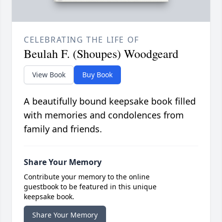
CELEBRATING THE LIFE OF
Beulah F. (Shoupes) Woodgeard
View Book
Buy Book
A beautifully bound keepsake book filled
with memories and condolences from
family and friends.
Share Your Memory
Contribute your memory to the online
guestbook to be featured in this unique
keepsake book.
Share Your Memory