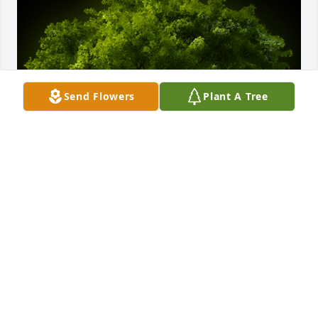
Send Flowers
Plant A Tree
A Memorial tree was ordered in memory of Beulah 
F. Woodgeard by Clayton Woodgeard and family .  A 
wonderful person to grow up aroundClayton 
Woodgeard and family
CLAYTON WOODGEARD AND FAMILY
Jun 16, 2023