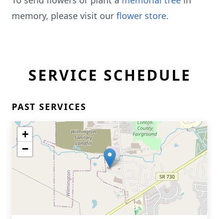
To send flowers or plant a
memorial tree
in
memory, please visit our
flower store
.
SERVICE SCHEDULE
PAST SERVICES
+
−