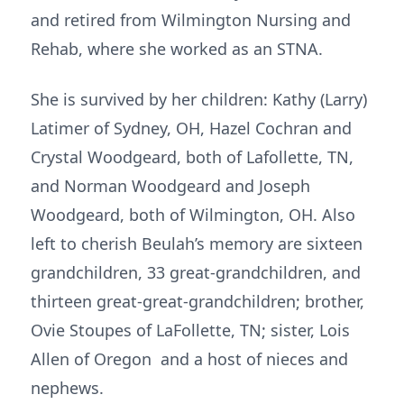
and retired from Wilmington Nursing and
Rehab, where she worked as an STNA.
She is survived by her children: Kathy (Larry)
Latimer of Sydney, OH, Hazel Cochran and
Crystal Woodgeard, both of Lafollette, TN,
and Norman Woodgeard and Joseph
Woodgeard, both of Wilmington, OH. Also
left to cherish Beulah’s memory are sixteen
grandchildren, 33 great-grandchildren, and
thirteen great-great-grandchildren; brother,
Ovie Stoupes of LaFollette, TN; sister, Lois
Allen of Oregon and a host of nieces and
nephews.