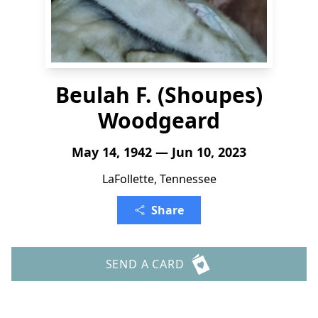
Beulah F. (Shoupes)
Woodgeard
May 14, 1942 — Jun 10, 2023
LaFollette, Tennessee
Share
SEND A CARD