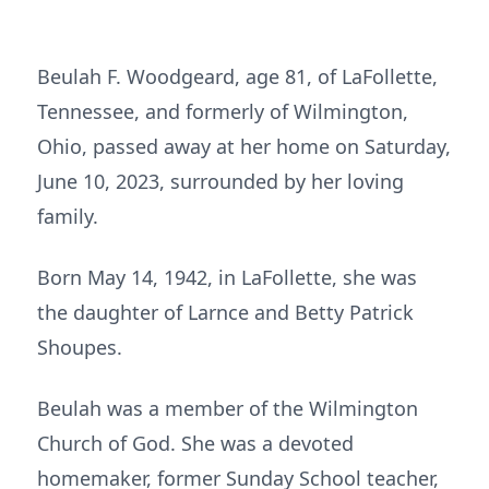
Beulah F. Woodgeard, age 81, of LaFollette,
Tennessee, and formerly of Wilmington,
Ohio, passed away at her home on Saturday,
June 10, 2023, surrounded by her loving
family.
Born May 14, 1942, in LaFollette, she was
the daughter of Larnce and Betty Patrick
Shoupes.
Beulah was a member of the Wilmington
Church of God. She was a devoted
homemaker, former Sunday School teacher,