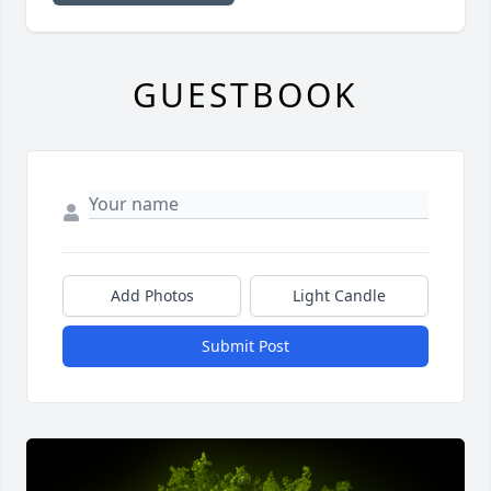
GUESTBOOK
Add Photos
Light Candle
Submit Post