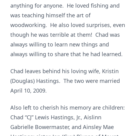
anything for anyone. He loved fishing and
was teaching himself the art of
woodworking. He also loved surprises, even
though he was terrible at them! Chad was
always willing to learn new things and
always willing to share that he had learned.
Chad leaves behind his loving wife, Kristin
(Douglas) Hastings. The two were married
April 10, 2009.
Also left to cherish his memory are children:
Chad “CJ” Lewis Hastings, Jr., Aislinn
Gabrielle Bowermaster, and Ainsley Mae