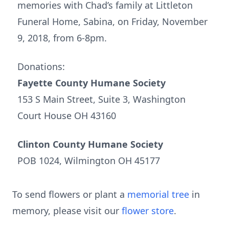
memories with Chad’s family at Littleton
Funeral Home, Sabina, on Friday, November
9, 2018, from 6-8pm.
Donations:
Fayette County Humane Society
153 S Main Street, Suite 3, Washington
Court House OH 43160
Clinton County Humane Society
POB 1024, Wilmington OH 45177
To send flowers or plant a
memorial tree
in
memory, please visit our
flower store
.