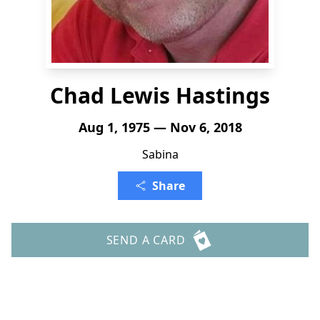
Chad Lewis Hastings
Aug 1, 1975 — Nov 6, 2018
Sabina
Share
SEND A CARD