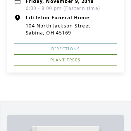
Friday, November 9, 2018
6:00 - 8:00 pm (Eastern time)
Littleton Funeral Home
104 North Jackson Street
Sabina, OH 45169
DIRECTIONS
PLANT TREES