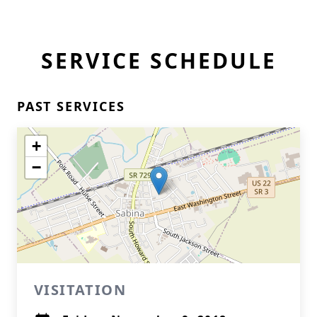
SERVICE SCHEDULE
PAST SERVICES
+
−
VISITATION