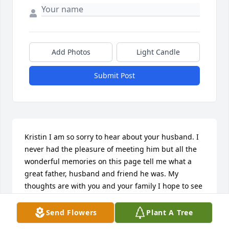
Add Photos
Light Candle
Submit Post
Kristin I am so sorry to hear about your husband. I 
never had the pleasure of meeting him but all the 
wonderful memories on this page tell me what a 
great father, husband and friend he was. My 
thoughts are with you and your family I hope to see 
you soon my friend
Send Flowers
Plant A Tree
PAM HELKE-HUFFMAN