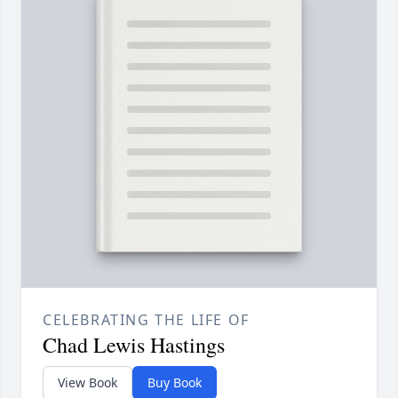
CELEBRATING THE LIFE OF
Chad Lewis Hastings
View Book
Buy Book