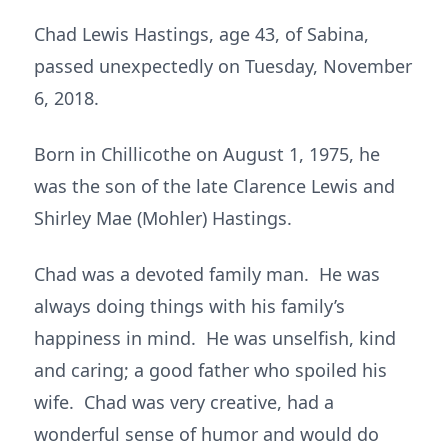
Chad Lewis Hastings, age 43, of Sabina,
passed unexpectedly on Tuesday, November
6, 2018.
Born in Chillicothe on August 1, 1975, he
was the son of the late Clarence Lewis and
Shirley Mae (Mohler) Hastings.
Chad was a devoted family man. He was
always doing things with his family’s
happiness in mind. He was unselfish, kind
and caring; a good father who spoiled his
wife. Chad was very creative, had a
wonderful sense of humor and would do