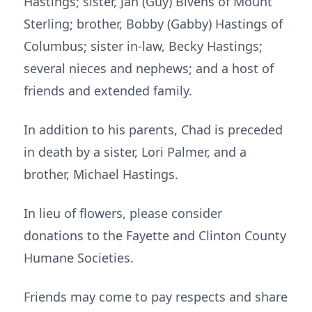
Hastings; sister, Jan (Guy) Bivens of Mount
Sterling; brother, Bobby (Gabby) Hastings of
Columbus; sister in-law, Becky Hastings;
several nieces and nephews; and a host of
friends and extended family.
In addition to his parents, Chad is preceded
in death by a sister, Lori Palmer, and a
brother, Michael Hastings.
In lieu of flowers, please consider
donations to the Fayette and Clinton County
Humane Societies.
Friends may come to pay respects and share