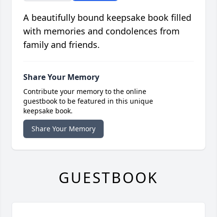
A beautifully bound keepsake book filled
with memories and condolences from
family and friends.
Share Your Memory
Contribute your memory to the online
guestbook to be featured in this unique
keepsake book.
Share Your Memory
GUESTBOOK