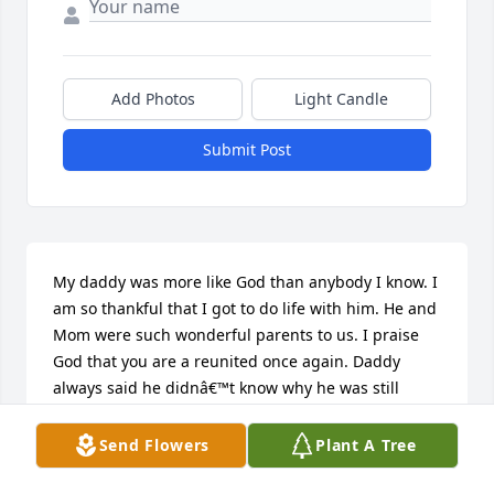
Add Photos
Light Candle
Submit Post
My daddy was more like God than anybody I know. I 
am so thankful that I got to do life with him. He and 
Mom were such wonderful parents to us. I praise 
God that you are a reunited once again. Daddy 
always said he didnâ€™t know why he was still 
here, but I knew. Every time I sat across from him  
in that chair, I learned something new about you 
Send Flowers
Plant A Tree
and about Jesus. I love you both With all my heart 
and I am waiting for the day when we are all 