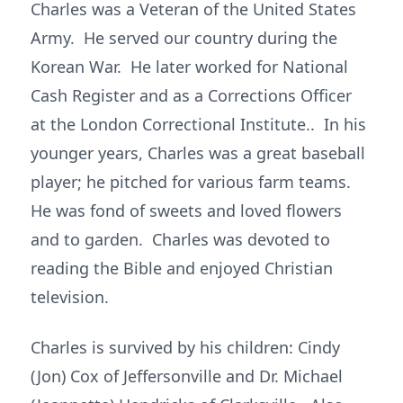
Charles was a Veteran of the United States
Army. He served our country during the
Korean War. He later worked for National
Cash Register and as a Corrections Officer
at the London Correctional Institute.. In his
younger years, Charles was a great baseball
player; he pitched for various farm teams.
He was fond of sweets and loved flowers
and to garden. Charles was devoted to
reading the Bible and enjoyed Christian
television.
Charles is survived by his children: Cindy
(Jon) Cox of Jeffersonville and Dr. Michael