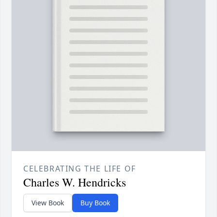
CELEBRATING THE LIFE OF
Charles W. Hendricks
View Book
Buy Book