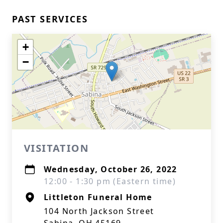
PAST SERVICES
+
−
VISITATION
Wednesday, October 26, 2022
12:00 - 1:30 pm (Eastern time)
Littleton Funeral Home
104 North Jackson Street