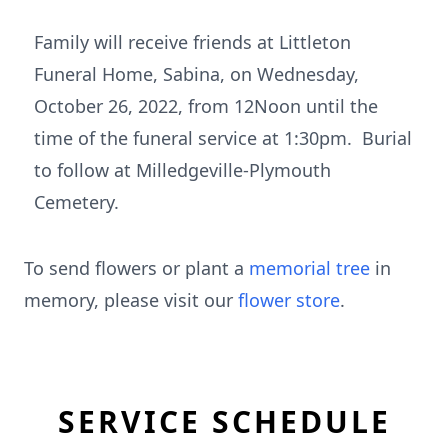
Family will receive friends at Littleton
Funeral Home, Sabina, on Wednesday,
October 26, 2022, from 12Noon until the
time of the funeral service at 1:30pm. Burial
to follow at Milledgeville-Plymouth
Cemetery.
To send flowers or plant a
memorial tree
in
memory, please visit our
flower store
.
SERVICE SCHEDULE