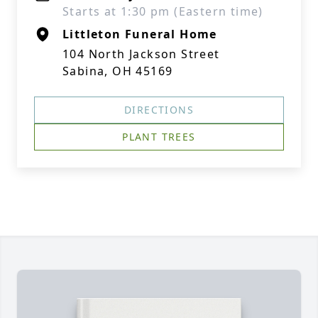
Starts at 1:30 pm (Eastern time)
Littleton Funeral Home
104 North Jackson Street
Sabina, OH 45169
DIRECTIONS
PLANT TREES