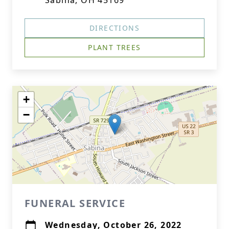
Sabina, OH 45169
DIRECTIONS
PLANT TREES
+
−
FUNERAL SERVICE
Wednesday, October 26, 2022