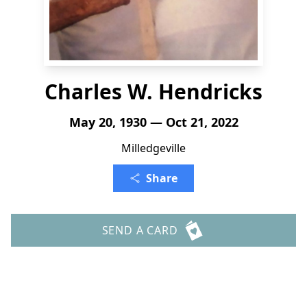
Charles W. Hendricks
May 20, 1930 — Oct 21, 2022
Milledgeville
Share
SEND A CARD