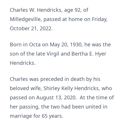
Charles W. Hendricks, age 92, of
Milledgeville, passed at home on Friday,
October 21, 2022.
Born in Octa on May 20, 1930, he was the
son of the late Virgil and Bertha E. Hyer
Hendricks.
Charles was preceded in death by his
beloved wife, Shirley Kelly Hendricks, who
passed on August 13, 2020. At the time of
her passing, the two had been united in
marriage for 65 years.