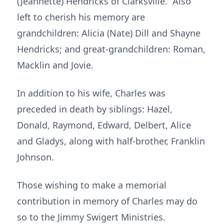
(Jeannette) Hendricks of Clarksville. Also
left to cherish his memory are
grandchildren: Alicia (Nate) Dill and Shayne
Hendricks; and great-grandchildren: Roman,
Macklin and Jovie.
In addition to his wife, Charles was
preceded in death by siblings: Hazel,
Donald, Raymond, Edward, Delbert, Alice
and Gladys, along with half-brother, Franklin
Johnson.
Those wishing to make a memorial
contribution in memory of Charles may do
so to the Jimmy Swigert Ministries.