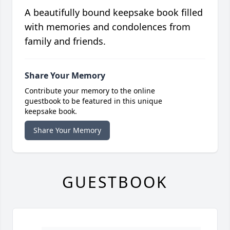
A beautifully bound keepsake book filled
with memories and condolences from
family and friends.
Share Your Memory
Contribute your memory to the online
guestbook to be featured in this unique
keepsake book.
Share Your Memory
GUESTBOOK