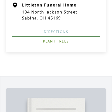
Littleton Funeral Home
104 North Jackson Street
Sabina, OH 45169
DIRECTIONS
PLANT TREES