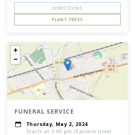
DIRECTIONS
PLANT TREES
+
−
FUNERAL SERVICE
Thursday, May 2, 2024
Starts at 3:00 pm (Eastern time)