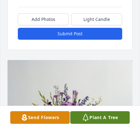
Add Photos
Light Candle
Submit Post
Send Flowers
Plant A Tree