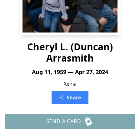
Cheryl L. (Duncan)
Arrasmith
Aug 11, 1959 — Apr 27, 2024
Xenia
Share
SEND A CARD