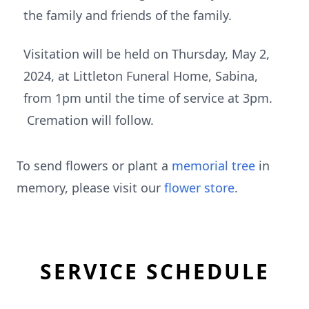
the family and friends of the family.
Visitation will be held on Thursday, May 2,
2024, at Littleton Funeral Home, Sabina,
from 1pm until the time of service at 3pm.
Cremation will follow.
To send flowers or plant a
memorial tree
in
memory, please visit our
flower store
.
SERVICE SCHEDULE