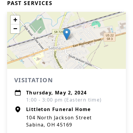
PAST SERVICES
+
−
VISITATION
Thursday, May 2, 2024
1:00 - 3:00 pm (Eastern time)
Littleton Funeral Home
104 North Jackson Street
Sabina, OH 45169