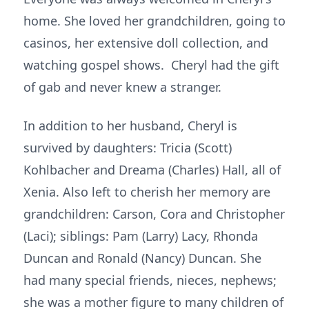
home. She loved her grandchildren, going to
casinos, her extensive doll collection, and
watching gospel shows. Cheryl had the gift
of gab and never knew a stranger.
In addition to her husband, Cheryl is
survived by daughters: Tricia (Scott)
Kohlbacher and Dreama (Charles) Hall, all of
Xenia. Also left to cherish her memory are
grandchildren: Carson, Cora and Christopher
(Laci); siblings: Pam (Larry) Lacy, Rhonda
Duncan and Ronald (Nancy) Duncan. She
had many special friends, nieces, nephews;
she was a mother figure to many children of