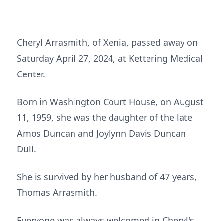
Cheryl Arrasmith, of Xenia, passed away on
Saturday April 27, 2024, at Kettering Medical
Center.
Born in Washington Court House, on August
11, 1959, she was the daughter of the late
Amos Duncan and Joylynn Davis Duncan
Dull.
She is survived by her husband of 47 years,
Thomas Arrasmith.
Everyone was always welcomed in Cheryl's