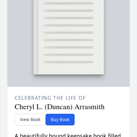
CELEBRATING THE LIFE OF
Cheryl L. (Duncan) Arrasmith
View Book
Buy Book
A beautifully bound keepsake book filled