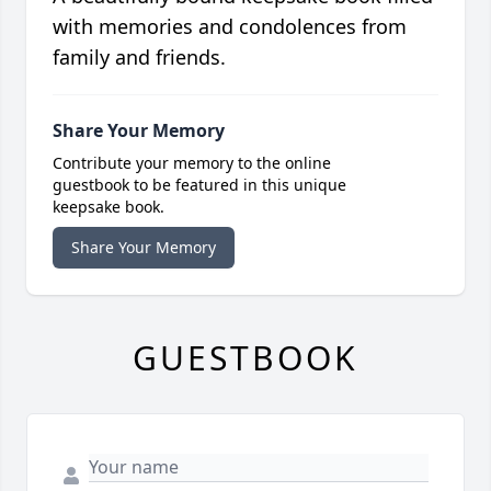
with memories and condolences from
family and friends.
Share Your Memory
Contribute your memory to the online
guestbook to be featured in this unique
keepsake book.
Share Your Memory
GUESTBOOK