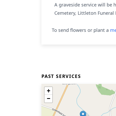
A graveside service will be 
Cemetery, Littleton Funera
To send flowers or plant a
me
PAST SERVICES
+
−