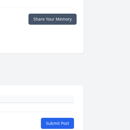
Share Your Memory
Submit Post