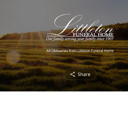
All Obituaries from Littleton Funeral Home
Share