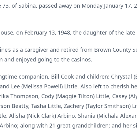
ge 73, of Sabina, passed away on Monday January 17, 
use, on February 13, 1948, the daughter of the late 
ine’s as a caregiver and retired from Brown County Se
n and enjoyed going to the casinos.
ngtime companion, Bill Cook and children: Chrystal (B
y and Lee (Melissa Powell) Little. Also left to cherish
Erika Thompson, Cody (Maggie Tilton) Little, Casey (Al
on Beatty, Tasha Little, Zachery (Taylor Smithson) Lit
ttle, Alisha (Nick Clark) Arbino, Shania (Michala Alexa
bino; along with 21 great grandchildren; and her si