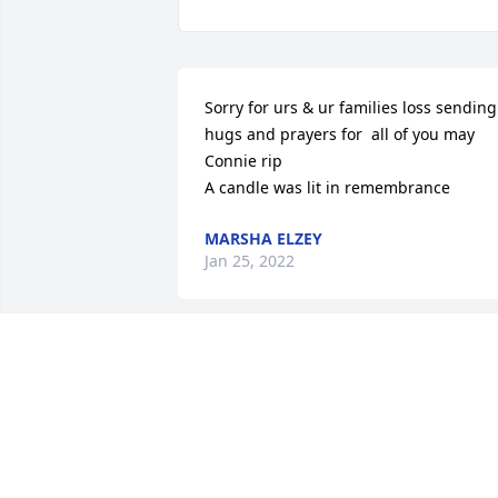
Sorry for urs & ur families loss sending 
hugs and prayers for  all of you may 
Connie rip

A candle was lit in remembrance
MARSHA ELZEY
Jan 25, 2022