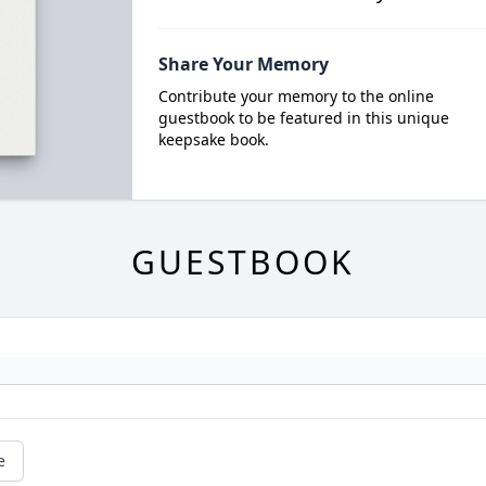
Share Your Memory
Contribute your memory to the online
guestbook to be featured in this unique
keepsake book.
GUESTBOOK
e