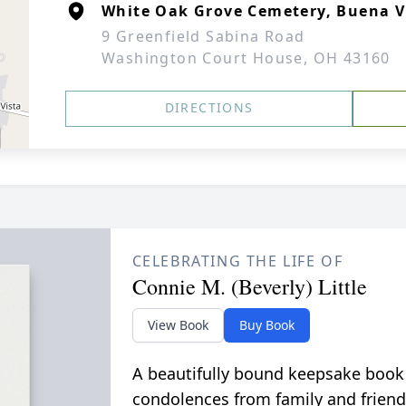
White Oak Grove Cemetery, Buena V
9 Greenfield Sabina Road
Washington Court House, OH 43160
DIRECTIONS
CELEBRATING THE LIFE OF
Connie M. (Beverly) Little
View Book
Buy Book
A beautifully bound keepsake book
condolences from family and friend