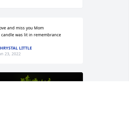
ove and miss you Mom

 candle was lit in remembrance
HRYSTAL LITTLE
an 23, 2022