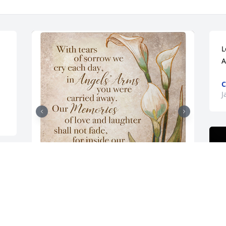
L
A
C
J
Stepping stone-angel's arms 2 was 
purchased for the family of Connie M. 