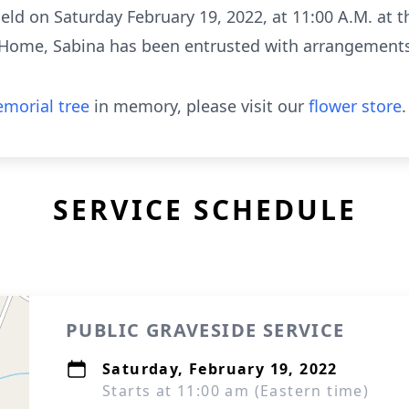
held on Saturday February 19, 2022, at 11:00 A.M. at
l Home, Sabina has been entrusted with arrangement
morial tree
in memory, please visit our
flower store
.
SERVICE SCHEDULE
PUBLIC GRAVESIDE SERVICE
Saturday, February 19, 2022
Starts at 11:00 am (Eastern time)