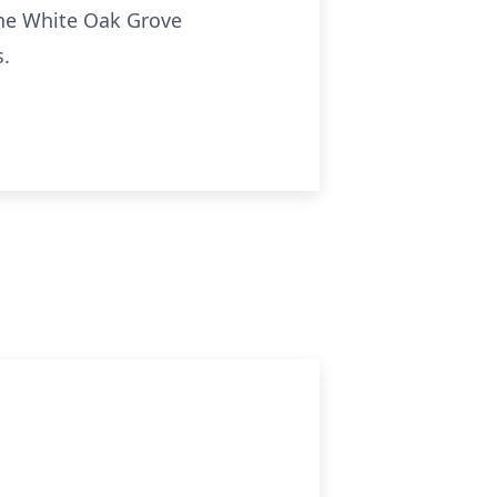
 the White Oak Grove
s.