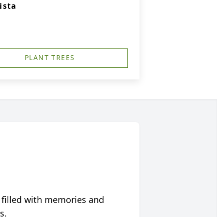
ista
PLANT TREES
 filled with memories and
s.