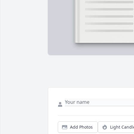
Add Photos
Light Candl