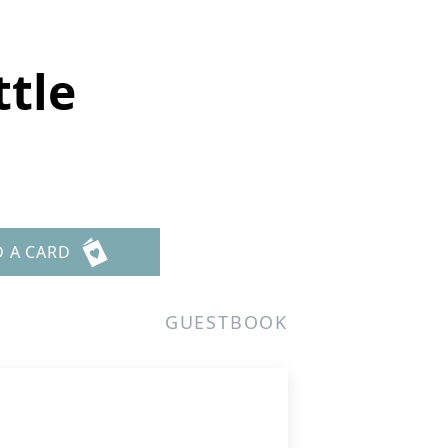
ttle
D A CARD
GUESTBOOK