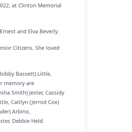
2022, at Clinton Memorial
Ernest and Elva Beverly.
nior Citizens. She loved
obby Bassett) Little,
 her memory are
ysha Smith) Jester, Cassidy
tle, Caitlyn (Jerrod Cox)
nder) Arbino,
ster, Debbie Held.