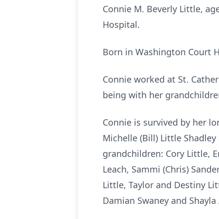
Connie M. Beverly Little, a
Hospital.
Born in Washington Court Ho
Connie worked at St. Cather
being with her grandchildre
Connie is survived by her lo
Michelle (Bill) Little Shadle
grandchildren: Cory Little, 
Leach, Sammi (Chris) Sanders
Little, Taylor and Destiny Li
Damian Swaney and Shayla Ar