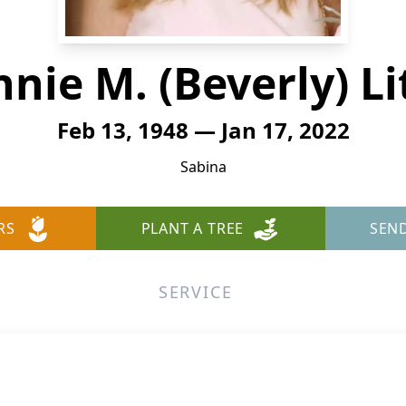
nie M. (Beverly) Li
Feb 13, 1948 — Jan 17, 2022
Sabina
RS
PLANT A TREE
SEN
SERVICE