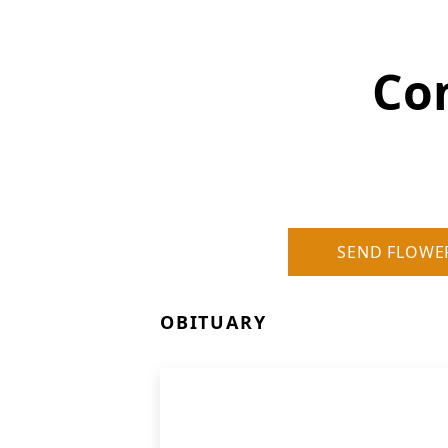
Con
SEND FLOWE
OBITUARY