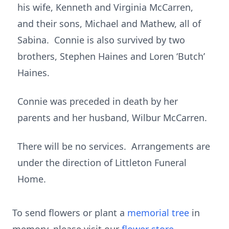
his wife, Kenneth and Virginia McCarren,
and their sons, Michael and Mathew, all of
Sabina. Connie is also survived by two
brothers, Stephen Haines and Loren ‘Butch’
Haines.
Connie was preceded in death by her
parents and her husband, Wilbur McCarren.
There will be no services. Arrangements are
under the direction of Littleton Funeral
Home.
To send flowers or plant a
memorial tree
in