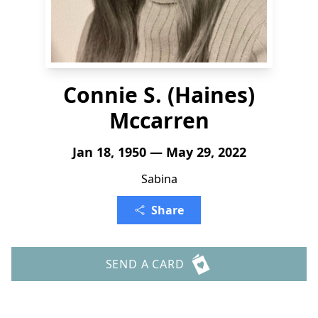
Connie S. (Haines)
Mccarren
Jan 18, 1950 — May 29, 2022
Sabina
Share
SEND A CARD