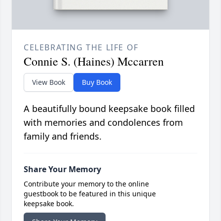
CELEBRATING THE LIFE OF
Connie S. (Haines) Mccarren
View Book
Buy Book
A beautifully bound keepsake book filled
with memories and condolences from
family and friends.
Share Your Memory
Contribute your memory to the online
guestbook to be featured in this unique
keepsake book.