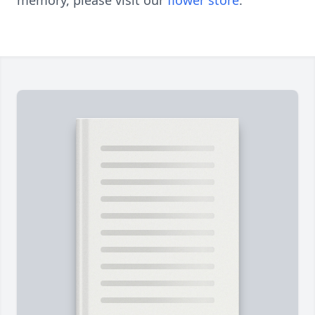
memory, please visit our
flower store
.