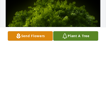
Send Flowers
Plant A Tree
A Memorial tree was ordered in memory of Connie 
S. McCarren by Kathy Watters Pope.  Connie and I 
were friends for over 50 years from GTE days and 
even after I moved to Florida we remained in touch 
until a couple of months ago. I will miss her 
friendship dearly. RIP my friend.Kathy Watters Pope