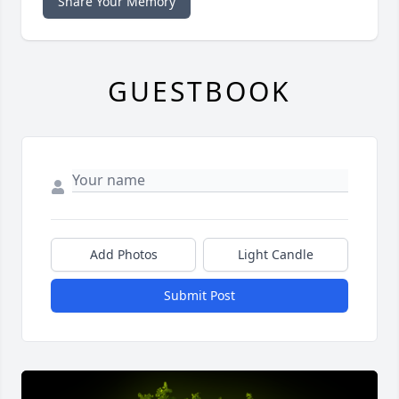
Share Your Memory
GUESTBOOK
Add Photos
Light Candle
Submit Post