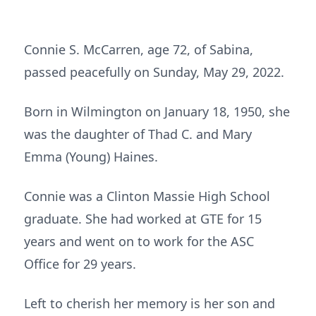
Connie S. McCarren, age 72, of Sabina,
passed peacefully on Sunday, May 29, 2022.
Born in Wilmington on January 18, 1950, she
was the daughter of Thad C. and Mary
Emma (Young) Haines.
Connie was a Clinton Massie High School
graduate. She had worked at GTE for 15
years and went on to work for the ASC
Office for 29 years.
Left to cherish her memory is her son and