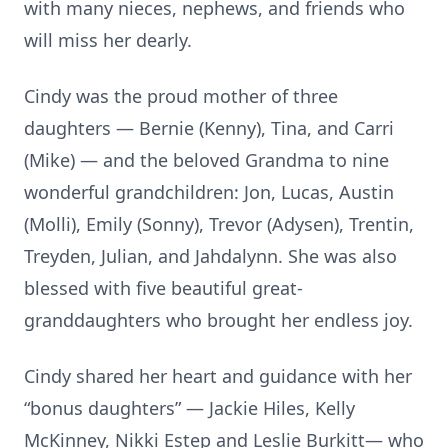
with many nieces, nephews, and friends who
will miss her dearly.
Cindy was the proud mother of three
daughters — Bernie (Kenny), Tina, and Carri
(Mike) — and the beloved Grandma to nine
wonderful grandchildren: Jon, Lucas, Austin
(Molli), Emily (Sonny), Trevor (Adysen), Trentin,
Treyden, Julian, and Jahdalynn. She was also
blessed with five beautiful great-
granddaughters who brought her endless joy.
Cindy shared her heart and guidance with her
“bonus daughters” — Jackie Hiles, Kelly
McKinney, Nikki Estep and Leslie Burkitt— who