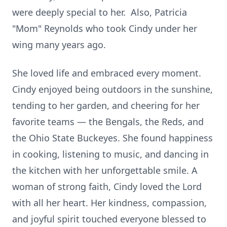
were deeply special to her. Also, Patricia
"Mom" Reynolds who took Cindy under her
wing many years ago.
She loved life and embraced every moment.
Cindy enjoyed being outdoors in the sunshine,
tending to her garden, and cheering for her
favorite teams — the Bengals, the Reds, and
the Ohio State Buckeyes. She found happiness
in cooking, listening to music, and dancing in
the kitchen with her unforgettable smile. A
woman of strong faith, Cindy loved the Lord
with all her heart. Her kindness, compassion,
and joyful spirit touched everyone blessed to