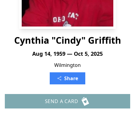
Cynthia "Cindy" Griffith
Aug 14, 1959 — Oct 5, 2025
Wilmington
Share
SEND A CARD