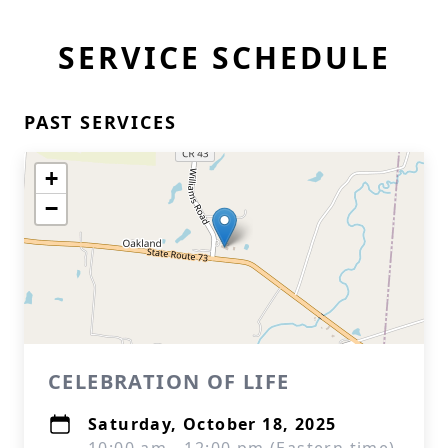
SERVICE SCHEDULE
PAST SERVICES
+
−
CELEBRATION OF LIFE
Saturday, October 18, 2025