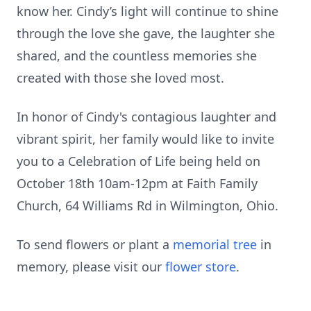
know her. Cindy’s light will continue to shine
through the love she gave, the laughter she
shared, and the countless memories she
created with those she loved most.
In honor of Cindy's contagious laughter and
vibrant spirit, her family would like to invite
you to a Celebration of Life being held on
October 18th 10am-12pm at Faith Family
Church, 64 Williams Rd in Wilmington, Ohio.
To send flowers or plant a
memorial tree
in
memory, please visit our
flower store
.