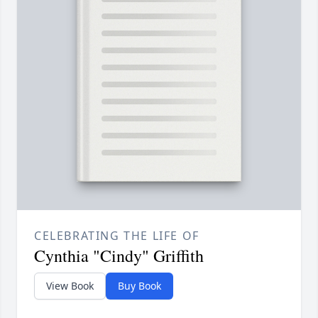
CELEBRATING THE LIFE OF
Cynthia "Cindy" Griffith
View Book
Buy Book