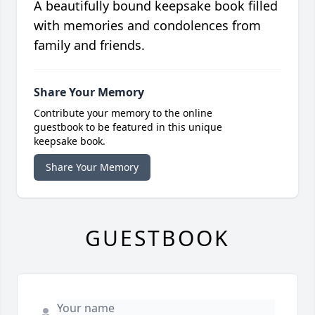
A beautifully bound keepsake book filled
with memories and condolences from
family and friends.
Share Your Memory
Contribute your memory to the online
guestbook to be featured in this unique
keepsake book.
Share Your Memory
GUESTBOOK