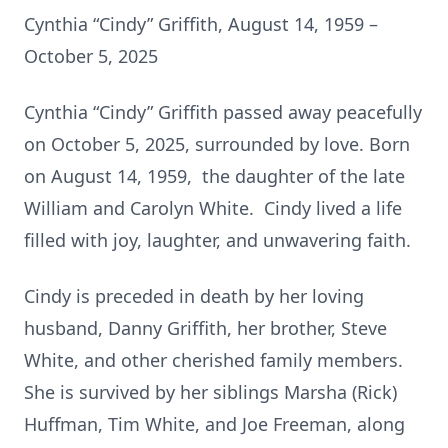
Cynthia “Cindy” Griffith, August 14, 1959 –
October 5, 2025
Cynthia “Cindy” Griffith passed away peacefully
on October 5, 2025, surrounded by love. Born
on August 14, 1959, the daughter of the late
William and Carolyn White. Cindy lived a life
filled with joy, laughter, and unwavering faith.
Cindy is preceded in death by her loving
husband, Danny Griffith, her brother, Steve
White, and other cherished family members.
She is survived by her siblings Marsha (Rick)
Huffman, Tim White, and Joe Freeman, along