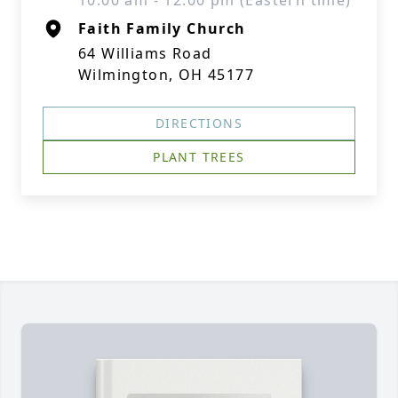
10:00 am - 12:00 pm (Eastern time)
Faith Family Church
64 Williams Road
Wilmington, OH 45177
DIRECTIONS
PLANT TREES