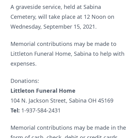
A graveside service, held at Sabina
Cemetery, will take place at 12 Noon on
Wednesday, September 15, 2021.
Memorial contributions may be made to
Littleton Funeral Home, Sabina to help with
expenses.
Donations:
Littleton Funeral Home
104 N. Jackson Street, Sabina OH 45169
Tel:
1-937-584-2431
Memorial contributions may be made in the
form of cash, check, debit or credit cards.