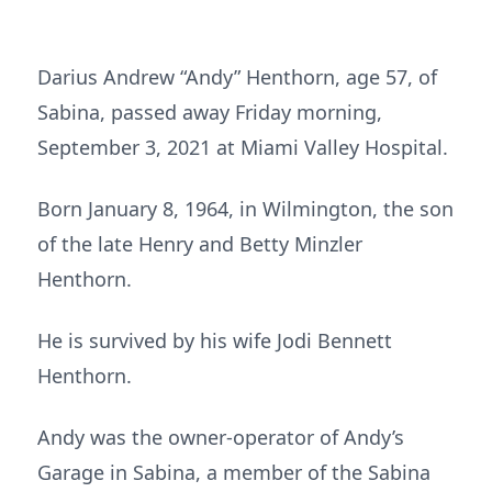
Darius Andrew “Andy” Henthorn, age 57, of
Sabina, passed away Friday morning,
September 3, 2021 at Miami Valley Hospital.
Born January 8, 1964, in Wilmington, the son
of the late Henry and Betty Minzler
Henthorn.
He is survived by his wife Jodi Bennett
Henthorn.
Andy was the owner-operator of Andy’s
Garage in Sabina, a member of the Sabina