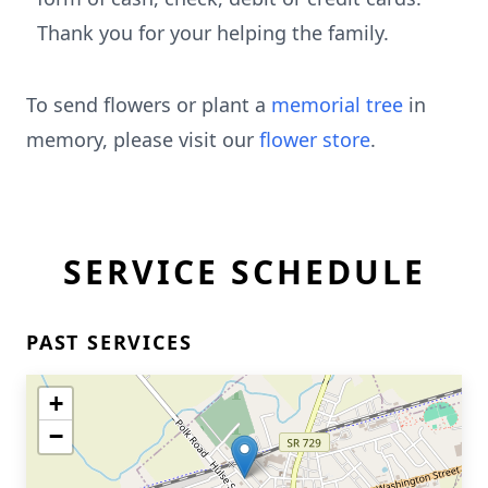
Thank you for your helping the family.
To send flowers or plant a
memorial tree
in
memory, please visit our
flower store
.
SERVICE SCHEDULE
PAST SERVICES
+
−