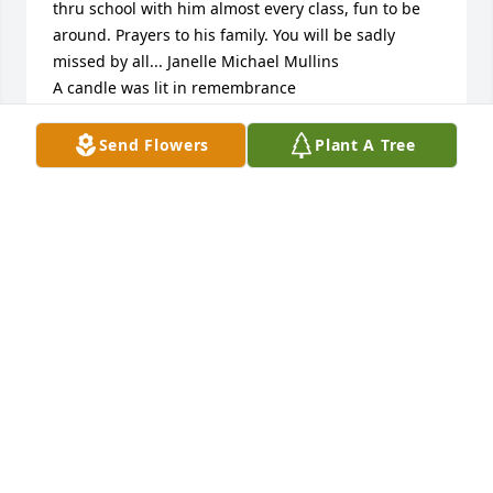
thru school with him almost every class, fun to be 
around. Prayers to his family. You will be sadly 
missed by all... Janelle Michael Mullins

A candle was lit in remembrance
JANELLE MICHAEL MULLINS
Send Flowers
Plant A Tree
Sep 08, 2021
A candle was lit in remembrance
MARY WOODS
Sep 07, 2021
We love and miss you brother

A candle was lit in remembrance