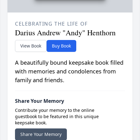
CELEBRATING THE LIFE OF
Darius Andrew "Andy" Henthorn
View Book
Buy Book
A beautifully bound keepsake book filled
with memories and condolences from
family and friends.
Share Your Memory
Contribute your memory to the online
guestbook to be featured in this unique
keepsake book.
Share Your Memory