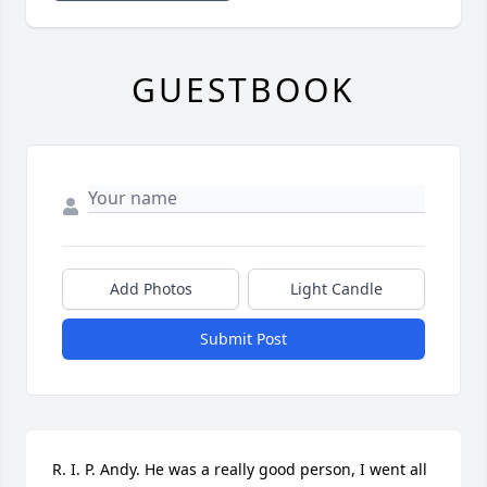
GUESTBOOK
Add Photos
Light Candle
Submit Post
R. I. P. Andy. He was a really good person, I went all 