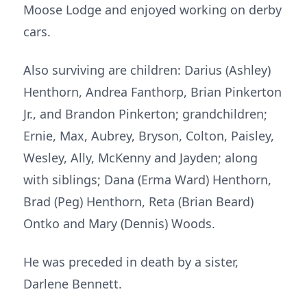
Moose Lodge and enjoyed working on derby
cars.
Also surviving are children: Darius (Ashley)
Henthorn, Andrea Fanthorp, Brian Pinkerton
Jr., and Brandon Pinkerton; grandchildren;
Ernie, Max, Aubrey, Bryson, Colton, Paisley,
Wesley, Ally, McKenny and Jayden; along
with siblings; Dana (Erma Ward) Henthorn,
Brad (Peg) Henthorn, Reta (Brian Beard)
Ontko and Mary (Dennis) Woods.
He was preceded in death by a sister,
Darlene Bennett.