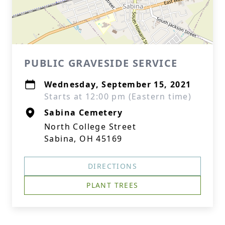
PUBLIC GRAVESIDE SERVICE
Wednesday, September 15, 2021
Starts at 12:00 pm (Eastern time)
Sabina Cemetery
North College Street
Sabina, OH 45169
DIRECTIONS
PLANT TREES