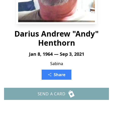
Darius Andrew "Andy"
Henthorn
Jan 8, 1964 — Sep 3, 2021
Sabina
Share
SEND A CARD