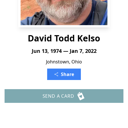
David Todd Kelso
Jun 13, 1974 — Jan 7, 2022
Johnstown, Ohio
Share
SEND A CARD