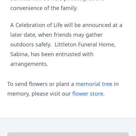
convenience of the family.
A Celebration of Life will be announced at a
later date, when friends may gather
outdoors safely. Littleton Funeral Home,
Sabina, has been entrusted with
arrangements.
To send flowers or plant a
memorial tree
in
memory, please visit our
flower store
.