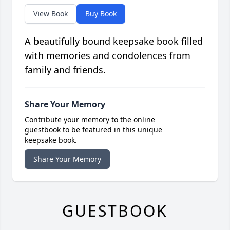
View Book
Buy Book
A beautifully bound keepsake book filled
with memories and condolences from
family and friends.
Share Your Memory
Contribute your memory to the online
guestbook to be featured in this unique
keepsake book.
Share Your Memory
GUESTBOOK