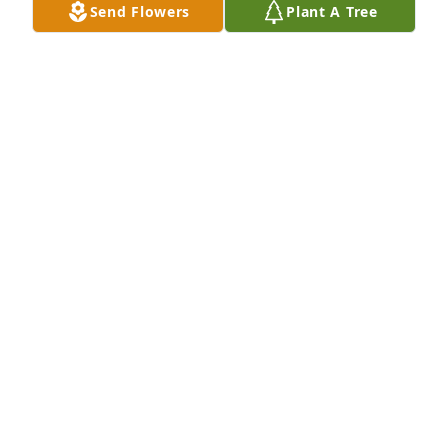
Send Flowers
Plant A Tree
Basket garden was purchased for the family of 
David Todd Kelso by Sosa .

A tree was also planted in memory of David Todd 
Kelso.
SOSA
Jan 19, 2022