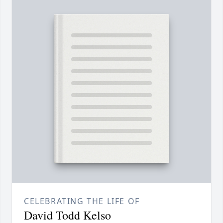
CELEBRATING THE LIFE OF
David Todd Kelso