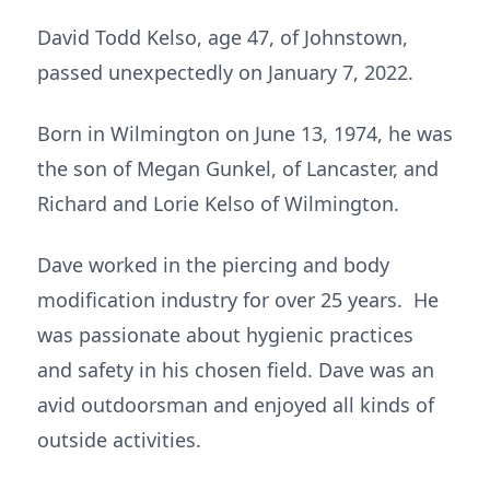
David Todd Kelso, age 47, of Johnstown,
passed unexpectedly on January 7, 2022.
Born in Wilmington on June 13, 1974, he was
the son of Megan Gunkel, of Lancaster, and
Richard and Lorie Kelso of Wilmington.
Dave worked in the piercing and body
modification industry for over 25 years. He
was passionate about hygienic practices
and safety in his chosen field. Dave was an
avid outdoorsman and enjoyed all kinds of
outside activities.