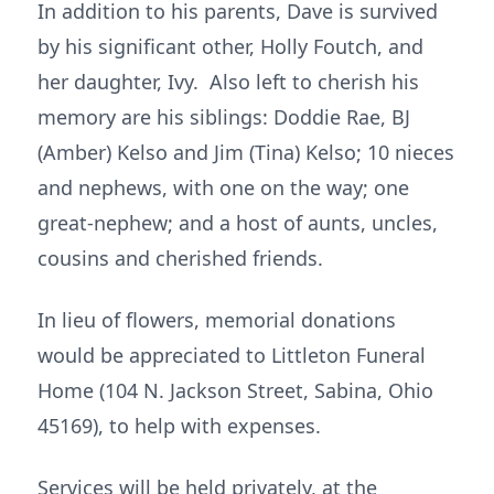
In addition to his parents, Dave is survived
by his significant other, Holly Foutch, and
her daughter, Ivy. Also left to cherish his
memory are his siblings: Doddie Rae, BJ
(Amber) Kelso and Jim (Tina) Kelso; 10 nieces
and nephews, with one on the way; one
great-nephew; and a host of aunts, uncles,
cousins and cherished friends.
In lieu of flowers, memorial donations
would be appreciated to Littleton Funeral
Home (104 N. Jackson Street, Sabina, Ohio
45169), to help with expenses.
Services will be held privately, at the