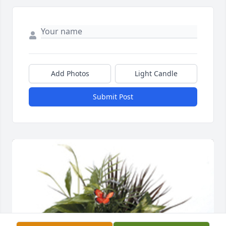
Add Photos
Light Candle
Submit Post