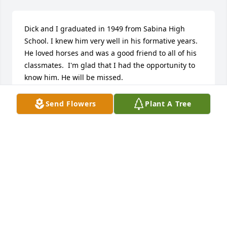
Dick and I graduated in 1949 from Sabina High 
School. I knew him very well in his formative years. 
He loved horses and was a good friend to all of his 
classmates.  I'm glad that I had the opportunity to 
know him. He will be missed.
JOE LEWIS
Send Flowers
Plant A Tree
Oct 30, 2017
I just heard of Dick's passing.  My sympathy to his 
daughters and family.  I used to run barrels in the 
OGBRA in the 70's (as a little girl)  and knew Dick 
from those days.  Later, after I stopped showing 
horses, he bought my horse "Eagle" and ran barrels 
& poles with him.  I remember being at Quarter 