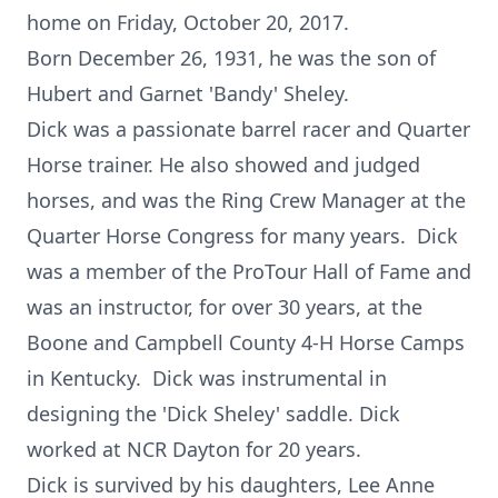
home on Friday, October 20, 2017.
Born December 26, 1931, he was the son of
Hubert and Garnet 'Bandy' Sheley.
Dick was a passionate barrel racer and Quarter
Horse trainer. He also showed and judged
horses, and was the Ring Crew Manager at the
Quarter Horse Congress for many years. Dick
was a member of the ProTour Hall of Fame and
was an instructor, for over 30 years, at the
Boone and Campbell County 4-H Horse Camps
in Kentucky. Dick was instrumental in
designing the 'Dick Sheley' saddle. Dick
worked at NCR Dayton for 20 years.
Dick is survived by his daughters, Lee Anne