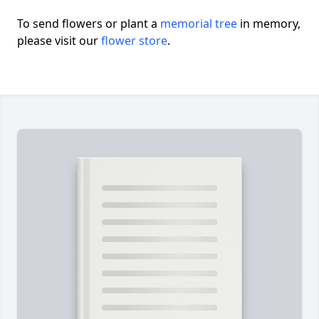
To send flowers or plant a
memorial tree
in memory,
please visit our
flower store
.