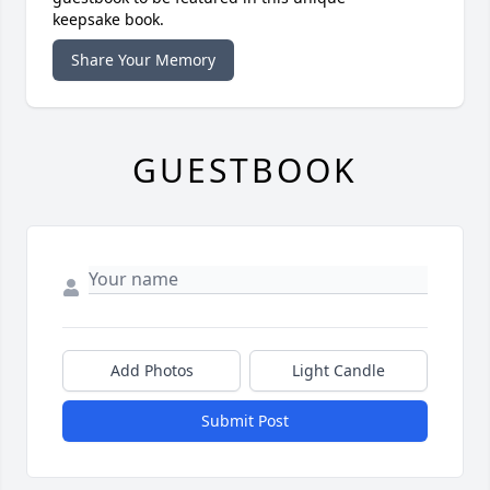
keepsake book.
Share Your Memory
GUESTBOOK
Add Photos
Light Candle
Submit Post