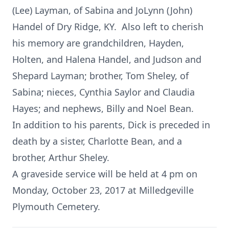
(Lee) Layman, of Sabina and JoLynn (John)
Handel of Dry Ridge, KY. Also left to cherish
his memory are grandchildren, Hayden,
Holten, and Halena Handel, and Judson and
Shepard Layman; brother, Tom Sheley, of
Sabina; nieces, Cynthia Saylor and Claudia
Hayes; and nephews, Billy and Noel Bean.
In addition to his parents, Dick is preceded in
death by a sister, Charlotte Bean, and a
brother, Arthur Sheley.
A graveside service will be held at 4 pm on
Monday, October 23, 2017 at Milledgeville
Plymouth Cemetery.