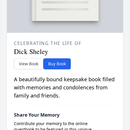
CELEBRATING THE LIFE OF
Dick Sheley
View Book
Buy Book
A beautifully bound keepsake book filled
with memories and condolences from
family and friends.
Share Your Memory
Contribute your memory to the online
guestbook to be featured in this unique