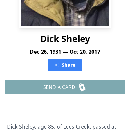
Dick Sheley
Dec 26, 1931 — Oct 20, 2017
Share
SEND A CARD
Dick Sheley, age 85, of Lees Creek, passed at