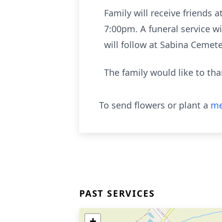
Family will receive friends 
7:00pm. A funeral service wi
will follow at Sabina Cemete
The family would like to tha
To send flowers or plant a
me
PAST SERVICES
+