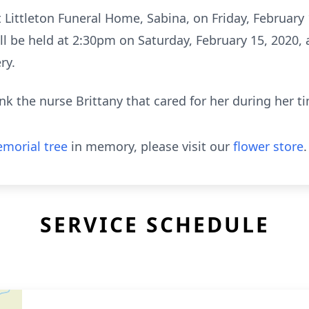
at Littleton Funeral Home, Sabina, on Friday, February 
ll be held at 2:30pm on Saturday, February 15, 2020,
ry.
nk the nurse Brittany that cared for her during her t
morial tree
in memory, please visit our
flower store
.
SERVICE SCHEDULE