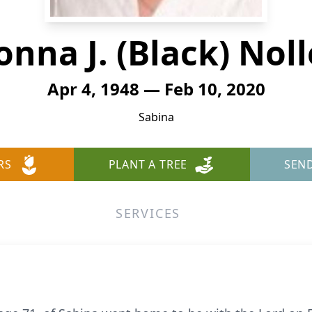
onna J. (Black) Noll
Apr 4, 1948 — Feb 10, 2020
Sabina
RS
PLANT A TREE
SEN
SERVICES