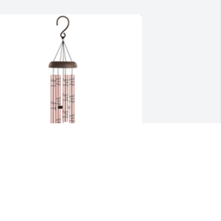
ind chimes-angels among us rose 
old was purchased for the family of 
onna J. Nolley.