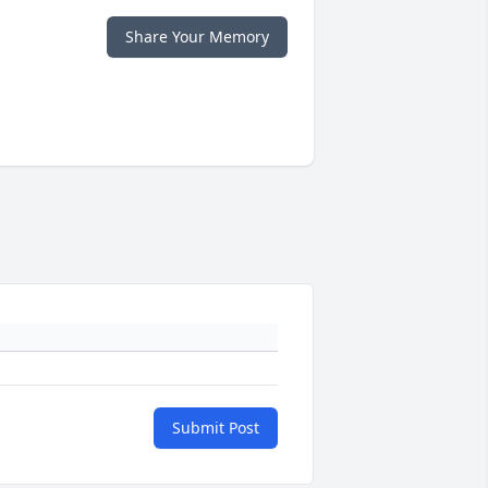
Share Your Memory
Submit Post