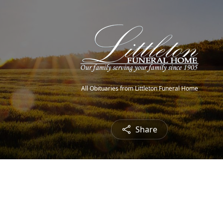
All Obituaries from Littleton Funeral Home
Share