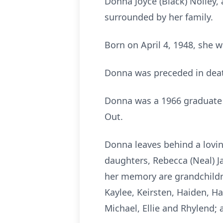
Donna Joyce (Black) Nolley,
surrounded by her family.
Born on April 4, 1948, she 
Donna was preceded in deat
Donna was a 1966 graduate 
Out.
Donna leaves behind a lovin
daughters, Rebecca (Neal) J
her memory are grandchildre
Kaylee, Keirsten, Haiden, Ha
Michael, Ellie and Rhylend; 