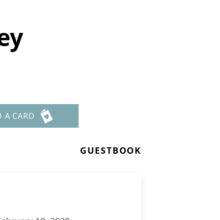
ey
D A CARD
GUESTBOOK