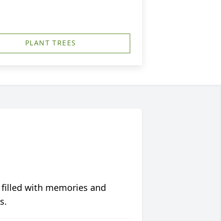
PLANT TREES
 filled with memories and
s.