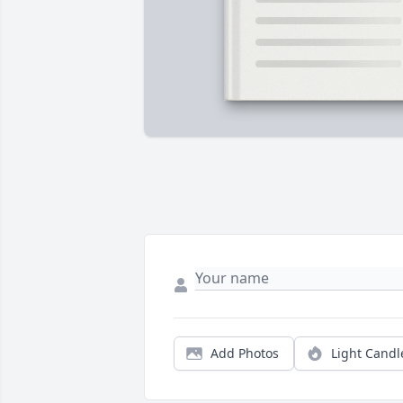
Add Photos
Light Candl