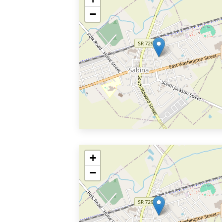
−
+
−