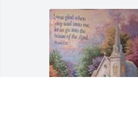
Church in the country was purchased 
for the family of Donna J. Nolley.  We ar
so sorry for your loss! Praying for you 