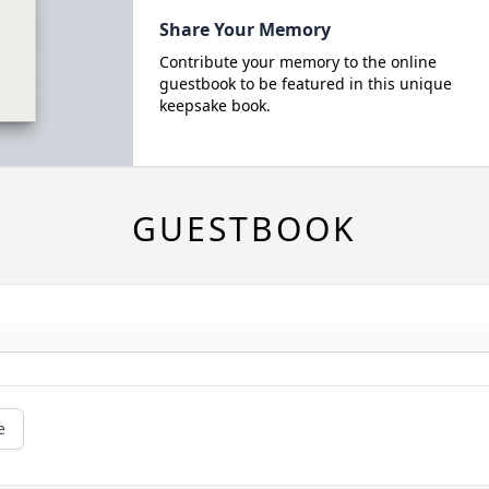
Share Your Memory
Contribute your memory to the online
guestbook to be featured in this unique
keepsake book.
GUESTBOOK
e