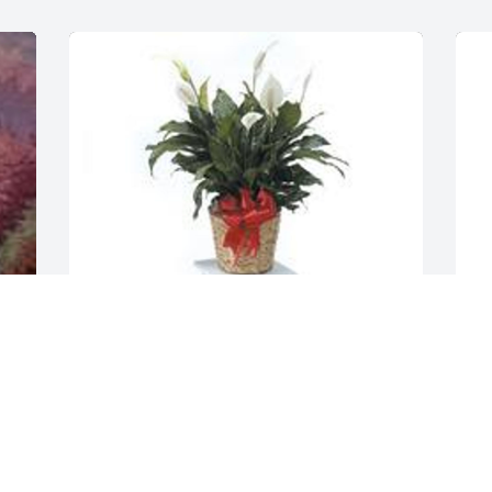
Spathiphyllum was purchased for the 
family of Donna J. Nolley.  To: Shane and 
Brandy.  Your in our thoughts today. 
W
From: Your family at the Clerk of Courts
e 
g
D
Feb 14, 2020