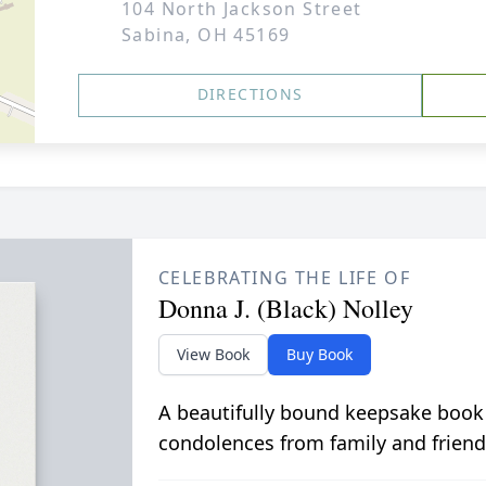
104 North Jackson Street
Sabina, OH 45169
DIRECTIONS
CELEBRATING THE LIFE OF
Donna J. (Black) Nolley
View Book
Buy Book
A beautifully bound keepsake book
condolences from family and friend