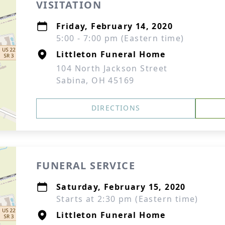
VISITATION
Friday, February 14, 2020
5:00 - 7:00 pm (Eastern time)
Littleton Funeral Home
104 North Jackson Street
Sabina, OH 45169
DIRECTIONS
FUNERAL SERVICE
Saturday, February 15, 2020
Starts at 2:30 pm (Eastern time)
Littleton Funeral Home