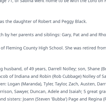
 age 71, of Sabina went home to be with the Lord on 
was the daughter of Robert and Peggy Black.
h by her parents and siblings: Gary, Pat and and Rh
of Fleming County High School. She was retired from
g husband, of 49 years, Darrell Nolley; son, Shane (
acob of Indiana and Robin (Rob Cubbage) Nolley of Sab
n: Logan (Maranda), Tyler, Taylor, Zach, Austen, Darr
rrison, Sawyer, Duncan, Adele and Isaiah; 5 great gran
and sisters: Joann (Steven 'Bubba') Page and Regina (