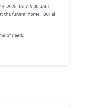
14, 2020, from 5:00 until
 at the funeral home. Burial
ime of need.