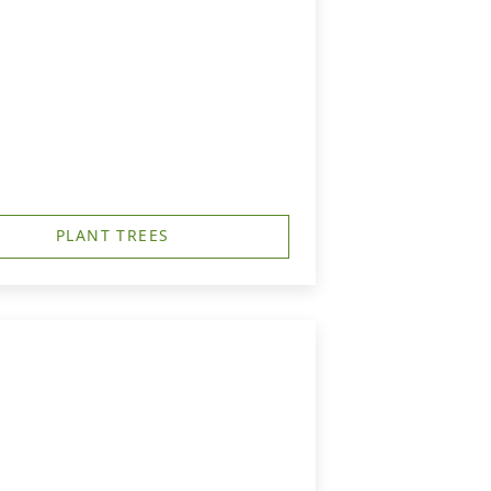
PLANT TREES