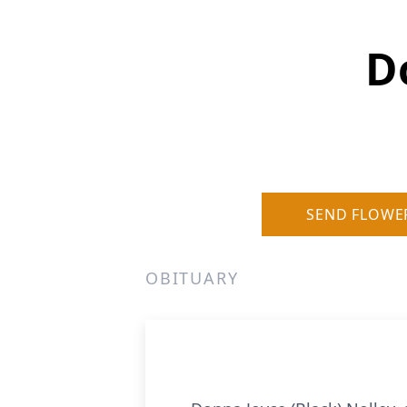
D
SEND FLOWE
OBITUARY