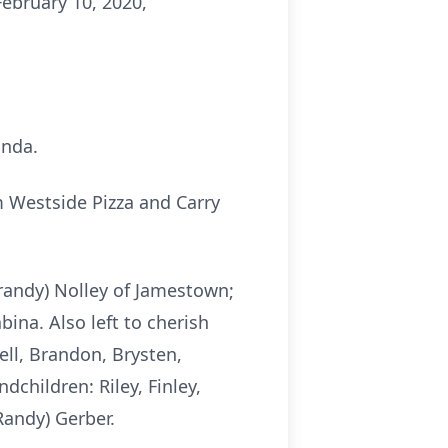
February 10, 2020,
onda.
 Westside Pizza and Carry
Brandy) Nolley of Jamestown;
ina. Also left to cherish
ell, Brandon, Brysten,
dchildren: Riley, Finley,
Randy) Gerber.