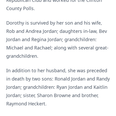
Republican Club and worked for the Clinton
County Polls.
Dorothy is survived by her son and his wife,
Rob and Andrea Jordan; daughters in-law, Bev
Jordan and Regina Jordan; grandchildren:
Michael and Rachael; along with several great-
grandchildren.
In addition to her husband, she was preceded
in death by two sons: Ronald Jordan and Randy
Jordan; grandchildren: Ryan Jordan and Kaitlin
Jordan; sister, Sharon Browne and brother,
Raymond Heckert.