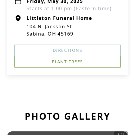
Friday, May 30, 2025
Starts at 1:00 pm (Eastern time)
Littleton Funeral Home
104 N. Jackson St
Sabina, OH 45169
DIRECTIONS
PLANT TREES
PHOTO GALLERY
1
/
1