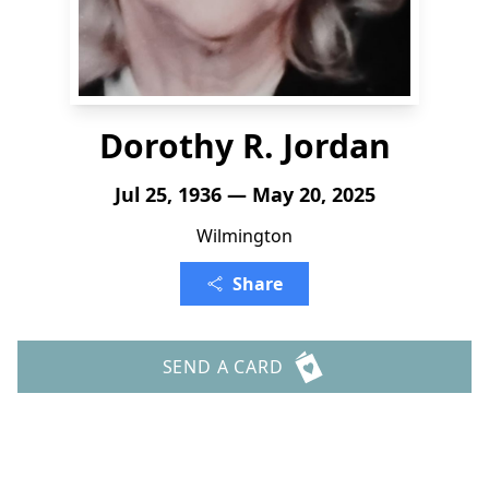
Dorothy R. Jordan
Jul 25, 1936 — May 20, 2025
Wilmington
Share
SEND A CARD