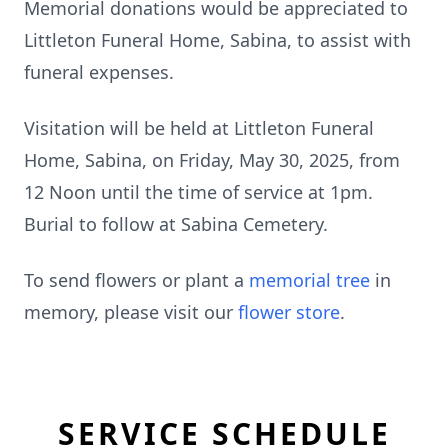
Memorial donations would be appreciated to
Littleton Funeral Home, Sabina, to assist with
funeral expenses.
Visitation will be held at Littleton Funeral
Home, Sabina, on Friday, May 30, 2025, from
12 Noon until the time of service at 1pm.
Burial to follow at Sabina Cemetery.
To send flowers or plant a
memorial tree
in
memory, please visit our
flower store
.
SERVICE SCHEDULE