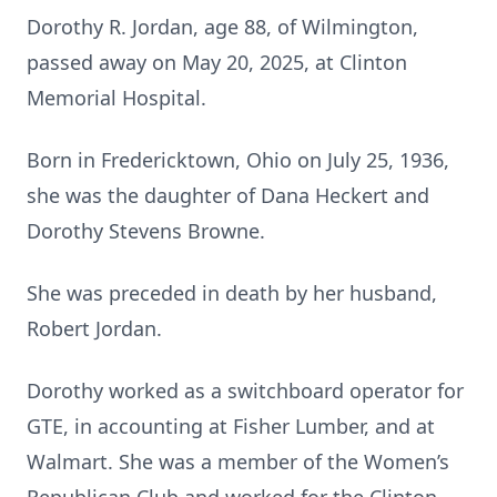
Dorothy R. Jordan, age 88, of Wilmington,
passed away on May 20, 2025, at Clinton
Memorial Hospital.
Born in Fredericktown, Ohio on July 25, 1936,
she was the daughter of Dana Heckert and
Dorothy Stevens Browne.
She was preceded in death by her husband,
Robert Jordan.
Dorothy worked as a switchboard operator for
GTE, in accounting at Fisher Lumber, and at
Walmart. She was a member of the Women’s