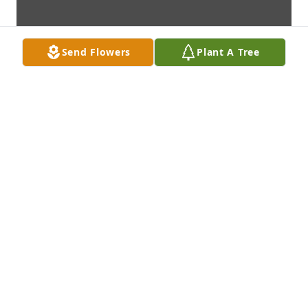
Send Flowers
Plant A Tree