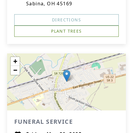
Sabina, OH 45169
DIRECTIONS
PLANT TREES
+
−
FUNERAL SERVICE