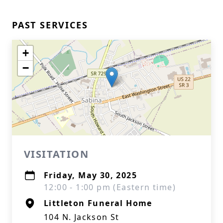
PAST SERVICES
+
−
VISITATION
Friday, May 30, 2025
12:00 - 1:00 pm (Eastern time)
Littleton Funeral Home
104 N. Jackson St