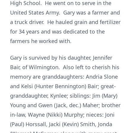
High School. He went on to serve in the
United States Army. Gary was a farmer and
a truck driver. He hauled grain and fertilizer
for 34 years and was dedicated to the
farmers he worked with.
Gary is survived by his daughter, Jennifer
Bair, of Wilmington. Also left to cherish his
memory are granddaughters: Andria Slone
and Kelsi (Hunter Bennington) Bair; great-
granddaughter, Kynlee; siblings: Jim (Mary)
Young and Gwen (Jack, dec.) Maher; brother
in-law, Wayne (Nikki) Murphy; nieces: Joni
(Paul) Horssall, Jacki (Kevin) Smith, Jonda