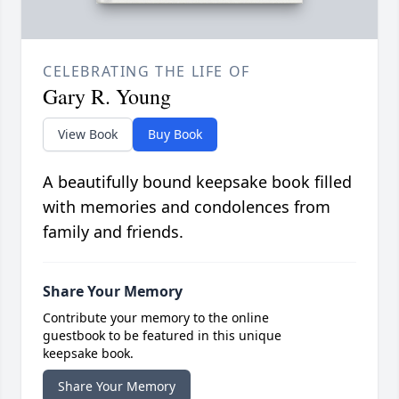
CELEBRATING THE LIFE OF
Gary R. Young
View Book
Buy Book
A beautifully bound keepsake book filled
with memories and condolences from
family and friends.
Share Your Memory
Contribute your memory to the online
guestbook to be featured in this unique
keepsake book.
Share Your Memory