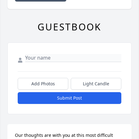
GUESTBOOK
Add Photos
Light Candle
Submit Post
Our thoughts are with you at this most difficult 