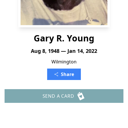
Gary R. Young
Aug 8, 1948 — Jan 14, 2022
Wilmington
Share
SEND A CARD