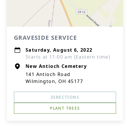
GRAVESIDE SERVICE
Saturday, August 6, 2022
Starts at 11:00 am (Eastern time)
New Antioch Cemetery
141 Antioch Road
Wilmington, OH 45177
DIRECTIONS
PLANT TREES