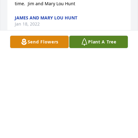
time.  Jim and Mary Lou Hunt
JAMES AND MARY LOU HUNT
Jan 18, 2022
Send Flowers
Plant A Tree
So sorry to hear of Gary's passing.      Ron& Sandy 
Wilt
RON & SANDY WILT
Jan 18, 2022
Pap , I will miss that Smile of Yours Our 
Conversation about Andi an your Family  Ill just 
Miss You , Thanks for for being a Great Pap to All of 
us at Continental Manor forever in Our Hearts