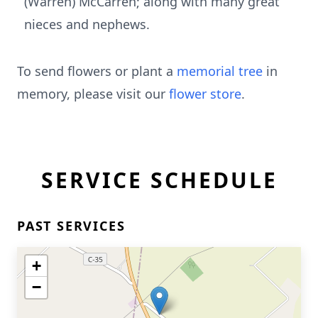
(Warren) McCarren; along with many great
nieces and nephews.
To send flowers or plant a
memorial tree
in
memory, please visit our
flower store
.
SERVICE SCHEDULE
PAST SERVICES
+
−