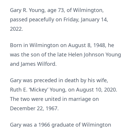
Gary R. Young, age 73, of Wilmington,
passed peacefully on Friday, January 14,
2022.
Born in Wilmington on August 8, 1948, he
was the son of the late Helen Johnson Young
and James Wilford.
Gary was preceded in death by his wife,
Ruth E. ‘Mickey’ Young, on August 10, 2020.
The two were united in marriage on
December 22, 1967.
Gary was a 1966 graduate of Wilmington