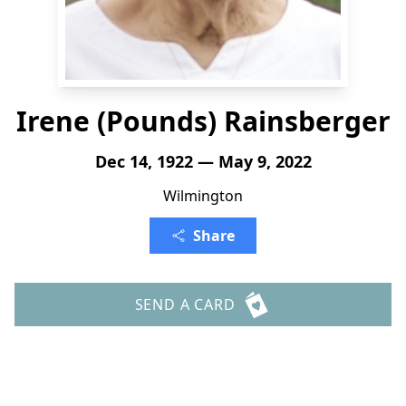
Irene (Pounds) Rainsberger
Dec 14, 1922 — May 9, 2022
Wilmington
Share
SEND A CARD