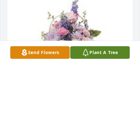
Send Flowers
Plant A Tree
Monet's garden table basket was purchased for the 
family of Irene Rainsberger.
EXPRESSION OF SYMPATHY
May 19, 2022