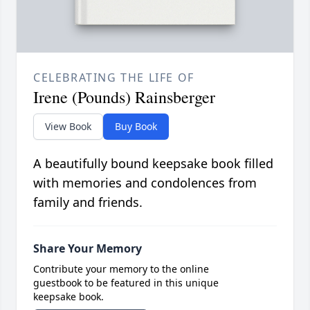
CELEBRATING THE LIFE OF
Irene (Pounds) Rainsberger
View Book
Buy Book
A beautifully bound keepsake book filled
with memories and condolences from
family and friends.
Share Your Memory
Contribute your memory to the online
guestbook to be featured in this unique
keepsake book.