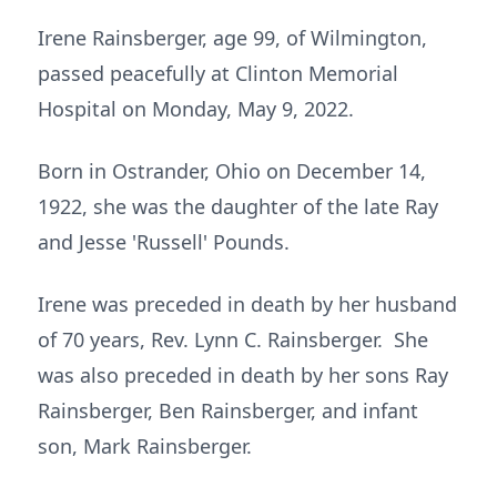
Irene Rainsberger, age 99, of Wilmington,
passed peacefully at Clinton Memorial
Hospital on Monday, May 9, 2022.
Born in Ostrander, Ohio on December 14,
1922, she was the daughter of the late Ray
and Jesse 'Russell' Pounds.
Irene was preceded in death by her husband
of 70 years, Rev. Lynn C. Rainsberger. She
was also preceded in death by her sons Ray
Rainsberger, Ben Rainsberger, and infant
son, Mark Rainsberger.