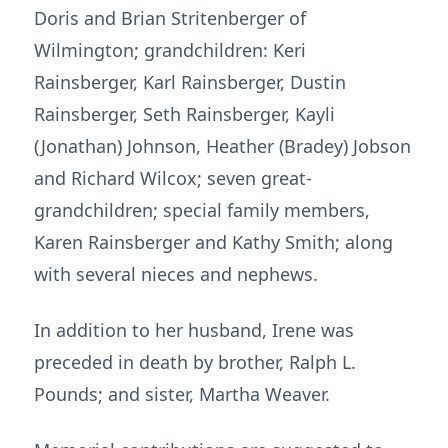
Doris and Brian Stritenberger of
Wilmington; grandchildren: Keri
Rainsberger, Karl Rainsberger, Dustin
Rainsberger, Seth Rainsberger, Kayli
(Jonathan) Johnson, Heather (Bradey) Jobson
and Richard Wilcox; seven great-
grandchildren; special family members,
Karen Rainsberger and Kathy Smith; along
with several nieces and nephews.
In addition to her husband, Irene was
preceded in death by brother, Ralph L.
Pounds; and sister, Martha Weaver.