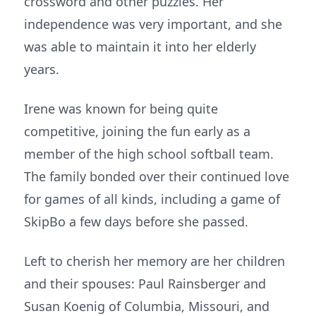
crossword and other puzzles. Her
independence was very important, and she
was able to maintain it into her elderly
years.
Irene was known for being quite
competitive, joining the fun early as a
member of the high school softball team.
The family bonded over their continued love
for games of all kinds, including a game of
SkipBo a few days before she passed.
Left to cherish her memory are her children
and their spouses: Paul Rainsberger and
Susan Koenig of Columbia, Missouri, and