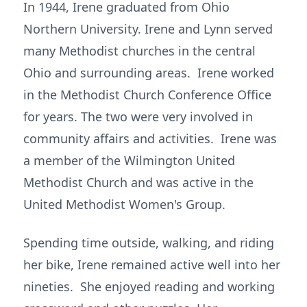
In 1944, Irene graduated from Ohio
Northern University. Irene and Lynn served
many Methodist churches in the central
Ohio and surrounding areas. Irene worked
in the Methodist Church Conference Office
for years. The two were very involved in
community affairs and activities. Irene was
a member of the Wilmington United
Methodist Church and was active in the
United Methodist Women's Group.
Spending time outside, walking, and riding
her bike, Irene remained active well into her
nineties. She enjoyed reading and working