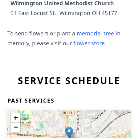
Wilmington United Methodist Church
51 East Locust St., Wilmington OH 45177
To send flowers or plant a
memorial tree
in
memory, please visit our
flower store
.
SERVICE SCHEDULE
PAST SERVICES
+
−