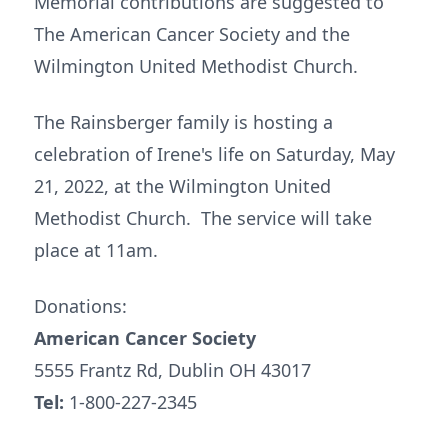
Memorial contributions are suggested to
The American Cancer Society and the
Wilmington United Methodist Church.
The Rainsberger family is hosting a
celebration of Irene's life on Saturday, May
21, 2022, at the Wilmington United
Methodist Church. The service will take
place at 11am.
Donations:
American Cancer Society
5555 Frantz Rd, Dublin OH 43017
Tel:
1-800-227-2345