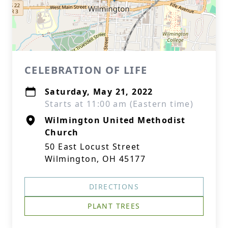
CELEBRATION OF LIFE
Saturday, May 21, 2022
Starts at 11:00 am (Eastern time)
Wilmington United Methodist
Church
50 East Locust Street
Wilmington, OH 45177
DIRECTIONS
PLANT TREES