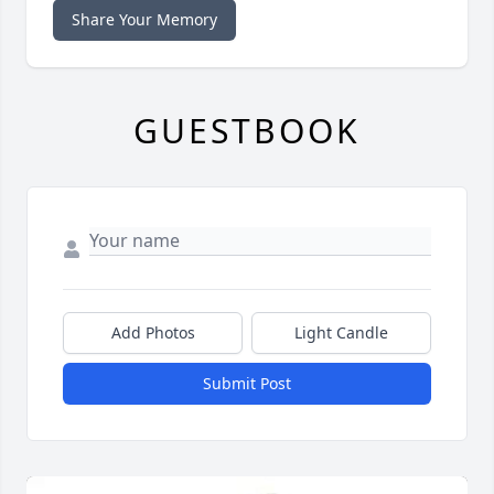
Share Your Memory
GUESTBOOK
Add Photos
Light Candle
Submit Post