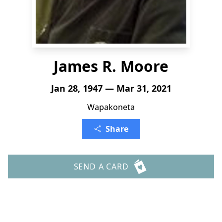
James R. Moore
Jan 28, 1947 — Mar 31, 2021
Wapakoneta
Share
SEND A CARD