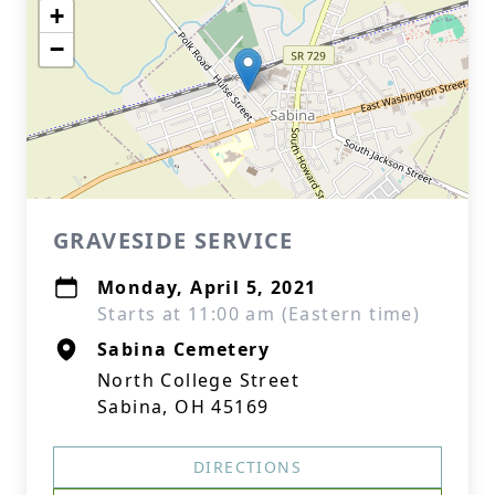
+
−
GRAVESIDE SERVICE
Monday, April 5, 2021
Starts at 11:00 am (Eastern time)
Sabina Cemetery
North College Street
Sabina, OH 45169
DIRECTIONS