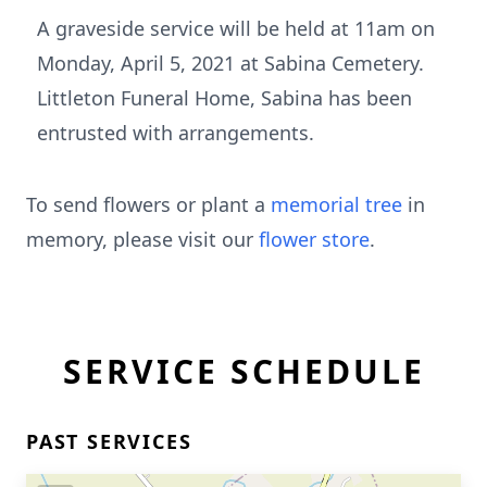
A graveside service will be held at 11am on
Monday, April 5, 2021 at Sabina Cemetery.
Littleton Funeral Home, Sabina has been
entrusted with arrangements.
To send flowers or plant a
memorial tree
in
memory, please visit our
flower store
.
SERVICE SCHEDULE
PAST SERVICES