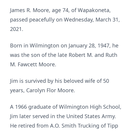
James R. Moore, age 74, of Wapakoneta,
passed peacefully on Wednesday, March 31,
2021.
Born in Wilmington on January 28, 1947, he
was the son of the late Robert M. and Ruth
M. Fawcett Moore.
Jim is survived by his beloved wife of 50
years, Carolyn Flor Moore.
A 1966 graduate of Wilmington High School,
Jim later served in the United States Army.
He retired from A.O. Smith Trucking of Tipp