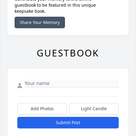
guestbook to be featured in this unique
keepsake book.
Share Your Memory
GUESTBOOK
Add Photos
Light Candle
Submit Post