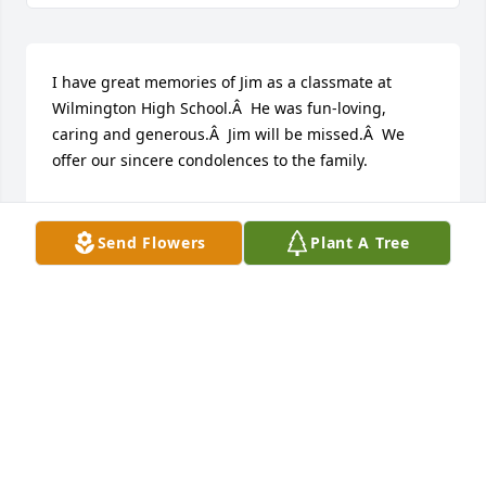
I have great memories of Jim as a classmate at 
Wilmington High School.Â  He was fun-loving, 
caring and generous.Â  Jim will be missed.Â  We 
offer our sincere condolences to the family.
PATRICK HALEY
Apr 05, 2021
Send Flowers
Plant A Tree