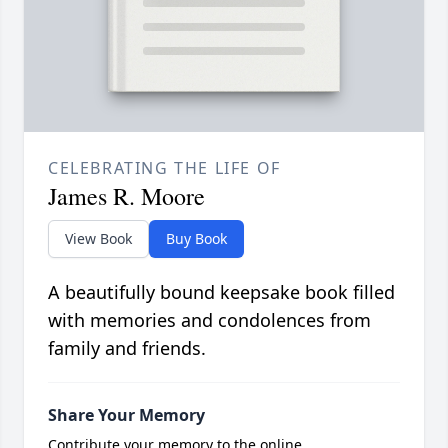
CELEBRATING THE LIFE OF
James R. Moore
View Book
Buy Book
A beautifully bound keepsake book filled
with memories and condolences from
family and friends.
Share Your Memory
Contribute your memory to the online