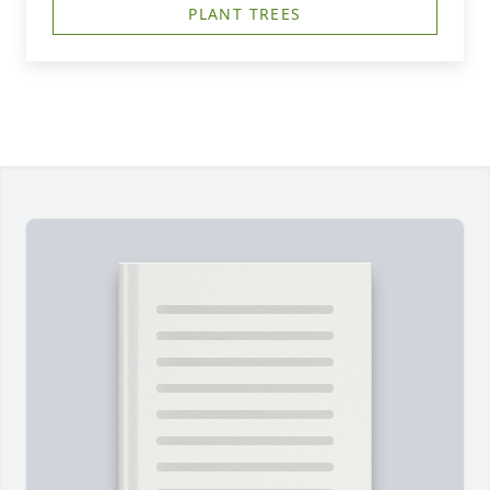
PLANT TREES