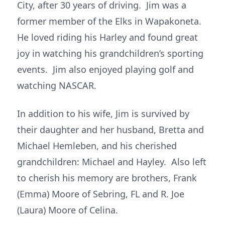
City, after 30 years of driving. Jim was a
former member of the Elks in Wapakoneta.
He loved riding his Harley and found great
joy in watching his grandchildren’s sporting
events. Jim also enjoyed playing golf and
watching NASCAR.
In addition to his wife, Jim is survived by
their daughter and her husband, Bretta and
Michael Hemleben, and his cherished
grandchildren: Michael and Hayley. Also left
to cherish his memory are brothers, Frank
(Emma) Moore of Sebring, FL and R. Joe
(Laura) Moore of Celina.