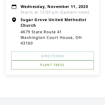
Wednesday, November 11, 2020
Starts at 12:00 pm (Eastern time)
Sugar Grove United Methodist
Church
4679 State Route 41
Washington Court House, OH
43160
DIRECTIONS
PLANT TREES