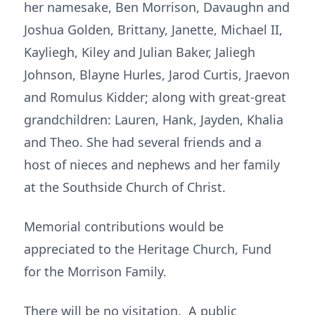
her namesake, Ben Morrison, Davaughn and
Joshua Golden, Brittany, Janette, Michael II,
Kayliegh, Kiley and Julian Baker, Jaliegh
Johnson, Blayne Hurles, Jarod Curtis, Jraevon
and Romulus Kidder; along with great-great
grandchildren: Lauren, Hank, Jayden, Khalia
and Theo. She had several friends and a
host of nieces and nephews and her family
at the Southside Church of Christ.
Memorial contributions would be
appreciated to the Heritage Church, Fund
for the Morrison Family.
There will be no visitation. A public