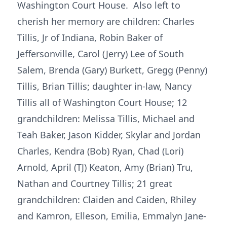
Washington Court House. Also left to
cherish her memory are children: Charles
Tillis, Jr of Indiana, Robin Baker of
Jeffersonville, Carol (Jerry) Lee of South
Salem, Brenda (Gary) Burkett, Gregg (Penny)
Tillis, Brian Tillis; daughter in-law, Nancy
Tillis all of Washington Court House; 12
grandchildren: Melissa Tillis, Michael and
Teah Baker, Jason Kidder, Skylar and Jordan
Charles, Kendra (Bob) Ryan, Chad (Lori)
Arnold, April (TJ) Keaton, Amy (Brian) Tru,
Nathan and Courtney Tillis; 21 great
grandchildren: Claiden and Caiden, Rhiley
and Kamron, Elleson, Emilia, Emmalyn Jane-