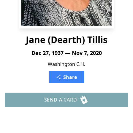
Jane (Dearth) Tillis
Dec 27, 1937 — Nov 7, 2020
Washington C.H.
Share
SEND A CARD