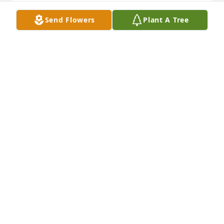
JOHNNA
Send Flowers
Plant A Tree
Nov 10, 2020
Although we didn't connect with the my Dearth 
family until our later years, I have made many 
memories to last my lifetime. Jane was one of the 
sweetest ladies and I'm so blessed I got to meet her. 
My heart goes out to her siblings, children and all 
the people in her her life. Rest in peace Jane and 
God bless you all!
THOMAS & MARCI DEARTH AND FAMILY
Nov 09, 2020