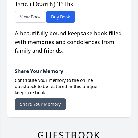
Jane (Dearth) Tillis
View Book
Buy Book
A beautifully bound keepsake book filled
with memories and condolences from
family and friends.
Share Your Memory
Contribute your memory to the online
guestbook to be featured in this unique
keepsake book.
Share Your Memory
GUESTBOOK