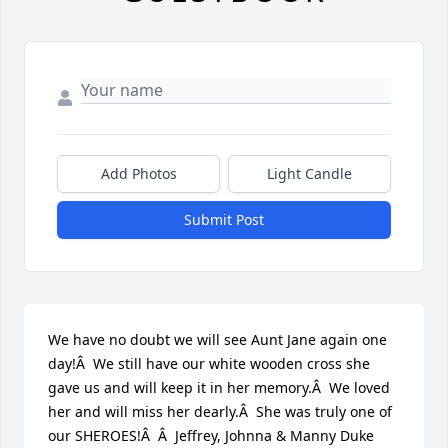
Add Photos
Light Candle
Submit Post
We have no doubt we will see Aunt Jane again one 
day!Â  We still have our white wooden cross she 
gave us and will keep it in her memory.Â  We loved 
her and will miss her dearly.Â  She was truly one of 
our SHEROES!Â  Â  Jeffrey, Johnna & Manny Duke