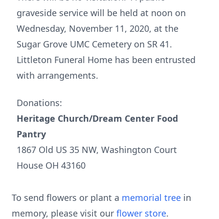
graveside service will be held at noon on
Wednesday, November 11, 2020, at the
Sugar Grove UMC Cemetery on SR 41.
Littleton Funeral Home has been entrusted
with arrangements.
Donations:
Heritage Church/Dream Center Food
Pantry
1867 Old US 35 NW, Washington Court
House OH 43160
To send flowers or plant a
memorial tree
in
memory, please visit our
flower store
.