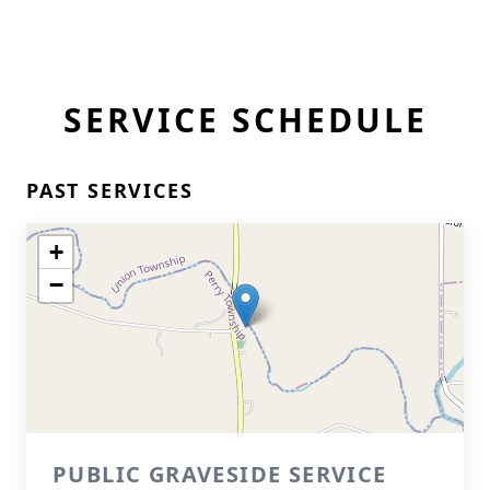
SERVICE SCHEDULE
PAST SERVICES
+
−
PUBLIC GRAVESIDE SERVICE