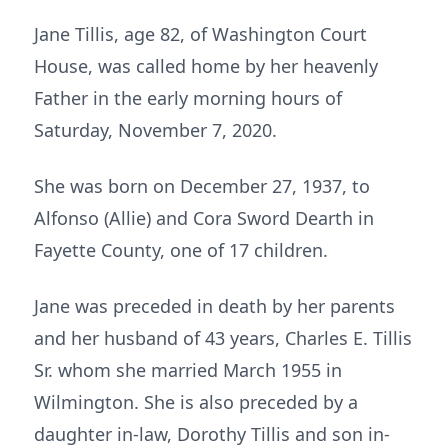
Jane Tillis, age 82, of Washington Court
House, was called home by her heavenly
Father in the early morning hours of
Saturday, November 7, 2020.
She was born on December 27, 1937, to
Alfonso (Allie) and Cora Sword Dearth in
Fayette County, one of 17 children.
Jane was preceded in death by her parents
and her husband of 43 years, Charles E. Tillis
Sr. whom she married March 1955 in
Wilmington. She is also preceded by a
daughter in-law, Dorothy Tillis and son in-