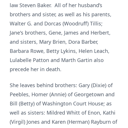
law Steven Baker. All of her husband’s
brothers and sister, as well as his parents,
Walter G. and Dorcas (Woodruff) Tillis;
Jane's brothers, Gene, James and Herbert,
and sisters, Mary Brien, Dora Barber,
Barbara Rowe, Betty Lykins, Helen Leach,
Lulabelle Patton and Marth Gartin also
precede her in death.
She leaves behind brothers: Gary (Dixie) of
Peebles, Homer (Annie) of Georgetown and
Bill (Betty) of Washington Court House; as
well as sisters: Mildred Whitt of Enon, Kathi
(Virgil) Jones and Karen (Herman) Rayburn of