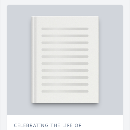
CELEBRATING THE LIFE OF