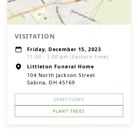
VISITATION
Friday, December 15, 2023
11:00 - 1:00 pm (Eastern time)
Littleton Funeral Home
104 North Jackson Street
Sabina, OH 45169
DIRECTIONS
PLANT TREES