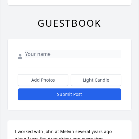
GUESTBOOK
Add Photos
Light Candle
Submit Post
I worked with John at Melvin several years ago 
when I was the drag driver and every time 