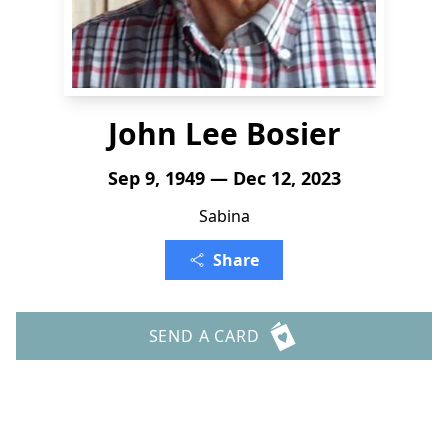
John Lee Bosier
Sep 9, 1949 — Dec 12, 2023
Sabina
Share
SEND A CARD