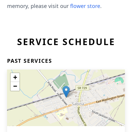
memory, please visit our
flower store
.
SERVICE SCHEDULE
PAST SERVICES
+
−