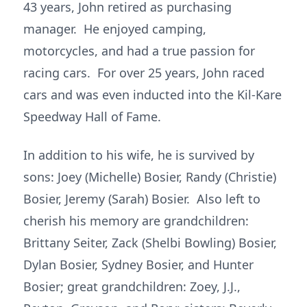
43 years, John retired as purchasing
manager. He enjoyed camping,
motorcycles, and had a true passion for
racing cars. For over 25 years, John raced
cars and was even inducted into the Kil-Kare
Speedway Hall of Fame.
In addition to his wife, he is survived by
sons: Joey (Michelle) Bosier, Randy (Christie)
Bosier, Jeremy (Sarah) Bosier. Also left to
cherish his memory are grandchildren:
Brittany Seiter, Zack (Shelbi Bowling) Bosier,
Dylan Bosier, Sydney Bosier, and Hunter
Bosier; great grandchildren: Zoey, J.J.,