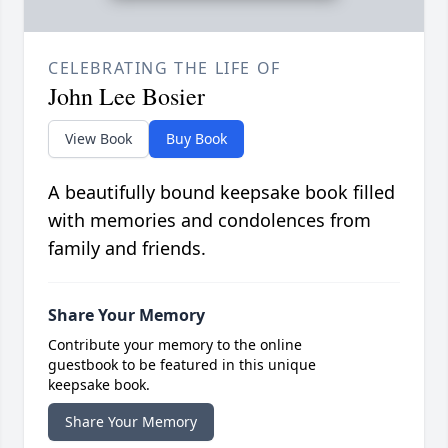
CELEBRATING THE LIFE OF
John Lee Bosier
View Book
Buy Book
A beautifully bound keepsake book filled
with memories and condolences from
family and friends.
Share Your Memory
Contribute your memory to the online
guestbook to be featured in this unique
keepsake book.
Share Your Memory