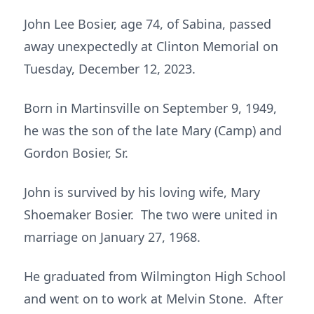
John Lee Bosier, age 74, of Sabina, passed
away unexpectedly at Clinton Memorial on
Tuesday, December 12, 2023.
Born in Martinsville on September 9, 1949,
he was the son of the late Mary (Camp) and
Gordon Bosier, Sr.
John is survived by his loving wife, Mary
Shoemaker Bosier. The two were united in
marriage on January 27, 1968.
He graduated from Wilmington High School
and went on to work at Melvin Stone. After