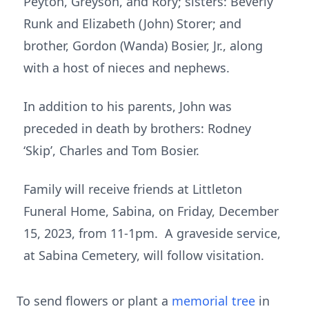
Peyton, Greyson, and Rory; sisters: Beverly
Runk and Elizabeth (John) Storer; and
brother, Gordon (Wanda) Bosier, Jr., along
with a host of nieces and nephews.
In addition to his parents, John was
preceded in death by brothers: Rodney
‘Skip’, Charles and Tom Bosier.
Family will receive friends at Littleton
Funeral Home, Sabina, on Friday, December
15, 2023, from 11-1pm. A graveside service,
at Sabina Cemetery, will follow visitation.
To send flowers or plant a
memorial tree
in