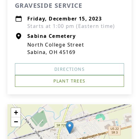
GRAVESIDE SERVICE
Friday, December 15, 2023
Starts at 1:00 pm (Eastern time)
Sabina Cemetery
North College Street
Sabina, OH 45169
DIRECTIONS
PLANT TREES
+
−