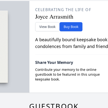
CELEBRATING THE LIFE OF
Joyce Arrasmith
View Book
Buy Book
A beautifully bound keepsake book
condolences from family and friend
Share Your Memory
Contribute your memory to the online
guestbook to be featured in this unique
keepsake book.
GUESTBOOK