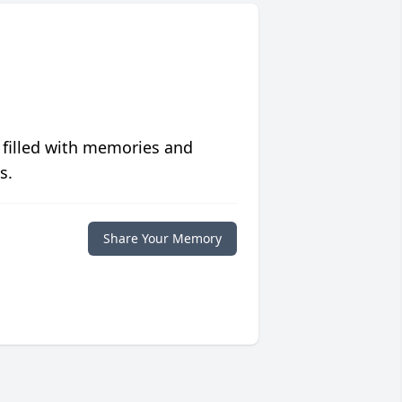
 filled with memories and
s.
Share Your Memory