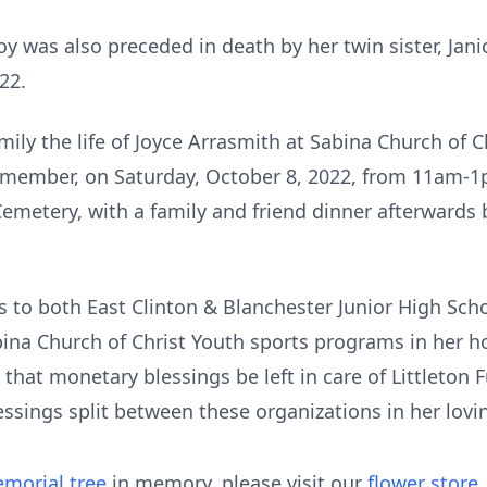
Joy was also preceded in death by her twin sister, Jan
22.
mily the life of Joyce Arrasmith at Sabina Church of 
g member, on Saturday, October 8, 2022, from 11am-1
 Cemetery, with a family and friend dinner afterwards
ts to both East Clinton & Blanchester Junior High Schoo
na Church of Christ Youth sports programs in her hon
 that monetary blessings be left in care of Littleton
lessings split between these organizations in her lov
morial tree
in memory, please visit our
flower store
.