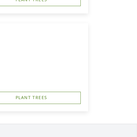
PLANT TREES