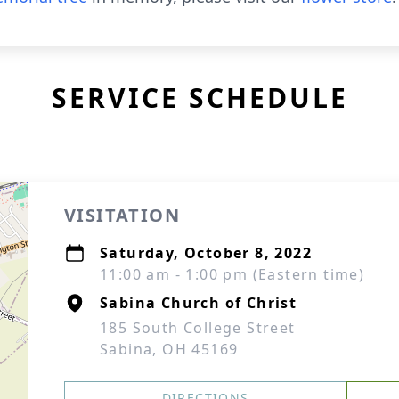
SERVICE SCHEDULE
VISITATION
Saturday, October 8, 2022
11:00 am - 1:00 pm (Eastern time)
Sabina Church of Christ
185 South College Street
Sabina, OH 45169
DIRECTIONS