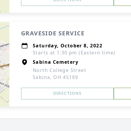
GRAVESIDE SERVICE
Saturday, October 8, 2022
Starts at 1:30 pm (Eastern time)
Sabina Cemetery
North College Street
Sabina, OH 45169
DIRECTIONS