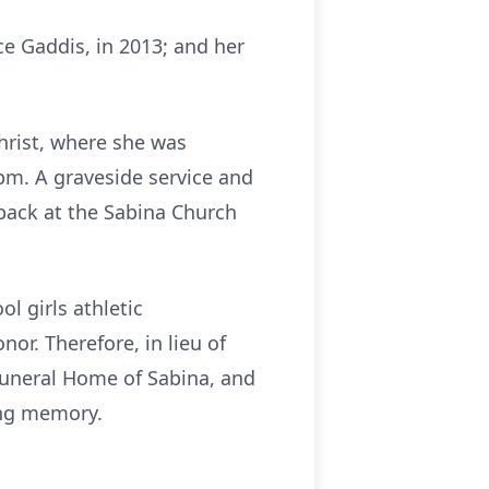
ice Gaddis, in 2013; and her
Christ, where she was
pm. A graveside service and
 back at the Sabina Church
l girls athletic
or. Therefore, in lieu of
 Funeral Home of Sabina, and
ing memory.