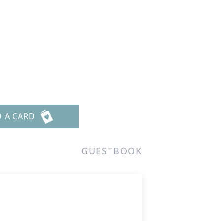
D A CARD
GUESTBOOK