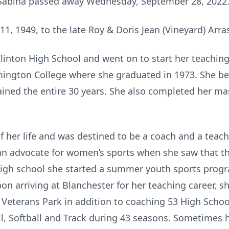
f Sabina passed away Wednesday, September 28, 2022
1, 1949, to the late Roy & Doris Jean (Vineyard) Arra
Clinton High School and went on to start her teaching
mington College where she graduated in 1973. She be
ned the entire 30 years. She also completed her mas
 of her life and was destined to be a coach and a teach
 an advocate for women’s sports when she saw that t
 high school she started a summer youth sports prog
Upon arriving at Blanchester for her teaching career,
at Veterans Park in addition to coaching 53 High Scho
all, Softball and Track during 43 seasons. Sometime