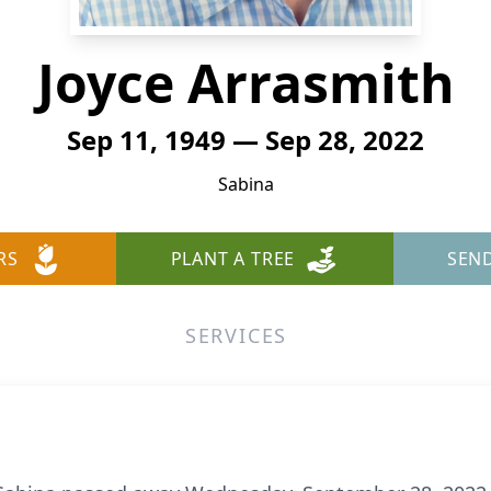
Joyce Arrasmith
Sep 11, 1949 — Sep 28, 2022
Sabina
RS
PLANT A TREE
SEN
SERVICES