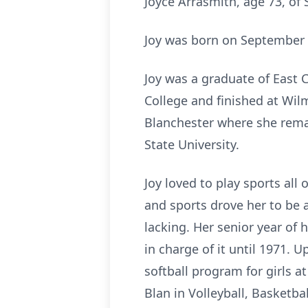
Joyce Arrasmith, age 73, o
Joy was born on September 1
Joy was a graduate of East 
College and finished at Wil
Blanchester where she remai
State University.
Joy loved to play sports all
and sports drove her to be
lacking. Her senior year of
in charge of it until 1971. 
softball program for girls 
Blan in Volleyball, Basketb