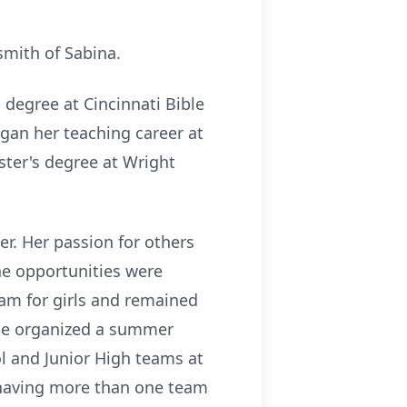
.
smith of Sabina.
 degree at Cincinnati Bible
gan her teaching career at
ter's degree at Wright
er. Her passion for others
he opportunities were
ram for girls and remained
 she organized a summer
ol and Junior High teams at
s having more than one team