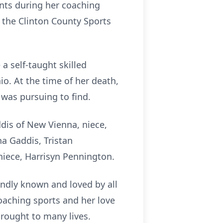
ts during her coaching
o the Clinton County Sports
a self-taught skilled
io. At the time of her death,
 was pursuing to find.
ddis of New Vienna, niece,
ha Gaddis, Tristan
niece, Harrisyn Pennington.
ondly known and loved by all
oaching sports and her love
brought to many lives.