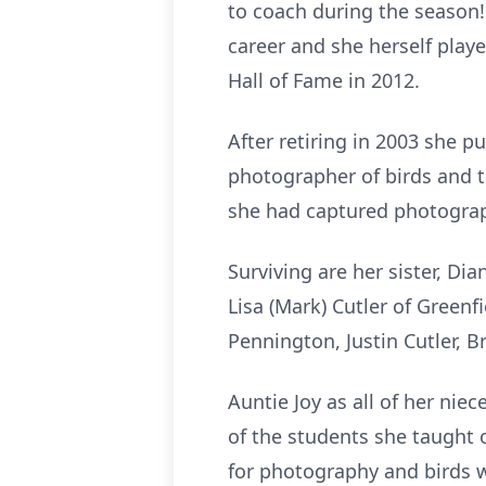
to coach during the season
career and she herself playe
Hall of Fame in 2012.
After retiring in 2003 she 
photographer of birds and th
she had captured photograph
Surviving are her sister, Di
Lisa (Mark) Cutler of Green
Pennington, Justin Cutler, 
Auntie Joy as all of her ni
of the students she taught 
for photography and birds wi