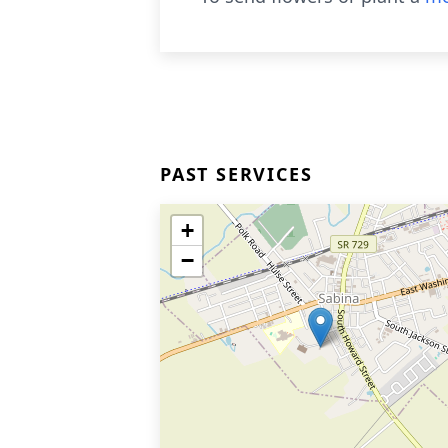
PAST SERVICES
+
−