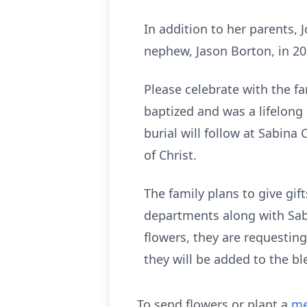
In addition to her parents, 
nephew, Jason Borton, in 20
Please celebrate with the fa
baptized and was a lifelon
burial will follow at Sabina
of Christ.
The family plans to give gif
departments along with Sabi
flowers, they are requesting
they will be added to the b
To send flowers or plant a
me