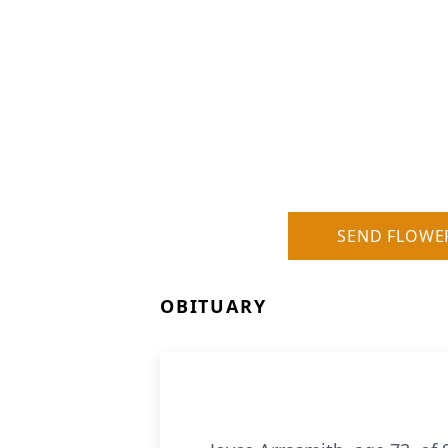
SEND FLOWE
OBITUARY