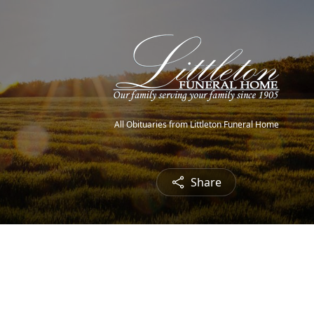
All Obituaries from Littleton Funeral Home
Share