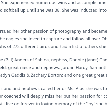
! She experienced numerous wins and accomplishmen
d softball up until she was 38. She was inducted int
pursued her other passion of photography and became 
e eagles she loved to capture and follow all over Oh
s of 272 different birds and had a list of others she
ane (Bill) Anders of Sabina, nephew, Donnie (Janet) Ga
field, great niece and nephews: Jordan Hardy, Samant
Bradyn Gaddis & Zachary Borton; and one great great 
eces and and nephews called her or Ms. A as she was f
or coached will deeply miss her but her passion for c
ll live on forever in loving memory of the “Joy” she 