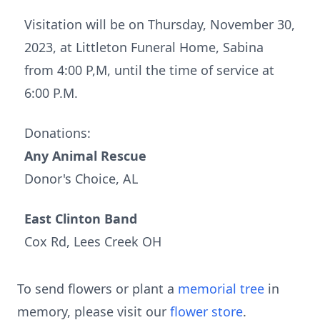
Visitation will be on Thursday, November 30,
2023, at Littleton Funeral Home, Sabina
from 4:00 P,M, until the time of service at
6:00 P.M.
Donations:
Any Animal Rescue
Donor's Choice, AL
East Clinton Band
Cox Rd, Lees Creek OH
To send flowers or plant a
memorial tree
in
memory, please visit our
flower store
.