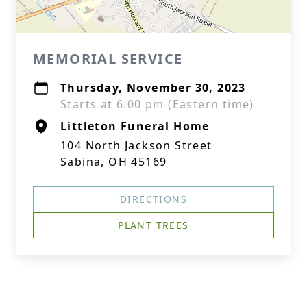
MEMORIAL SERVICE
Thursday, November 30, 2023
Starts at 6:00 pm (Eastern time)
Littleton Funeral Home
104 North Jackson Street
Sabina, OH 45169
DIRECTIONS
PLANT TREES