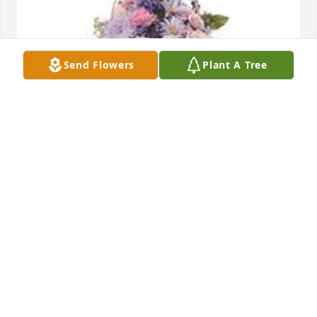
Send Flowers
Plant A Tree
Monet's garden table basket was purchased for the 
family of Linda Lou Risley by East Clinton Band 
Boosters.  So sorry for your loss!  Linda was such a 
huge help to our program over the past years.  
She'll be truly missed.East Clinton Band Boosters

A tree was also planted in memory of Linda Lou 
Risley.