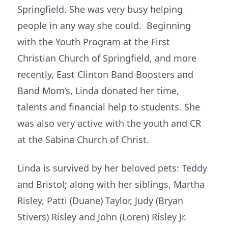
Springfield. She was very busy helping
people in any way she could. Beginning
with the Youth Program at the First
Christian Church of Springfield, and more
recently, East Clinton Band Boosters and
Band Mom’s, Linda donated her time,
talents and financial help to students. She
was also very active with the youth and CR
at the Sabina Church of Christ.
Linda is survived by her beloved pets: Teddy
and Bristol; along with her siblings, Martha
Risley, Patti (Duane) Taylor, Judy (Bryan
Stivers) Risley and John (Loren) Risley Jr.