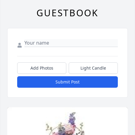
GUESTBOOK
Add Photos
Light Candle
Submit Post