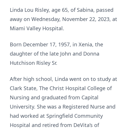
Linda Lou Risley, age 65, of Sabina, passed
away on Wednesday, November 22, 2023, at
Miami Valley Hospital.
Born December 17, 1957, in Xenia, the
daughter of the late John and Donna
Hutchison Risley Sr.
After high school, Linda went on to study at
Clark State, The Christ Hospital College of
Nursing and graduated from Capital
University. She was a Registered Nurse and
had worked at Springfield Community
Hospital and retired from DeVita’s of