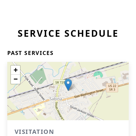
SERVICE SCHEDULE
PAST SERVICES
+
−
VISITATION