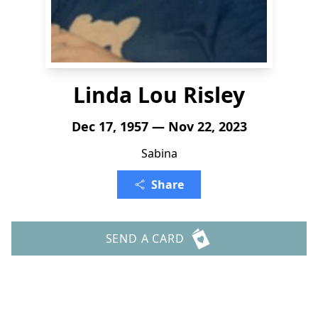
Linda Lou Risley
Dec 17, 1957 — Nov 22, 2023
Sabina
Share
SEND A CARD