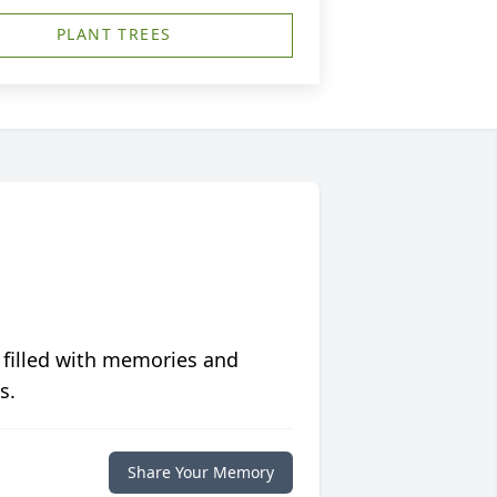
PLANT TREES
 filled with memories and
s.
Share Your Memory