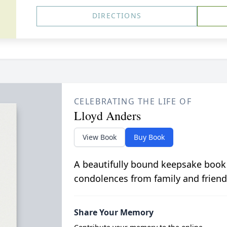
DIRECTIONS
CELEBRATING THE LIFE OF
Lloyd Anders
View Book
Buy Book
A beautifully bound keepsake book
condolences from family and friend
Share Your Memory