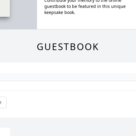
Contribute your memory to the online
guestbook to be featured in this unique
keepsake book.
GUESTBOOK
e