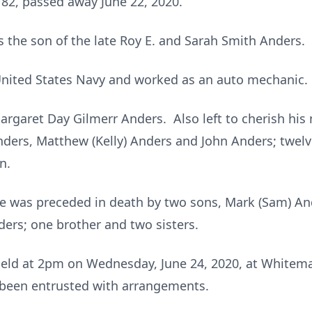
 82, passed away June 22, 2020.
s the son of the late Roy E. and Sarah Smith Anders.
 United States Navy and worked as an auto mechanic.
 Margaret Day Gilmerr Anders. Also left to cherish hi
Anders, Matthew (Kelly) Anders and John Anders; twel
n.
 he was preceded in death by two sons, Mark (Sam) A
ers; one brother and two sisters.
e held at 2pm on Wednesday, June 24, 2020, at White
 been entrusted with arrangements.