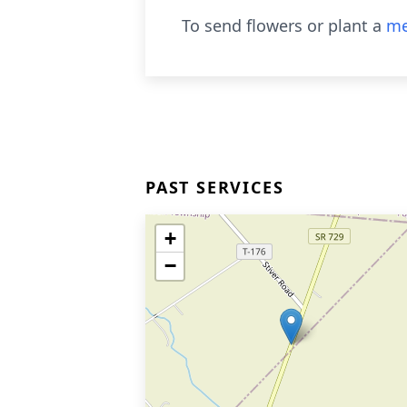
To send flowers or plant a
me
PAST SERVICES
+
−