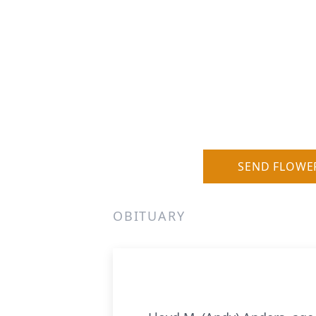
SEND FLOWE
OBITUARY