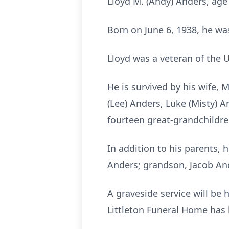
Lloyd M. (Andy) Anders, age
Born on June 6, 1938, he wa
Lloyd was a veteran of the
He is survived by his wife,
(Lee) Anders, Luke (Misty) 
fourteen great-grandchildre
In addition to his parents,
Anders; grandson, Jacob And
A graveside service will b
Littleton Funeral Home has