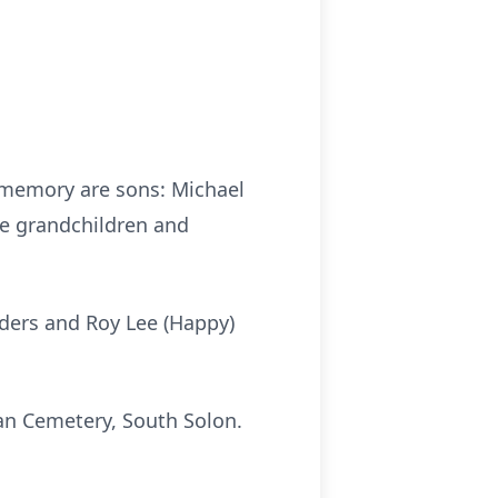
s memory are sons: Michael
ve grandchildren and
nders and Roy Lee (Happy)
man Cemetery, South Solon.