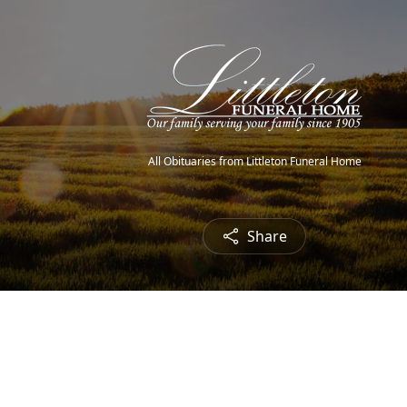
All Obituaries from Littleton Funeral Home
Share