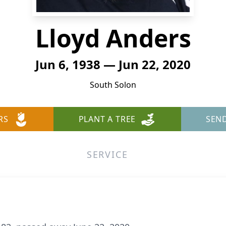
Lloyd Anders
Jun 6, 1938 — Jun 22, 2020
South Solon
RS
PLANT A TREE
SEN
SERVICE