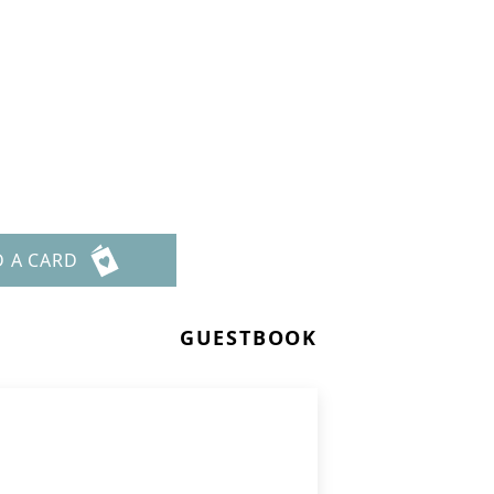
D A CARD
GUESTBOOK