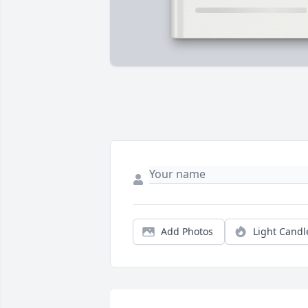
Add Photos
Light Candl