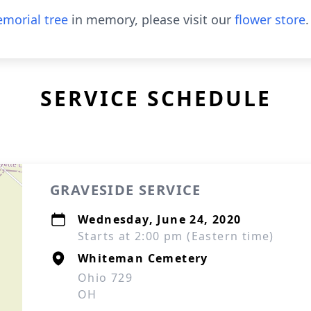
morial tree
in memory, please visit our
flower store
.
SERVICE SCHEDULE
GRAVESIDE SERVICE
Wednesday, June 24, 2020
Starts at 2:00 pm (Eastern time)
Whiteman Cemetery
Ohio 729
OH