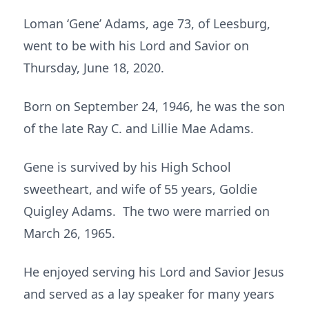
Loman ‘Gene’ Adams, age 73, of Leesburg,
went to be with his Lord and Savior on
Thursday, June 18, 2020.
Born on September 24, 1946, he was the son
of the late Ray C. and Lillie Mae Adams.
Gene is survived by his High School
sweetheart, and wife of 55 years, Goldie
Quigley Adams. The two were married on
March 26, 1965.
He enjoyed serving his Lord and Savior Jesus
and served as a lay speaker for many years