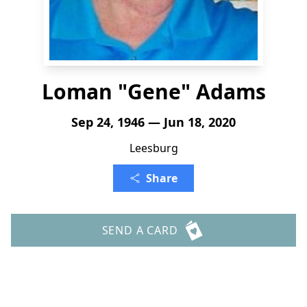
Loman "Gene" Adams
Sep 24, 1946 — Jun 18, 2020
Leesburg
Share
SEND A CARD