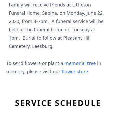
Family will receive friends at Littleton
Funeral Home, Sabina, on Monday, June 22,
2020, from 4-7pm. A funeral service will be
held at the funeral home on Tuesday at
1pm. Burial to follow at Pleasant Hill
Cemetery, Leesburg.
To send flowers or plant a
memorial tree
in
memory, please visit our
flower store
.
SERVICE SCHEDULE