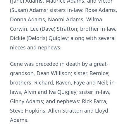
(Jane) Adams, Maurice Adams, and Victor
(Susan) Adams; sisters in-law: Rose Adams,
Donna Adams, Naomi Adams, Wilma
Corwin, Lee (Dave) Stratton; brother in-law,
Dickie (Deloris) Quigley; along with several
nieces and nephews.
Gene was preceded in death by a great-
grandson, Dean Willison; sister, Bernice;
brothers: Richard, Raven, Faye and Neil; in-
laws, Alvin and Iva Quigley; sister in-law,
Ginny Adams; and nephews: Rick Farra,
Steve Hopkins, Allen Stratton and Lloyd
Adams.