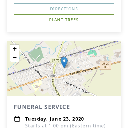
DIRECTIONS
PLANT TREES
+
−
FUNERAL SERVICE
Tuesday, June 23, 2020
Starts at 1:00 pm (Eastern time)