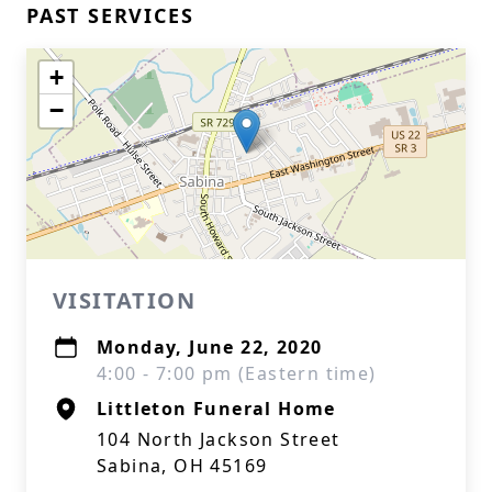
PAST SERVICES
+
−
VISITATION
Monday, June 22, 2020
4:00 - 7:00 pm (Eastern time)
Littleton Funeral Home
104 North Jackson Street
Sabina, OH 45169