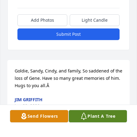
Add Photos
Light Candle
Submit Post
Goldie, Sandy, Cindy, and family, So saddened of the 
loss of Gene. Have so many great memories of him. 
Hugs to you all.Â
JIM GRIFFITH
Jun 22, 2020
Send Flowers
Plant A Tree