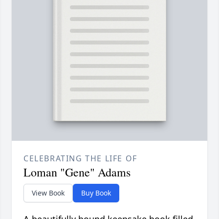
CELEBRATING THE LIFE OF
Loman "Gene" Adams
View Book
Buy Book