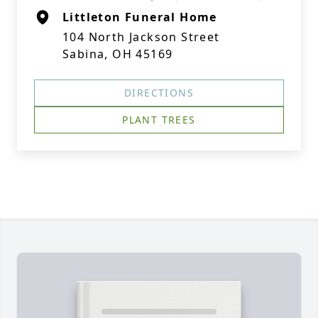
Littleton Funeral Home
104 North Jackson Street
Sabina, OH 45169
DIRECTIONS
PLANT TREES