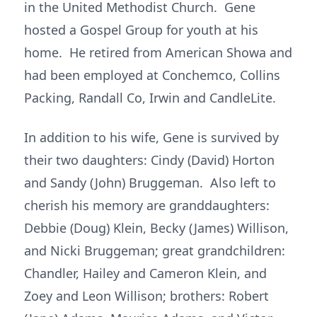
in the United Methodist Church. Gene
hosted a Gospel Group for youth at his
home. He retired from American Showa and
had been employed at Conchemco, Collins
Packing, Randall Co, Irwin and CandleLite.
In addition to his wife, Gene is survived by
their two daughters: Cindy (David) Horton
and Sandy (John) Bruggeman. Also left to
cherish his memory are granddaughters:
Debbie (Doug) Klein, Becky (James) Willison,
and Nicki Bruggeman; great grandchildren:
Chandler, Hailey and Cameron Klein, and
Zoey and Leon Willison; brothers: Robert