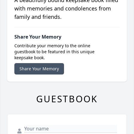
A beautifully bound keepsake book filled
with memories and condolences from
family and friends.
Share Your Memory
Contribute your memory to the online
guestbook to be featured in this unique
keepsake book.
Share Your Memory
GUESTBOOK