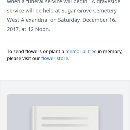
when a funeral service will begin. A graveside
service will be held at Sugar Grove Cemetery,
West Alexandria, on Saturday, December 16,
2017, at 12 Noon.
To send flowers or plant a
memorial tree
in memory,
please visit our
flower store
.