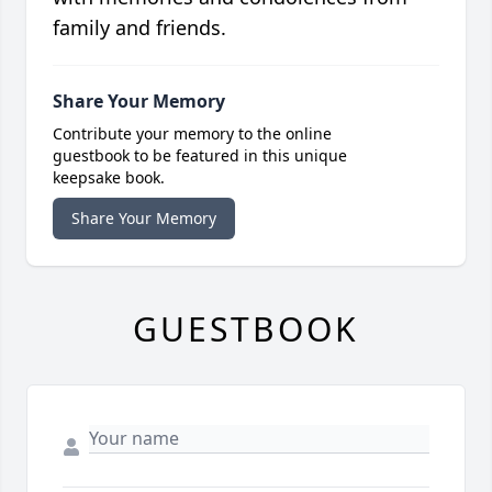
family and friends.
Share Your Memory
Contribute your memory to the online
guestbook to be featured in this unique
keepsake book.
Share Your Memory
GUESTBOOK