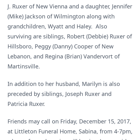
J. Ruxer of New Vienna and a daughter, Jennifer
(Mike) Jackson of Wilmington along with
grandchildren, Wyatt and Haley. Also
surviving are siblings, Robert (Debbie) Ruxer of
Hillsboro, Peggy (Danny) Cooper of New
Lebanon, and Regina (Brian) Vandervort of
Martinsville.
In addition to her husband, Marilyn is also
preceded by siblings, Joseph Ruxer and
Patricia Ruxer.
Friends may call on Friday, December 15, 2017,
at Littleton Funeral Home, Sabina, from 4-7pm,