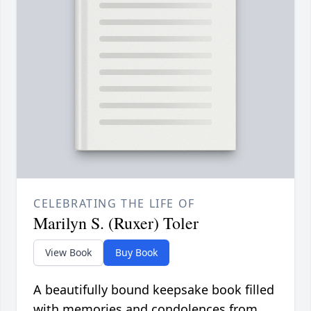
CELEBRATING THE LIFE OF
Marilyn S. (Ruxer) Toler
View Book
Buy Book
A beautifully bound keepsake book filled
with memories and condolences from