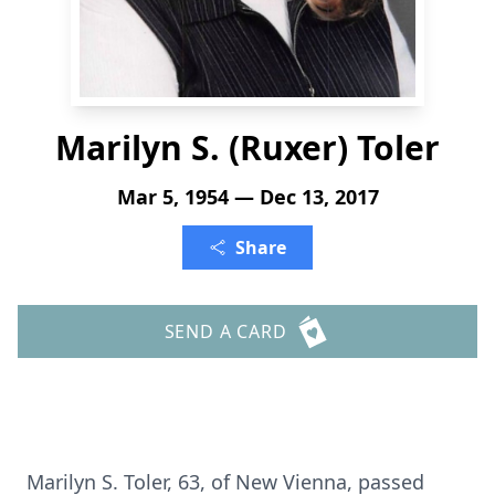
Marilyn S. (Ruxer) Toler
Mar 5, 1954 — Dec 13, 2017
Share
SEND A CARD
Marilyn S. Toler, 63, of New Vienna, passed