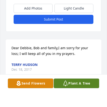
Add Photos
Light Candle
Submit Post
Dear Debbie, Bob and family,I am sorry for your 
loss; I will keep all of you in my prayers.
TERRY HUDSON
Dec 18, 2017
Send Flowers
Plant A Tree
Regina, my heart goes out to you and your entire 
family. My heartfelt sympathy and condolences to 
you and yours.