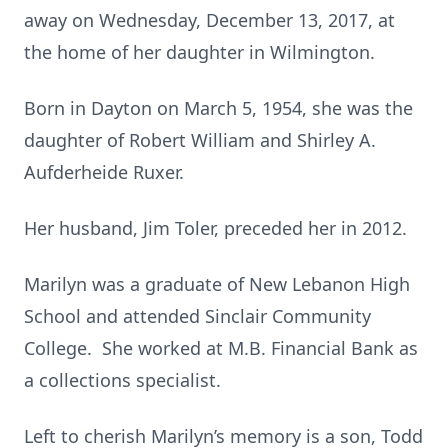
away on Wednesday, December 13, 2017, at
the home of her daughter in Wilmington.
Born in Dayton on March 5, 1954, she was the
daughter of Robert William and Shirley A.
Aufderheide Ruxer.
Her husband, Jim Toler, preceded her in 2012.
Marilyn was a graduate of New Lebanon High
School and attended Sinclair Community
College. She worked at M.B. Financial Bank as
a collections specialist.
Left to cherish Marilyn’s memory is a son, Todd