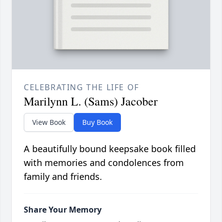
CELEBRATING THE LIFE OF
Marilynn L. (Sams) Jacober
View Book
Buy Book
A beautifully bound keepsake book filled
with memories and condolences from
family and friends.
Share Your Memory