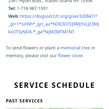
2361 Hylan Blvd., Staten Island NY 10306
Tel:
1-718-987-1931
Web:
https://dogood.t2t.org/give/320847/?
_gl=1*sirl6h*_gcl_au*NDE3OTQ0MjYxLjE3Mj
kxOTIyNDA.*_ga*NjM2MTM1NT
To send flowers or plant a
memorial tree
in
memory, please visit our
flower store
.
SERVICE SCHEDULE
PAST SERVICES