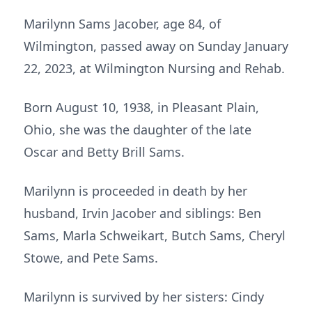
Marilynn Sams Jacober, age 84, of
Wilmington, passed away on Sunday January
22, 2023, at Wilmington Nursing and Rehab.
Born August 10, 1938, in Pleasant Plain,
Ohio, she was the daughter of the late
Oscar and Betty Brill Sams.
Marilynn is proceeded in death by her
husband, Irvin Jacober and siblings: Ben
Sams, Marla Schweikart, Butch Sams, Cheryl
Stowe, and Pete Sams.
Marilynn is survived by her sisters: Cindy