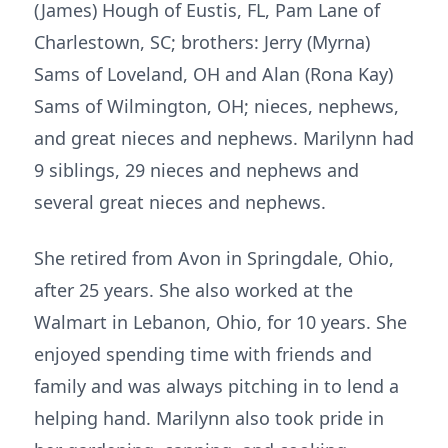
(James) Hough of Eustis, FL, Pam Lane of
Charlestown, SC; brothers: Jerry (Myrna)
Sams of Loveland, OH and Alan (Rona Kay)
Sams of Wilmington, OH; nieces, nephews,
and great nieces and nephews. Marilynn had
9 siblings, 29 nieces and nephews and
several great nieces and nephews.
She retired from Avon in Springdale, Ohio,
after 25 years. She also worked at the
Walmart in Lebanon, Ohio, for 10 years. She
enjoyed spending time with friends and
family and was always pitching in to lend a
helping hand. Marilynn also took pride in