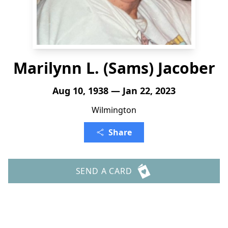
Marilynn L. (Sams) Jacober
Aug 10, 1938 — Jan 22, 2023
Wilmington
Share
SEND A CARD