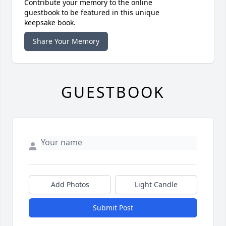
Contribute your memory to the online
guestbook to be featured in this unique
keepsake book.
Share Your Memory
GUESTBOOK
Add Photos
Light Candle
Submit Post