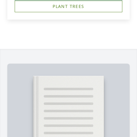
PLANT TREES