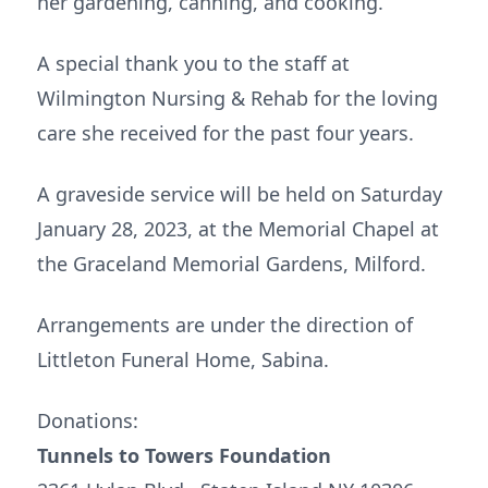
her gardening, canning, and cooking.
A special thank you to the staff at
Wilmington Nursing & Rehab for the loving
care she received for the past four years.
A graveside service will be held on Saturday
January 28, 2023, at the Memorial Chapel at
the Graceland Memorial Gardens, Milford.
Arrangements are under the direction of
Littleton Funeral Home, Sabina.
Donations:
Tunnels to Towers Foundation