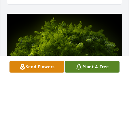
Send Flowers
Plant A Tree
A Memorial tree was ordered in memory of 
Marilynn L. Jacober.