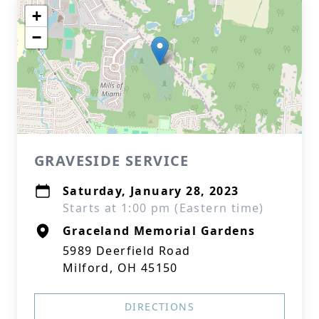
+
−
GRAVESIDE SERVICE
Saturday, January 28, 2023
Starts at 1:00 pm (Eastern time)
Graceland Memorial Gardens
5989 Deerfield Road
Milford, OH 45150
DIRECTIONS