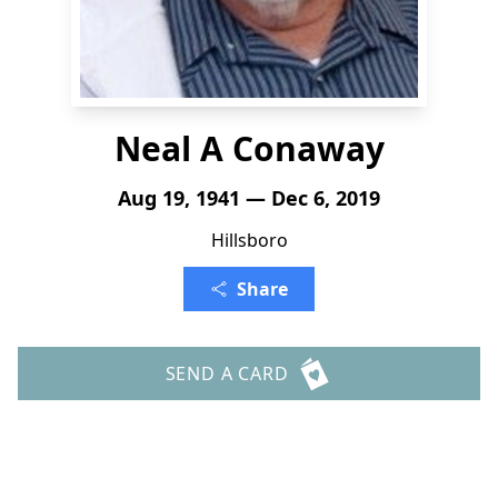
Neal A Conaway
Aug 19, 1941 — Dec 6, 2019
Hillsboro
Share
SEND A CARD