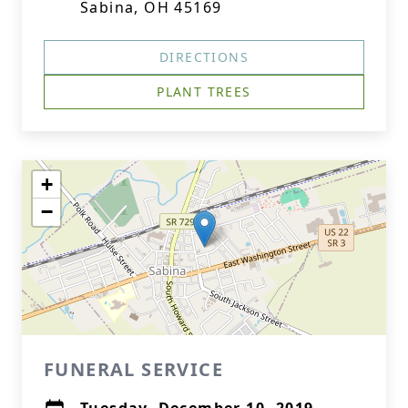
Sabina, OH 45169
DIRECTIONS
PLANT TREES
+
−
FUNERAL SERVICE