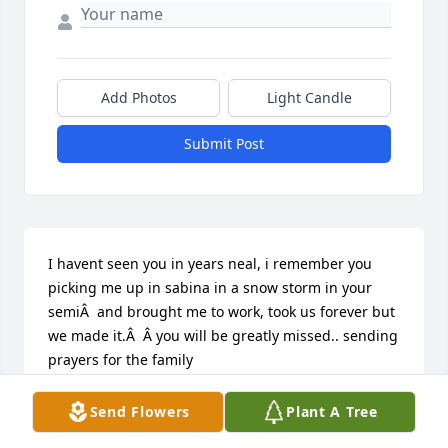
Add Photos
Light Candle
Submit Post
I havent seen you in years neal, i remember you 
picking me up in sabina in a snow storm in your 
semiÂ  and brought me to work, took us forever but 
we made it.Â  Â you will be greatly missed.. sending 
prayers for the family

A candle was lit in remembrance
Send Flowers
Plant A Tree
TERESA HATFIELD KELLEY