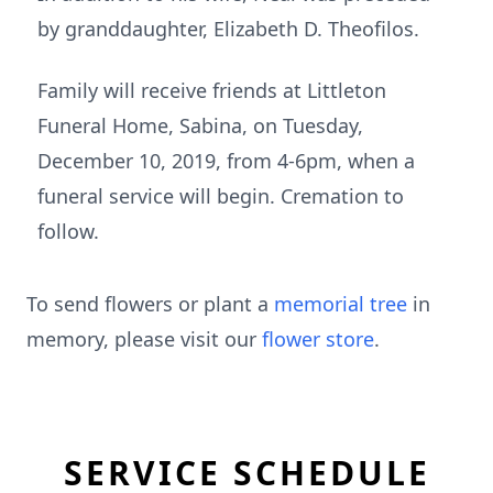
by granddaughter, Elizabeth D. Theofilos.
Family will receive friends at Littleton
Funeral Home, Sabina, on Tuesday,
December 10, 2019, from 4-6pm, when a
funeral service will begin. Cremation to
follow.
To send flowers or plant a
memorial tree
in
memory, please visit our
flower store
.
SERVICE SCHEDULE