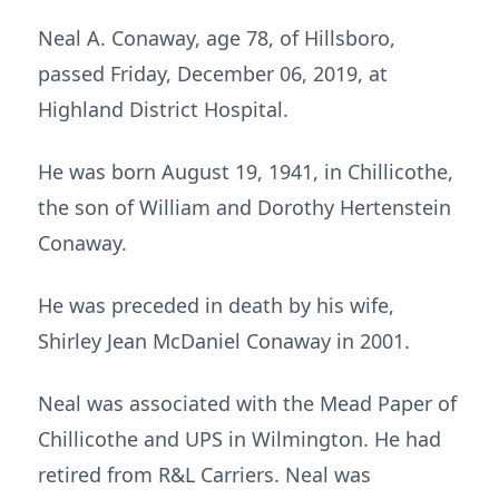
Neal A. Conaway, age 78, of Hillsboro,
passed Friday, December 06, 2019, at
Highland District Hospital.
He was born August 19, 1941, in Chillicothe,
the son of William and Dorothy Hertenstein
Conaway.
He was preceded in death by his wife,
Shirley Jean McDaniel Conaway in 2001.
Neal was associated with the Mead Paper of
Chillicothe and UPS in Wilmington. He had
retired from R&L Carriers. Neal was