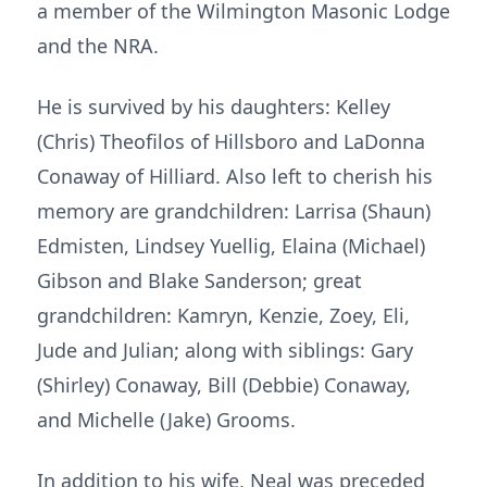
a member of the Wilmington Masonic Lodge
and the NRA.
He is survived by his daughters: Kelley
(Chris) Theofilos of Hillsboro and LaDonna
Conaway of Hilliard. Also left to cherish his
memory are grandchildren: Larrisa (Shaun)
Edmisten, Lindsey Yuellig, Elaina (Michael)
Gibson and Blake Sanderson; great
grandchildren: Kamryn, Kenzie, Zoey, Eli,
Jude and Julian; along with siblings: Gary
(Shirley) Conaway, Bill (Debbie) Conaway,
and Michelle (Jake) Grooms.
In addition to his wife, Neal was preceded