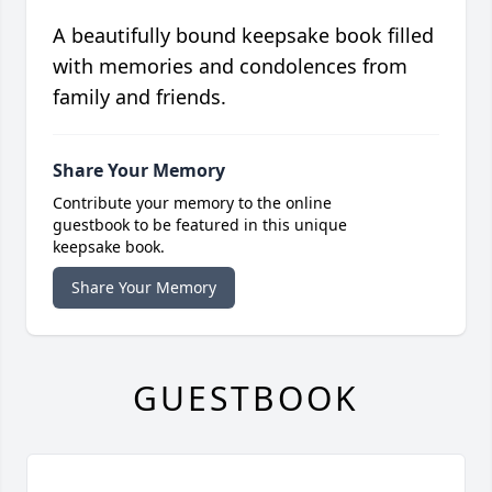
A beautifully bound keepsake book filled
with memories and condolences from
family and friends.
Share Your Memory
Contribute your memory to the online
guestbook to be featured in this unique
keepsake book.
Share Your Memory
GUESTBOOK