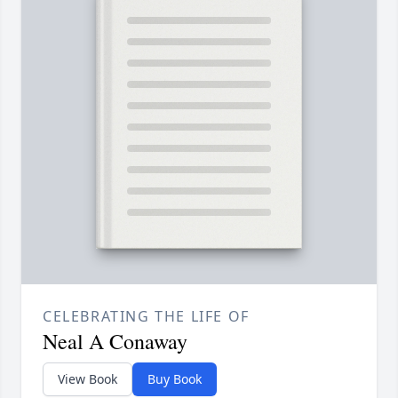
CELEBRATING THE LIFE OF
Neal A Conaway
View Book
Buy Book