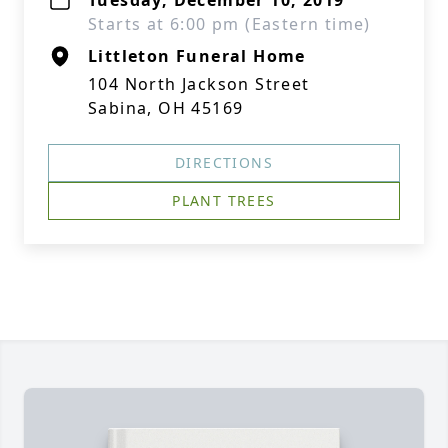
Tuesday, December 10, 2019
Starts at 6:00 pm (Eastern time)
Littleton Funeral Home
104 North Jackson Street
Sabina, OH 45169
DIRECTIONS
PLANT TREES