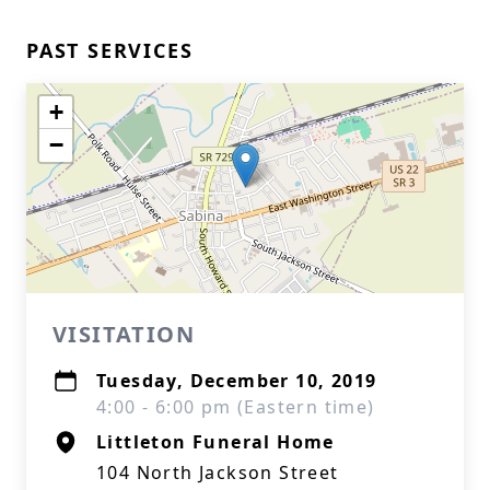
PAST SERVICES
+
−
VISITATION
Tuesday, December 10, 2019
4:00 - 6:00 pm (Eastern time)
Littleton Funeral Home
104 North Jackson Street