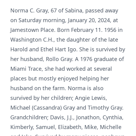
Norma C. Gray, 67 of Sabina, passed away
on Saturday morning, January 20, 2024, at
Jamestown Place. Born February 11. 1956 in
Washington C.H., the daughter of the late
Harold and Ethel Hart Igo. She is survived by
her husband, Rollo Gray. A 1976 graduate of
Miami Trace, she had worked at several
places but mostly enjoyed helping her
husband on the farm. Norma is also
survived by her children; Angie Lewis,
Michael (Cassandra) Gray and Timothy Gray.
Grandchildren; Davis, J.J., Jonathon, Cynthia,
Kimberly, Samuel, Elizabeth, Mike, Michelle