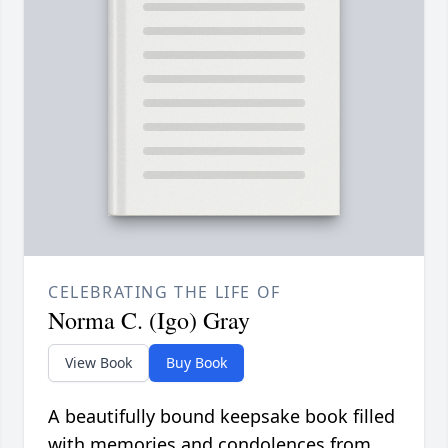
CELEBRATING THE LIFE OF
Norma C. (Igo) Gray
View Book
Buy Book
A beautifully bound keepsake book filled
with memories and condolences from