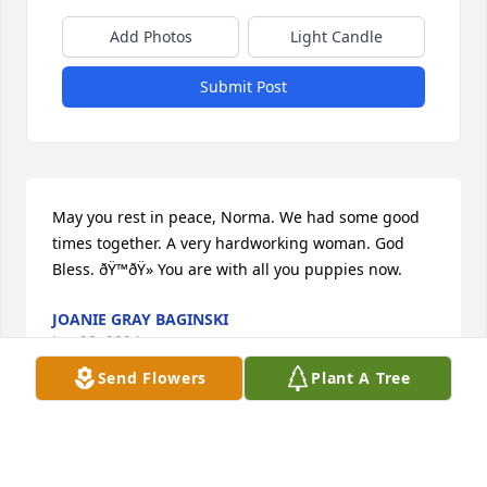
Add Photos
Light Candle
Submit Post
May you rest in peace, Norma. We had some good 
times together. A very hardworking woman. God 
Bless. ðŸ™ðŸ» You are with all you puppies now.
JOANIE GRAY BAGINSKI
Jan 28, 2024
Send Flowers
Plant A Tree