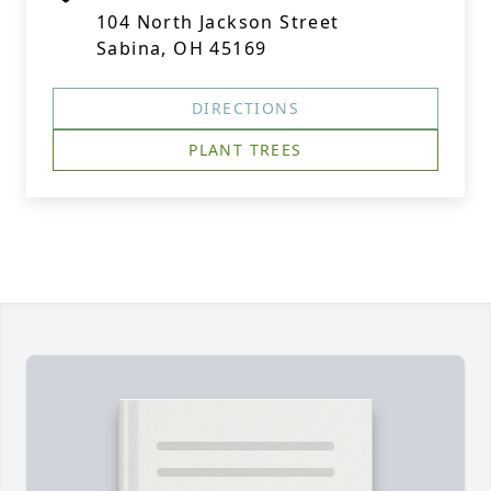
104 North Jackson Street
Sabina, OH 45169
DIRECTIONS
PLANT TREES