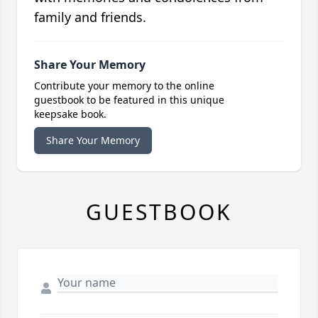
family and friends.
Share Your Memory
Contribute your memory to the online
guestbook to be featured in this unique
keepsake book.
Share Your Memory
GUESTBOOK