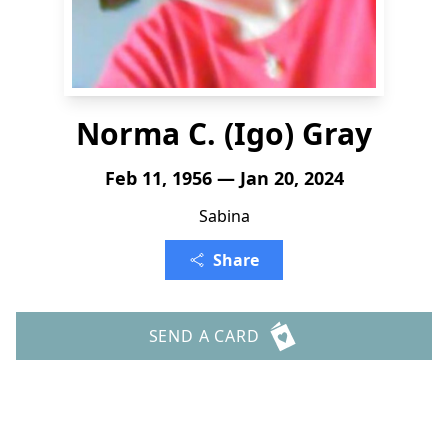
Norma C. (Igo) Gray
Feb 11, 1956 — Jan 20, 2024
Sabina
Share
SEND A CARD