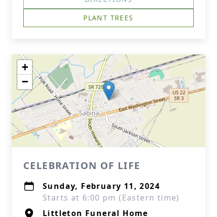
PLANT TREES
+
−
CELEBRATION OF LIFE
Sunday, February 11, 2024
Starts at 6:00 pm (Eastern time)
Littleton Funeral Home