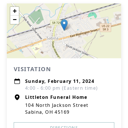
+
−
VISITATION
Sunday, February 11, 2024
4:00 - 6:00 pm (Eastern time)
Littleton Funeral Home
104 North Jackson Street
Sabina, OH 45169
DIRECTIONS