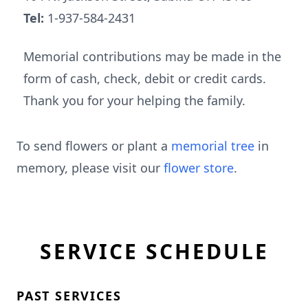
Tel:
1-937-584-2431
Memorial contributions may be made in the
form of cash, check, debit or credit cards.
Thank you for your helping the family.
To send flowers or plant a
memorial tree
in
memory, please visit our
flower store
.
SERVICE SCHEDULE
PAST SERVICES