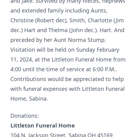
and Jake. Survived by many nieces, nephews
and extended family including Aunts,
Christine (Robert dec), Smith, Charlotte (Jim
dec.) Hart and Thelma (John dec.). Hart. And
preceded by her Aunt Norma Stump.
Visitation will be held on Sunday February
11, 2024, at the Littleton Funeral Home from
4:00 until the time of service at 6:00 P.M..
Contributions would be appreciated to help
with funeral expenses with Littleton Funeral
Home, Sabina.
Donations:
Littleton Funeral Home
104 N. Jackson Street, Sabina OH 45169