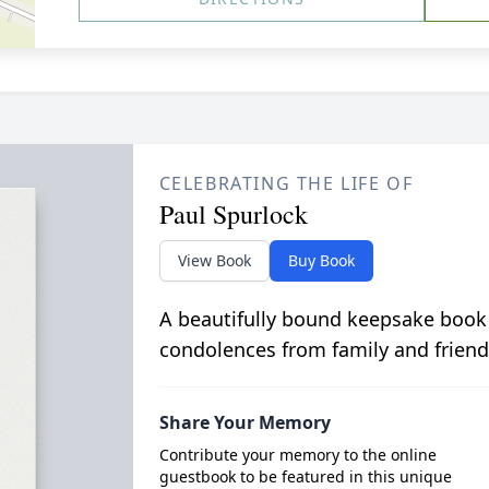
CELEBRATING THE LIFE OF
Paul Spurlock
View Book
Buy Book
A beautifully bound keepsake book
condolences from family and friend
Share Your Memory
Contribute your memory to the online
guestbook to be featured in this unique