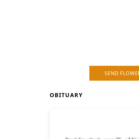
SEND FLOWE
OBITUARY