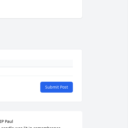
Submit Post
IP Paul
