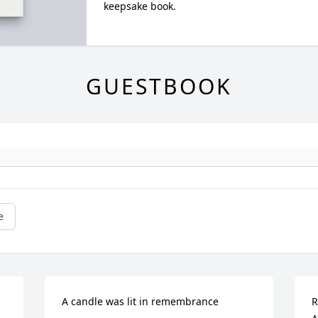
keepsake book.
GUESTBOOK
e
A candle was lit in remembrance
R