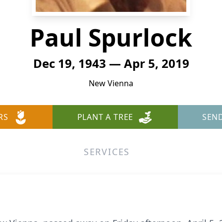
Paul Spurlock
Dec 19, 1943 — Apr 5, 2019
New Vienna
RS
PLANT A TREE
SEN
SERVICES