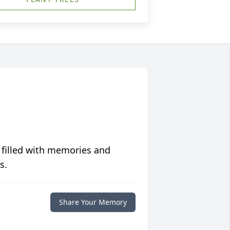
 filled with memories and
s.
Share Your Memory