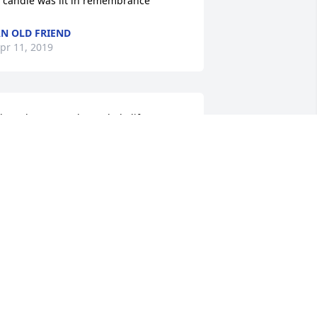
 candle was lit in remembrance
N OLD FRIEND
pr 11, 2019
 have known Paul my whole life. 
ouldn't ask for a better guy. He will be 
issed big time. Our thoughts and 
rayers are in route for him and his 
amily from the entire Harperee family. 
IP my friend.
YNN HARPEREE
pr 10, 2019