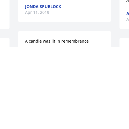
A
JONDA SPURLOCK
Apr 11, 2019
A
A
A candle was lit in remembrance
I
LYNN HARPEREE
C
Apr 10, 2019
 
m
p
f
. 
R
R.I.P. cuzðŸ™ until I see you and Carolyn 
again.

L
A
A candle was lit in remembrance
 
MARY ANN FRUMP
Apr 07, 2019