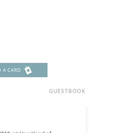
D A CARD
GUESTBOOK