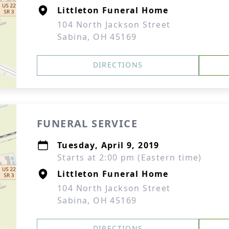
Littleton Funeral Home
104 North Jackson Street
Sabina, OH 45169
DIRECTIONS
FUNERAL SERVICE
Tuesday, April 9, 2019
Starts at 2:00 pm (Eastern time)
Littleton Funeral Home
104 North Jackson Street
Sabina, OH 45169
DIRECTIONS