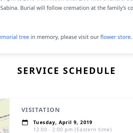
 Sabina. Burial will follow cremation at the family’s
morial tree
in memory, please visit our
flower store
.
SERVICE SCHEDULE
VISITATION
Tuesday, April 9, 2019
12:00 - 2:00 pm (Eastern time)