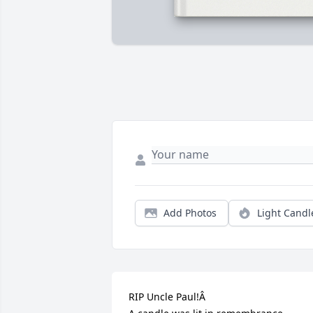
Add Photos
Light Candl
RIP Uncle Paul!Â
