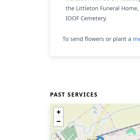
the Littleton Funeral Home,
IOOF Cemetery.
To send flowers or plant a
me
PAST SERVICES
+
−