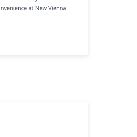
 convenience at New Vienna