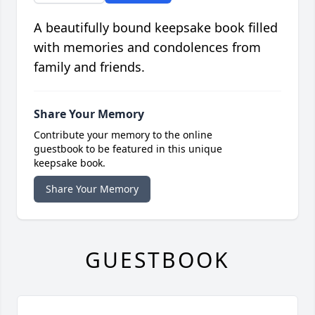
A beautifully bound keepsake book filled
with memories and condolences from
family and friends.
Share Your Memory
Contribute your memory to the online
guestbook to be featured in this unique
keepsake book.
Share Your Memory
GUESTBOOK