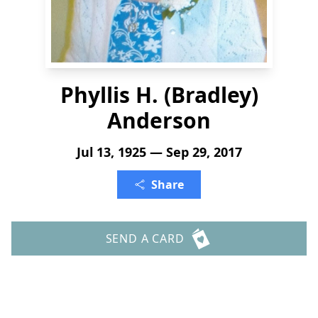
Phyllis H. (Bradley)
Anderson
Jul 13, 1925 — Sep 29, 2017
Share
SEND A CARD