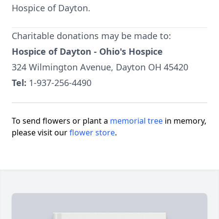
Hospice of Dayton.
Charitable donations may be made to:
Hospice of Dayton - Ohio's Hospice
324 Wilmington Avenue, Dayton OH 45420
Tel:
1-937-256-4490
To send flowers or plant a
memorial tree
in memory,
please visit our
flower store
.