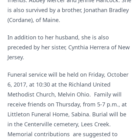
friends: Abbey Mercer and Jennie Hancock. She
is also survived by a brother, Jonathan Bradley
(Cordane), of Maine.
In addition to her husband, she is also
preceded by her sister, Cynthia Herrera of New
Jersey.
Funeral service will be held on Friday, October
6, 2017, at 10:30 at the Richland United
Methodist Church, Melvin Ohio. Family will
receive friends on Thursday, from 5-7 p.m., at
Littleton Funeral Home, Sabina. Burial will be
in the Centerville cemetery, Lees Creek.
Memorial contributions are suggested to