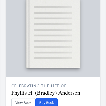
CELEBRATING THE LIFE OF
Phyllis H. (Bradley) Anderson
View Book
Buy Book