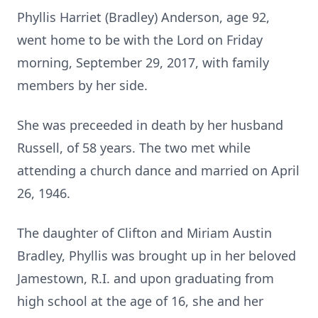
Phyllis Harriet (Bradley) Anderson, age 92,
went home to be with the Lord on Friday
morning, September 29, 2017, with family
members by her side.
She was preceeded in death by her husband
Russell, of 58 years. The two met while
attending a church dance and married on April
26, 1946.
The daughter of Clifton and Miriam Austin
Bradley, Phyllis was brought up in her beloved
Jamestown, R.I. and upon graduating from
high school at the age of 16, she and her