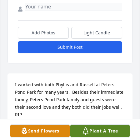
Add Photos
Light Candle
Submit Post
I worked with both Phyllis and Russell at Peters 
Pond Park for many years.  Besides their immediate 
family, Peters Pond Park family and guests were 
their second love and they both did their jobs well.  
RIP
SONYA HOWLAND
Send Flowers
Plant A Tree
Oct 05, 2017