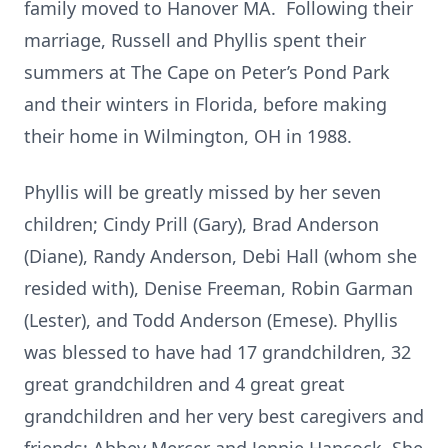
family moved to Hanover MA. Following their
marriage, Russell and Phyllis spent their
summers at The Cape on Peter’s Pond Park
and their winters in Florida, before making
their home in Wilmington, OH in 1988.
Phyllis will be greatly missed by her seven
children; Cindy Prill (Gary), Brad Anderson
(Diane), Randy Anderson, Debi Hall (whom she
resided with), Denise Freeman, Robin Garman
(Lester), and Todd Anderson (Emese). Phyllis
was blessed to have had 17 grandchildren, 32
great grandchildren and 4 great great
grandchildren and her very best caregivers and