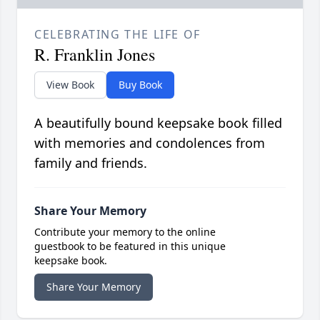
CELEBRATING THE LIFE OF
R. Franklin Jones
View Book
Buy Book
A beautifully bound keepsake book filled
with memories and condolences from
family and friends.
Share Your Memory
Contribute your memory to the online
guestbook to be featured in this unique
keepsake book.
Share Your Memory