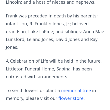
Lincoln; and a host of nieces and nephews.
Frank was preceded in death by his parents;
infant son, R. Franklin Jones, Jr.; beloved
grandson, Luke LaPine; and siblings: Anna Mae
Lunsford, Leland Jones, David Jones and Ray
Jones.
A Celebration of Life will be held in the future.
Littleton Funeral Home, Sabina, has been
entrusted with arrangements.
To send flowers or plant a
memorial tree
in
memory, please visit our
flower store
.