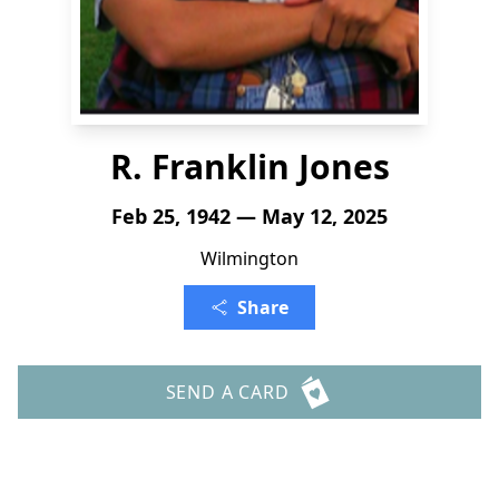
R. Franklin Jones
Feb 25, 1942 — May 12, 2025
Wilmington
Share
SEND A CARD