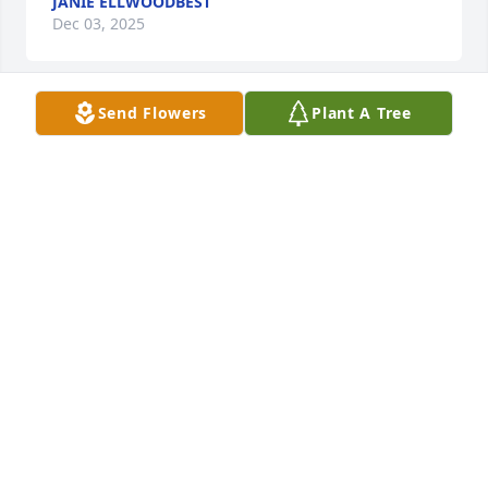
JANIE ELLWOODBEST
Dec 03, 2025
Send Flowers
Plant A Tree
It has an honor to have known Frank 
and more so to call him a friend! I 
smile as I think of the reunion taking 
place in Heaven with Frank and Luke!
RICK AND TAMMY BOBBITT
Jun 12, 2025
I'll love you forever and honor you always. Take care 
of our Luke! ❤️

I Love You Daddy! 

Your Baby Girl