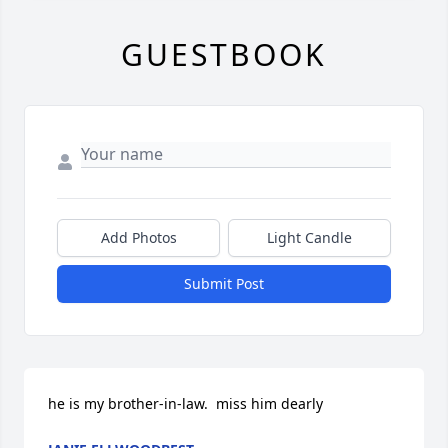
GUESTBOOK
Add Photos
Light Candle
Submit Post
he is my brother-in-law.  miss him dearly