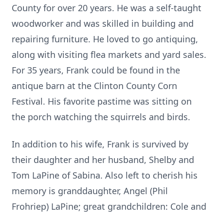
County for over 20 years. He was a self-taught
woodworker and was skilled in building and
repairing furniture. He loved to go antiquing,
along with visiting flea markets and yard sales.
For 35 years, Frank could be found in the
antique barn at the Clinton County Corn
Festival. His favorite pastime was sitting on
the porch watching the squirrels and birds.
In addition to his wife, Frank is survived by
their daughter and her husband, Shelby and
Tom LaPine of Sabina. Also left to cherish his
memory is granddaughter, Angel (Phil
Frohriep) LaPine; great grandchildren: Cole and