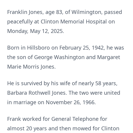
Franklin Jones, age 83, of Wilmington, passed
peacefully at Clinton Memorial Hospital on
Monday, May 12, 2025.
Born in Hillsboro on February 25, 1942, he was
the son of George Washington and Margaret
Marie Morris Jones.
He is survived by his wife of nearly 58 years,
Barbara Rothwell Jones. The two were united
in marriage on November 26, 1966.
Frank worked for General Telephone for
almost 20 years and then mowed for Clinton