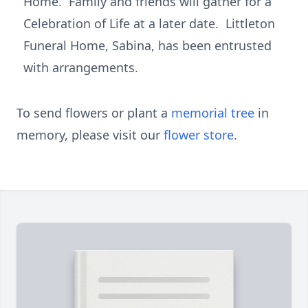
Home. Family and friends will gather for a
Celebration of Life at a later date. Littleton
Funeral Home, Sabina, has been entrusted
with arrangements.
To send flowers or plant a
memorial tree
in
memory, please visit our
flower store
.