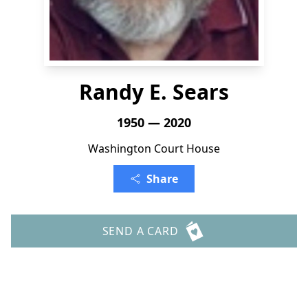
Randy E. Sears
1950 — 2020
Washington Court House
Share
SEND A CARD