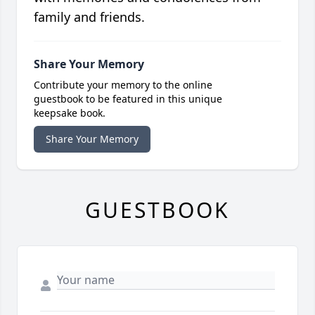
family and friends.
Share Your Memory
Contribute your memory to the online
guestbook to be featured in this unique
keepsake book.
Share Your Memory
GUESTBOOK