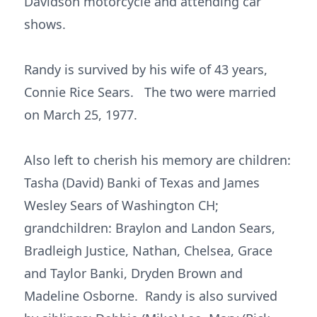
Davidson motorcycle and attending car
shows.
Randy is survived by his wife of 43 years,
Connie Rice Sears. The two were married
on March 25, 1977.
Also left to cherish his memory are children:
Tasha (David) Banki of Texas and James
Wesley Sears of Washington CH;
grandchildren: Braylon and Landon Sears,
Bradleigh Justice, Nathan, Chelsea, Grace
and Taylor Banki, Dryden Brown and
Madeline Osborne. Randy is also survived