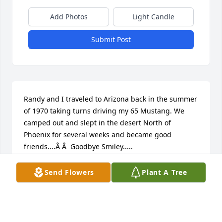
Add Photos
Light Candle
Submit Post
Randy and I traveled to Arizona back in the summer 
of 1970 taking turns driving my 65 Mustang. We 
camped out and slept in the desert North of 
Phoenix for several weeks and became good 
friends....Â Â  Goodbye Smiley.....
RON HODGE
Send Flowers
Plant A Tree
Apr 27, 2020