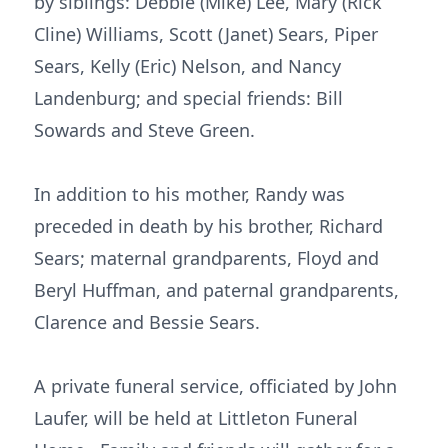
by siblings: Debbie (Mike) Lee, Mary (Rick
Cline) Williams, Scott (Janet) Sears, Piper
Sears, Kelly (Eric) Nelson, and Nancy
Landenburg; and special friends: Bill
Sowards and Steve Green.
In addition to his mother, Randy was
preceded in death by his brother, Richard
Sears; maternal grandparents, Floyd and
Beryl Huffman, and paternal grandparents,
Clarence and Bessie Sears.
A private funeral service, officiated by John
Laufer, will be held at Littleton Funeral