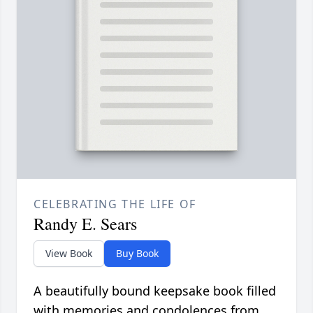
CELEBRATING THE LIFE OF
Randy E. Sears
View Book
Buy Book
A beautifully bound keepsake book filled
with memories and condolences from