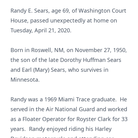
Randy E. Sears, age 69, of Washington Court
House, passed unexpectedly at home on
Tuesday, April 21, 2020.
Born in Roswell, NM, on November 27, 1950,
the son of the late Dorothy Huffman Sears
and Earl (Mary) Sears, who survives in
Minnesota.
Randy was a 1969 Miami Trace graduate. He
served in the Air National Guard and worked
as a Floater Operator for Royster Clark for 33
years. Randy enjoyed riding his Harley