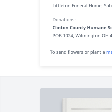
Littleton Funeral Home, Sa
Donations:
Clinton County Humane So
POB 1024, Wilmington OH 
To send flowers or plant a
me