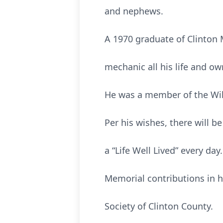
and nephews.
A 1970 graduate of Clinton M
mechanic all his life and o
He was a member of the Wi
Per his wishes, there will b
a “Life Well Lived” every day.
Memorial contributions in 
Society of Clinton County.