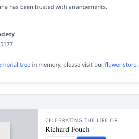
bina has been trusted with arrangements.
ciety
45177
morial tree
in memory, please visit our
flower store
.
CELEBRATING THE LIFE OF
Richard Fouch