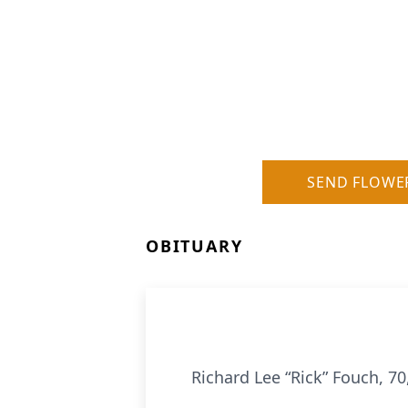
SEND FLOWE
OBITUARY
Richard Lee “Rick” Fouch, 7