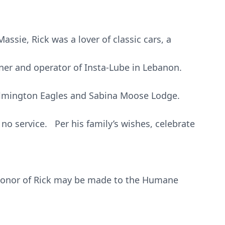
assie, Rick was a lover of classic cars, a
wner and operator of Insta-Lube in Lebanon.
lmington Eagles and Sabina Moose Lodge.
e no service. Per his family’s wishes, celebrate
honor of Rick may be made to the Humane