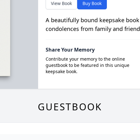
View Book
Buy Book
A beautifully bound keepsake book
condolences from family and friend
Share Your Memory
Contribute your memory to the online
guestbook to be featured in this unique
keepsake book.
GUESTBOOK