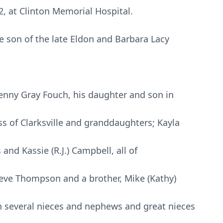
, at Clinton Memorial Hospital.
 son of the late Eldon and Barbara Lacy
 Penny Gray Fouch, his daughter and son in
s of Clarksville and granddaughters; Kayla
and Kassie (R.J.) Campbell, all of
teve Thompson and a brother, Mike (Kathy)
h several nieces and nephews and great nieces