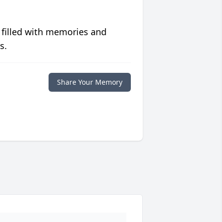
 filled with memories and
s.
Share Your Memory