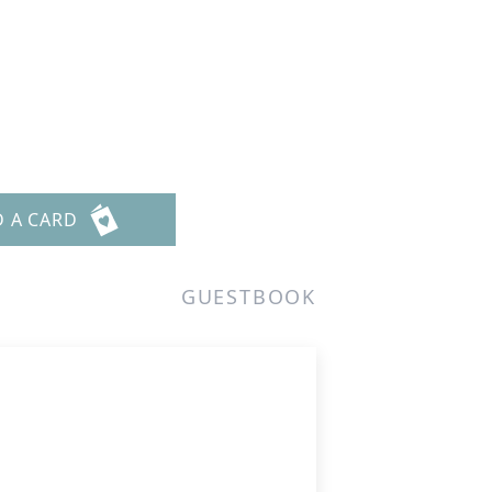
D A CARD
GUESTBOOK