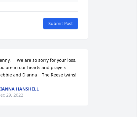
Submit Post
enny,     We are so sorry for your loss. 
ou are in our hearts and prayers!   
ebbie and Dianna    The Reese twins!
IANNA HANSHELL
ec 29, 2022