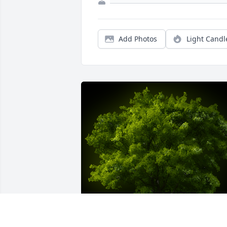
Add Photos
Light Candl