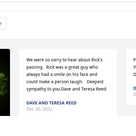
e
We were so sorry to hear about Rick's 
P
passing.  Rick was a great guy who 
Y
always had a smile on his face and 
D
could make a person laugh.   Deepest 
D
sympathy to you.Dave and Teresa Reed
D
DAVE AND TERESA REED
Dec 30, 2022