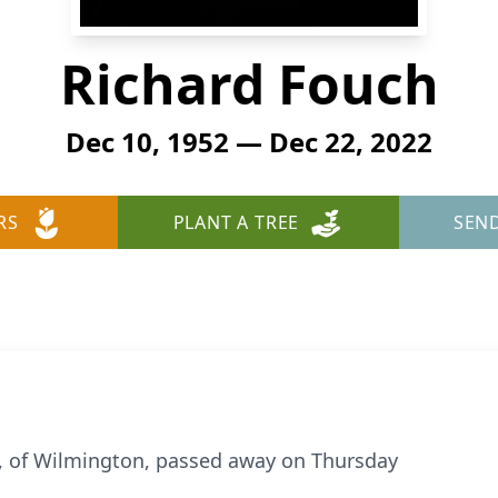
Richard Fouch
Dec 10, 1952 — Dec 22, 2022
RS
PLANT A TREE
SEN
0, of Wilmington, passed away on Thursday