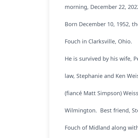
morning, December 22, 2022
Born December 10, 1952, the
Fouch in Clarksville, Ohio.
He is survived by his wife,
law, Stephanie and Ken Weis
(fiancé Matt Simpson) Weiss 
Wilmington. Best friend, S
Fouch of Midland along wit