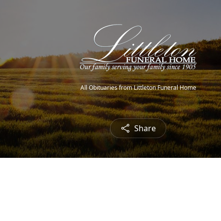
All Obituaries from Littleton Funeral Home
Share