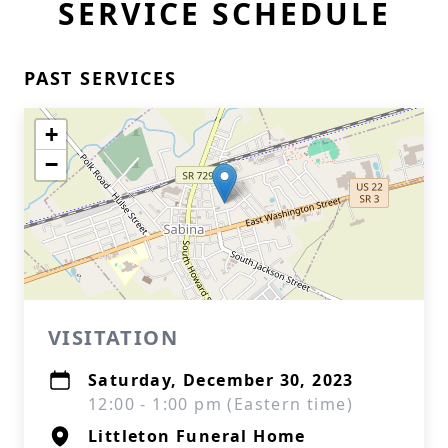
SERVICE SCHEDULE
PAST SERVICES
+
−
VISITATION
Saturday, December 30, 2023
12:00 - 1:00 pm (Eastern time)
Littleton Funeral Home