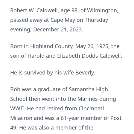
Robert W. Caldwell, age 98, of Wilmington,
passed away at Cape May on Thursday
evening, December 21, 2023.
Born in Highland County, May 26, 1925, the
son of Harold and Elizabeth Dodds Caldwell.
He is survived by his wife Beverly.
Bob was a graduate of Samantha High
School then went into the Marines during
WWII. He had retired from Cincinnati
Milacron and was a 61-year member of Post
49. He was also a member of the