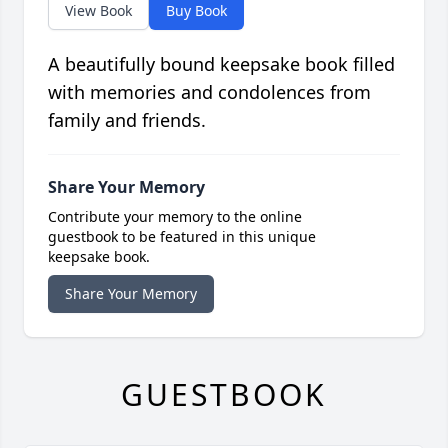
View Book
Buy Book
A beautifully bound keepsake book filled
with memories and condolences from
family and friends.
Share Your Memory
Contribute your memory to the online
guestbook to be featured in this unique
keepsake book.
Share Your Memory
GUESTBOOK