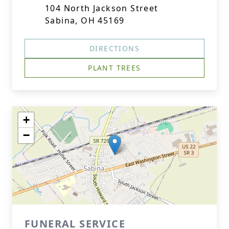
104 North Jackson Street
Sabina, OH 45169
DIRECTIONS
PLANT TREES
+
−
FUNERAL SERVICE