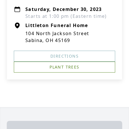
Saturday, December 30, 2023
Starts at 1:00 pm (Eastern time)
Littleton Funeral Home
104 North Jackson Street
Sabina, OH 45169
DIRECTIONS
PLANT TREES