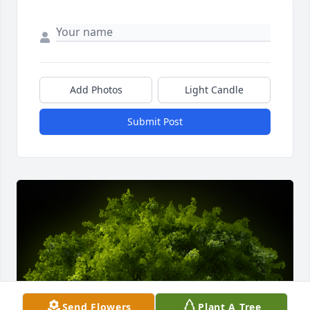
Add Photos
Light Candle
Submit Post
Send Flowers
Plant A Tree