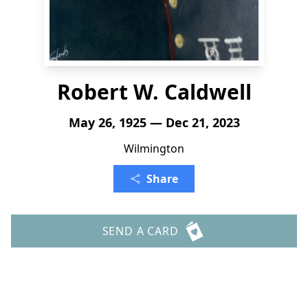
Robert W. Caldwell
May 26, 1925 — Dec 21, 2023
Wilmington
Share
SEND A CARD