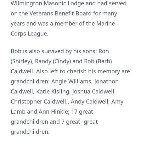
Wilmington Masonic Lodge and had served
on the Veterans Benefit Board for many
years and was a member of the Marine
Corps League.
Bob is also survived by his sons: Ron
(Shirley), Randy (Cindy) and Rob (Barb)
Caldwell. Also left to cherish his memory are
grandchildren: Angie Williams, Jonathon
Caldwell, Katie Kisling, Joshua Caldwell.
Christopher Caldwell., Andy Caldwell, Amy
Lamb and Ann Hinkle; 17 great
grandchildren and 7 great- great
grandchildren.