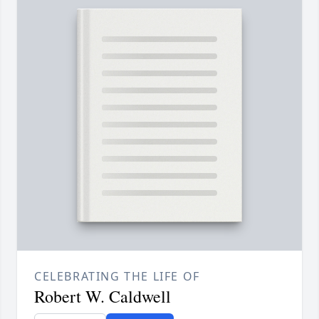
CELEBRATING THE LIFE OF
Robert W. Caldwell