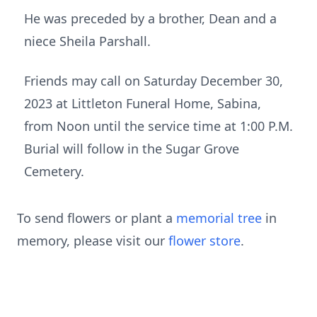
He was preceded by a brother, Dean and a
niece Sheila Parshall.
Friends may call on Saturday December 30,
2023 at Littleton Funeral Home, Sabina,
from Noon until the service time at 1:00 P.M.
Burial will follow in the Sugar Grove
Cemetery.
To send flowers or plant a
memorial tree
in
memory, please visit our
flower store
.