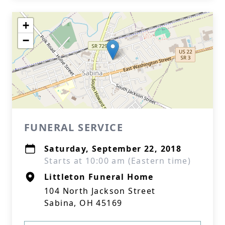
+
−
FUNERAL SERVICE
Saturday, September 22, 2018
Starts at 10:00 am (Eastern time)
Littleton Funeral Home
104 North Jackson Street
Sabina, OH 45169