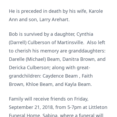
He is preceded in death by his wife, Karole
Ann and son, Larry Arehart.
Bob is survived by a daughter, Cynthia
(Darrell) Culberson of Martinsville. Also left
to cherish his memory are granddaughters:
Darelle (Michael) Beam, Danitra Brown, and
Dericka Culberson; along with great-
grandchildren: Caydence Beam , Faith
Brown, Khloe Beam, and Kayla Beam.
Family will receive friends on Friday,
September 21, 2018, from 5-7pm at Littleton
Funeral Home, Sabina, where a funeral will