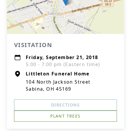
VISITATION
Friday, September 21, 2018
5:00 - 7:00 pm (Eastern time)
Littleton Funeral Home
104 North Jackson Street
Sabina, OH 45169
DIRECTIONS
PLANT TREES