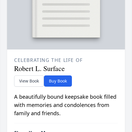
CELEBRATING THE LIFE OF
Robert L. Surface
View Book
Buy Book
A beautifully bound keepsake book filled
with memories and condolences from
family and friends.