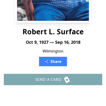
Robert L. Surface
Oct 9, 1927 — Sep 16, 2018
Wilmington
Share
SEND A CARD