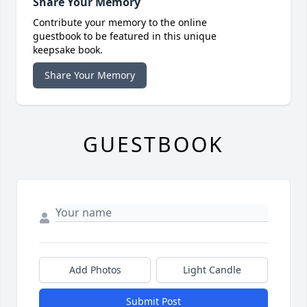
Share Your Memory
Contribute your memory to the online
guestbook to be featured in this unique
keepsake book.
Share Your Memory
GUESTBOOK
Add Photos
Light Candle
Submit Post