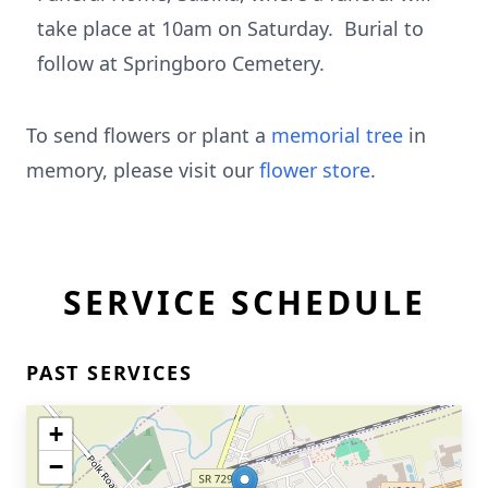
take place at 10am on Saturday. Burial to
follow at Springboro Cemetery.
To send flowers or plant a
memorial tree
in
memory, please visit our
flower store
.
SERVICE SCHEDULE
PAST SERVICES
+
−