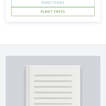
DIRECTIONS
PLANT TREES