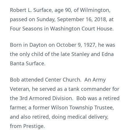
Robert L. Surface, age 90, of Wilmington,
passed on Sunday, September 16, 2018, at
Four Seasons in Washington Court House.
Born in Dayton on October 9, 1927, he was
the only child of the late Stanley and Edna
Banta Surface.
Bob attended Center Church. An Army
Veteran, he served as a tank commander for
the 3rd Armored Division. Bob was a retired
farmer, a former Wilson Township Trustee,
and also retired, doing medical delivery,
from Prestige.