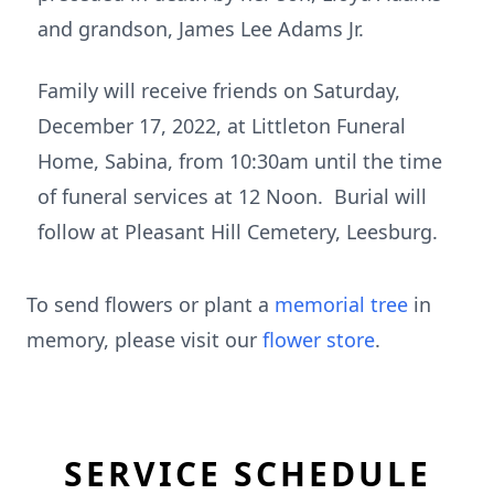
and grandson, James Lee Adams Jr.
Family will receive friends on Saturday,
December 17, 2022, at Littleton Funeral
Home, Sabina, from 10:30am until the time
of funeral services at 12 Noon. Burial will
follow at Pleasant Hill Cemetery, Leesburg.
To send flowers or plant a
memorial tree
in
memory, please visit our
flower store
.
SERVICE SCHEDULE