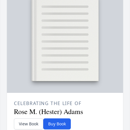
CELEBRATING THE LIFE OF
Rose M. (Hester) Adams
View Book
Buy Book