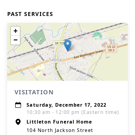
PAST SERVICES
+
−
VISITATION
Saturday, December 17, 2022
10:30 am - 12:00 pm (Eastern time)
Littleton Funeral Home
104 North Jackson Street