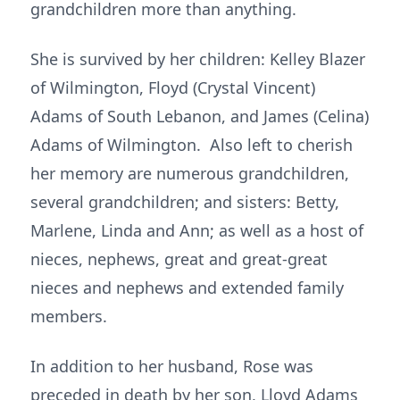
grandchildren more than anything.
She is survived by her children: Kelley Blazer
of Wilmington, Floyd (Crystal Vincent)
Adams of South Lebanon, and James (Celina)
Adams of Wilmington. Also left to cherish
her memory are numerous grandchildren,
several grandchildren; and sisters: Betty,
Marlene, Linda and Ann; as well as a host of
nieces, nephews, great and great-great
nieces and nephews and extended family
members.
In addition to her husband, Rose was
preceded in death by her son, Lloyd Adams