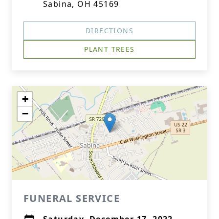
Sabina, OH 45169
DIRECTIONS
PLANT TREES
+
−
FUNERAL SERVICE