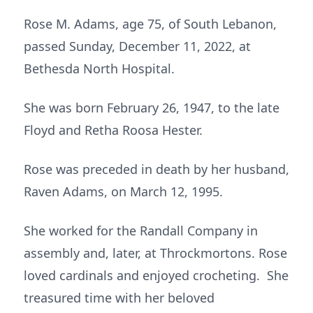
Rose M. Adams, age 75, of South Lebanon,
passed Sunday, December 11, 2022, at
Bethesda North Hospital.
She was born February 26, 1947, to the late
Floyd and Retha Roosa Hester.
Rose was preceded in death by her husband,
Raven Adams, on March 12, 1995.
She worked for the Randall Company in
assembly and, later, at Throckmortons. Rose
loved cardinals and enjoyed crocheting. She
treasured time with her beloved