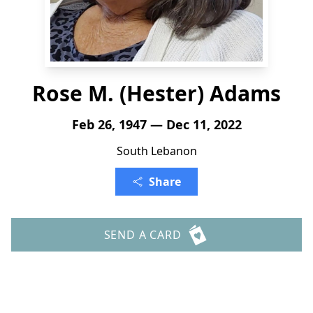
Rose M. (Hester) Adams
Feb 26, 1947 — Dec 11, 2022
South Lebanon
Share
SEND A CARD