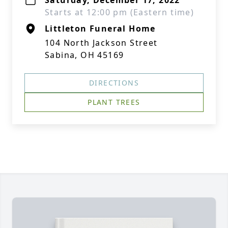
Saturday, December 17, 2022
Starts at 12:00 pm (Eastern time)
Littleton Funeral Home
104 North Jackson Street
Sabina, OH 45169
DIRECTIONS
PLANT TREES