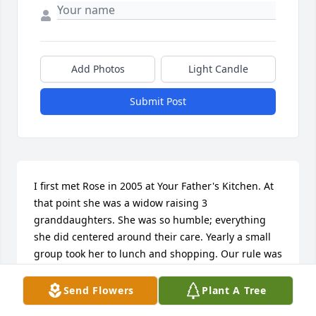
Add Photos
Light Candle
Submit Post
I first met Rose in 2005 at Your Father's Kitchen. At 
that point she was a widow raising 3 
granddaughters. She was so humble; everything 
she did centered around their care. Yearly a small 
group took her to lunch and shopping. Our rule was 
everything purchased had to be for Rose. We 
pushed her to think of herself and her own needs 
Send Flowers
Plant A Tree
that one day of the year. She called us "her angels", 