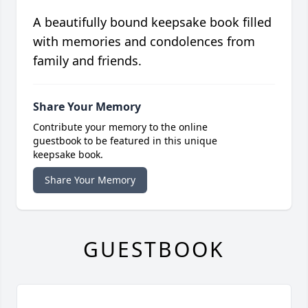
A beautifully bound keepsake book filled
with memories and condolences from
family and friends.
Share Your Memory
Contribute your memory to the online
guestbook to be featured in this unique
keepsake book.
Share Your Memory
GUESTBOOK