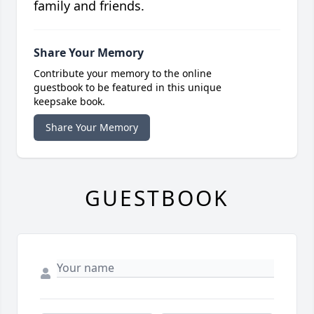
family and friends.
Share Your Memory
Contribute your memory to the online
guestbook to be featured in this unique
keepsake book.
Share Your Memory
GUESTBOOK