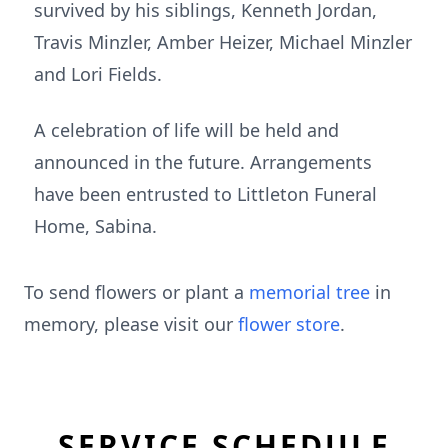
survived by his siblings, Kenneth Jordan,
Travis Minzler, Amber Heizer, Michael Minzler
and Lori Fields.
A celebration of life will be held and
announced in the future. Arrangements
have been entrusted to Littleton Funeral
Home, Sabina.
To send flowers or plant a
memorial tree
in
memory, please visit our
flower store
.
SERVICE SCHEDULE