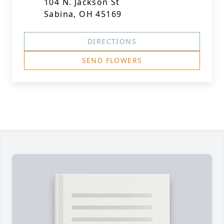
104 N. Jackson St
Sabina, OH 45169
DIRECTIONS
SEND FLOWERS