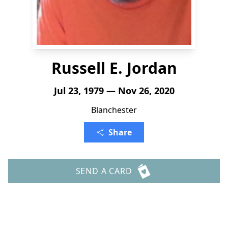
Russell E. Jordan
Jul 23, 1979 — Nov 26, 2020
Blanchester
Share
SEND A CARD