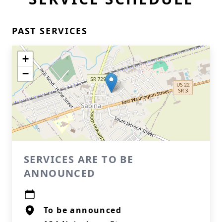
PAST SERVICES
+
−
SERVICES ARE TO BE
ANNOUNCED
To be announced