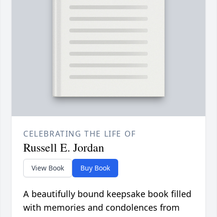
CELEBRATING THE LIFE OF
Russell E. Jordan
View Book
Buy Book
A beautifully bound keepsake book filled
with memories and condolences from