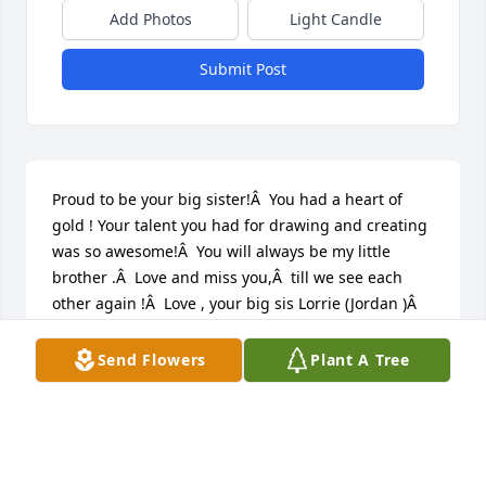
Add Photos
Light Candle
Submit Post
Proud to be your big sister!Â  You had a heart of 
gold ! Your talent you had for drawing and creating 
was so awesome!Â  You will always be my little 
brother .Â  Love and miss you,Â  till we see each 
other again !Â  Love , your big sis Lorrie (Jordan )Â  
FieldsÂ Â
Send Flowers
Plant A Tree
LORRIE & JIM FIELDS
Dec 07, 2020