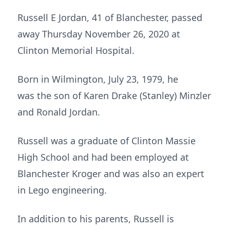
Russell E Jordan, 41 of Blanchester, passed
away Thursday November 26, 2020 at
Clinton Memorial Hospital.
Born in Wilmington, July 23, 1979, he
was the son of Karen Drake (Stanley) Minzler
and Ronald Jordan.
Russell was a graduate of Clinton Massie
High School and had been employed at
Blanchester Kroger and was also an expert
in Lego engineering.
In addition to his parents, Russell is