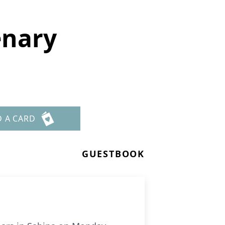
enary
D A CARD
GUESTBOOK