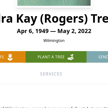
ra Kay (Rogers) Tr
Apr 6, 1949 — May 2, 2022
Wilmington
RS
PLANT A TREE
SEN
SERVICES