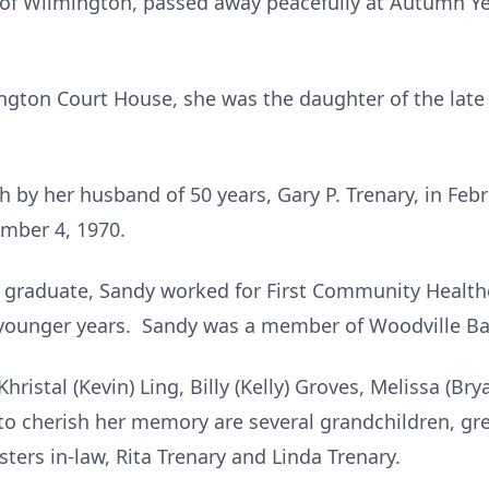
, of Wilmington, passed away peacefully at Autumn Y
ington Court House, she was the daughter of the late
 by her husband of 50 years, Gary P. Trenary, in Feb
ember 4, 1970.
l graduate, Sandy worked for First Community Health
r younger years. Sandy was a member of Woodville Ba
Khristal (Kevin) Ling, Billy (Kelly) Groves, Melissa (B
 to cherish her memory are several grandchildren, gre
sters in-law, Rita Trenary and Linda Trenary.