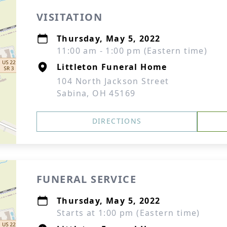
VISITATION
Thursday, May 5, 2022
11:00 am - 1:00 pm (Eastern time)
Littleton Funeral Home
104 North Jackson Street
Sabina, OH 45169
DIRECTIONS
FUNERAL SERVICE
Thursday, May 5, 2022
Starts at 1:00 pm (Eastern time)