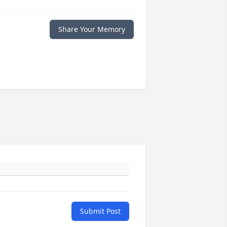
Share Your Memory
Submit Post