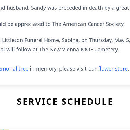
 and husband, Sandy was preceded in death by a grea
ld be appreciated to The American Cancer Society.
at Littleton Funeral Home, Sabina, on Thursday, May 5
ial will follow at The New Vienna IOOF Cemetery.
morial tree
in memory, please visit our
flower store
.
SERVICE SCHEDULE