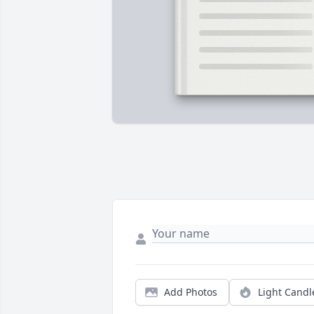
Add Photos
Light Candl