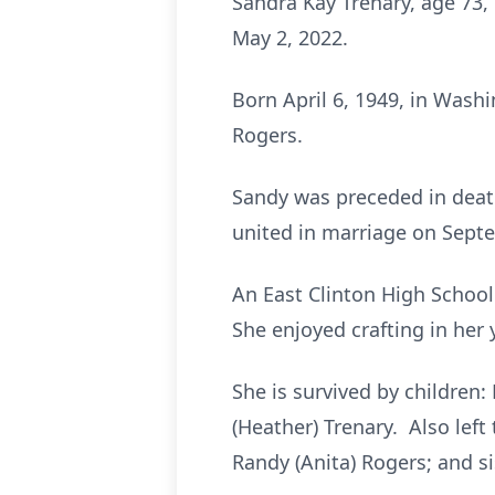
Sandra Kay Trenary, age 73
May 2, 2022.
Born April 6, 1949, in Wash
Rogers.
Sandy was preceded in death
united in marriage on Sept
An East Clinton High Schoo
She enjoyed crafting in he
She is survived by children: 
(Heather) Trenary. Also left
Randy (Anita) Rogers; and si