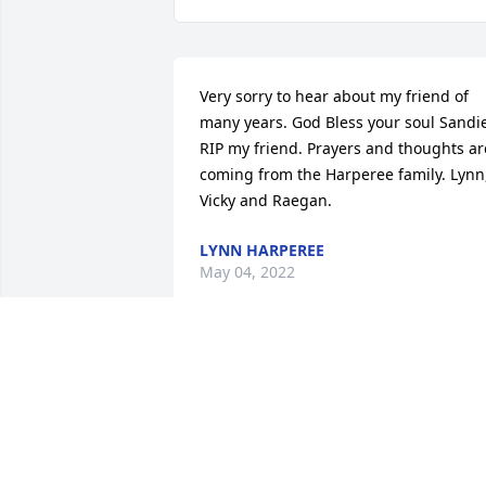
Very sorry to hear about my friend of 
many years. God Bless your soul Sandie
RIP my friend. Prayers and thoughts are
coming from the Harperee family. Lynn,
Vicky and Raegan.
LYNN HARPEREE
May 04, 2022