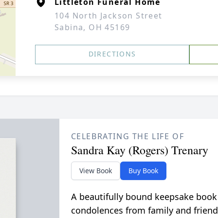
Littleton Funeral Home
104 North Jackson Street
Sabina, OH 45169
DIRECTIONS
CELEBRATING THE LIFE OF
Sandra Kay (Rogers) Trenary
View Book
Buy Book
A beautifully bound keepsake book
condolences from family and friend