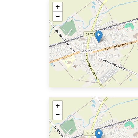
+
−
+
−