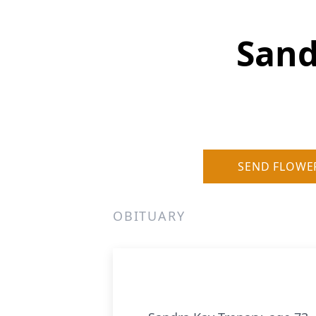
Sand
SEND FLOWE
OBITUARY