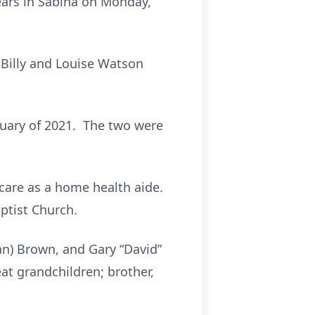
ears in Sabina on Monday,
 Billy and Louise Watson
ruary of 2021. The two were
care as a home health aide.
ptist Church.
ryan) Brown, and Gary “David”
at grandchildren; brother,