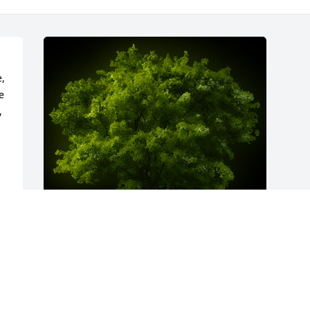
, 
 
 
A Memorial Tree was planted for Sandra 
Kay Trenary
