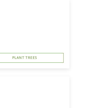
PLANT TREES