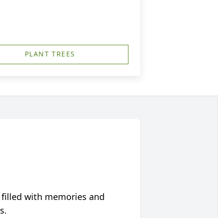
PLANT TREES
 filled with memories and
s.