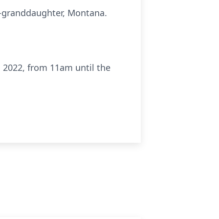
t-granddaughter, Montana.
, 2022, from 11am until the