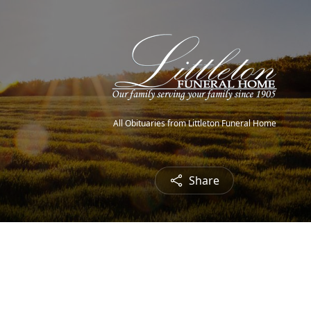
All Obituaries from Littleton Funeral Home
Share