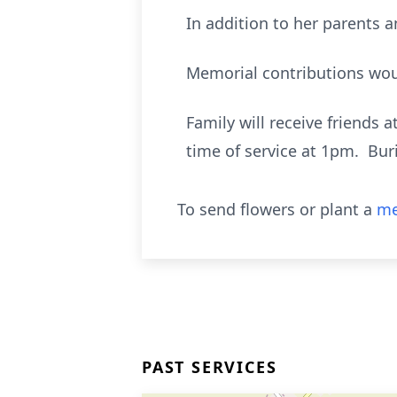
In addition to her parents
Memorial contributions wou
Family will receive friends 
time of service at 1pm. Bur
To send flowers or plant a
me
PAST SERVICES