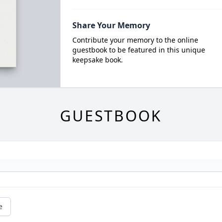
Share Your Memory
Contribute your memory to the online
guestbook to be featured in this unique
keepsake book.
GUESTBOOK
e