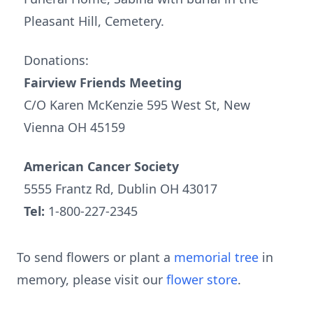
Pleasant Hill, Cemetery.
Donations:
Fairview Friends Meeting
C/O Karen McKenzie 595 West St, New
Vienna OH 45159
American Cancer Society
5555 Frantz Rd, Dublin OH 43017
Tel:
1-800-227-2345
To send flowers or plant a
memorial tree
in
memory, please visit our
flower store
.