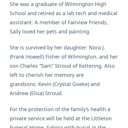
She was a graduate of Wilmington High
School and retired as a lab tech and medical
assistant. A member of Fairview Friends,
Sally loved her pets and painting.
She is survived by her daughter: Nora J.
(Frank Howell) Fisher of Wilmington, and her
son Charles “Sam” Stroud of Kettering. Also
left to cherish her memory are
grandsons: Kevin (Crystal Goeke) and
Andrew (Elisa) Stroud.
For the protection of the family’s health a
private service will be held at the Littleton
Funeral Home, Sabina with burial in the