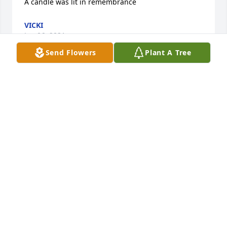
A candle was lit in remembrance
VICKI
Jan 06, 2021
Send Flowers
Plant A Tree
Sallyâ€™s love for people and animals was so 
strong. Such a bright light! She once helped my 
daughter take care of a family of baby possums. 
She will be truly missed.

A candle was lit in remembrance
JEANNIE ELLIOTT
Jan 05, 2021
No one could resist Sally's sparkle. Her smile lit up 