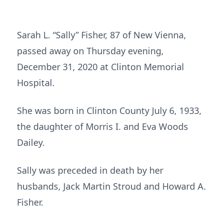
Sarah L. “Sally” Fisher, 87 of New Vienna,
passed away on Thursday evening,
December 31, 2020 at Clinton Memorial
Hospital.
She was born in Clinton County July 6, 1933,
the daughter of Morris I. and Eva Woods
Dailey.
Sally was preceded in death by her
husbands, Jack Martin Stroud and Howard A.
Fisher.