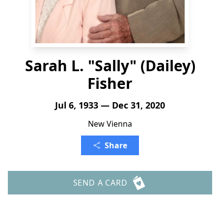
Sarah L. "Sally" (Dailey)
Fisher
Jul 6, 1933 — Dec 31, 2020
New Vienna
Share
SEND A CARD