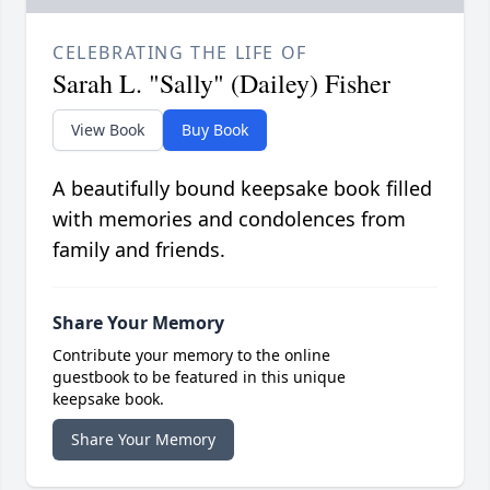
CELEBRATING THE LIFE OF
Sarah L. "Sally" (Dailey) Fisher
View Book
Buy Book
A beautifully bound keepsake book filled
with memories and condolences from
family and friends.
Share Your Memory
Contribute your memory to the online
guestbook to be featured in this unique
keepsake book.
Share Your Memory