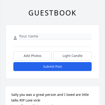
GUESTBOOK
Add Photos
Light Candle
Submit Post
Sally you was a great person and I loved are little 
talks RIP Love vicki
