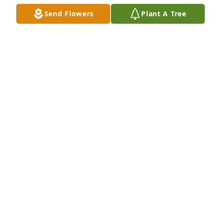
Send Flowers
Plant A Tree
Wind chimes-angels among us rose gold was 
purchased for the family of Stephanie M. Hill.
EXPRESSION OF SYMPATHY
Sep 10, 2021