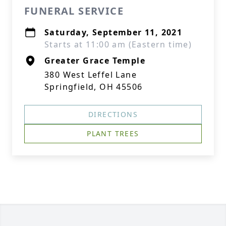
FUNERAL SERVICE
Saturday, September 11, 2021
Starts at 11:00 am (Eastern time)
Greater Grace Temple
380 West Leffel Lane
Springfield, OH 45506
DIRECTIONS
PLANT TREES