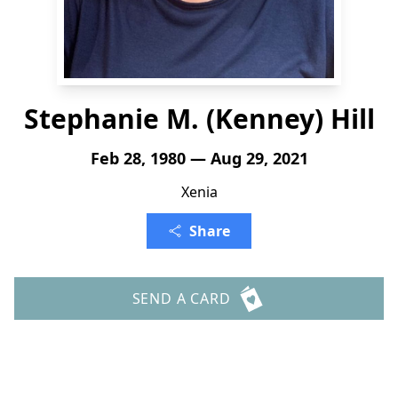
Stephanie M. (Kenney) Hill
Feb 28, 1980 — Aug 29, 2021
Xenia
Share
SEND A CARD