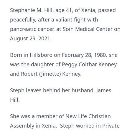
Stephanie M. Hill, age 41, of Xenia, passed
peacefully, after a valiant fight with
pancreatic cancer, at Soin Medical Center on
August 29, 2021.
Born in Hillsboro on February 28, 1980, she
was the daughter of Peggy Colthar Kenney
and Robert (Jimette) Kenney.
Steph leaves behind her husband, James
Hill.
She was a member of New Life Christian
Assembly in Xenia. Steph worked in Private