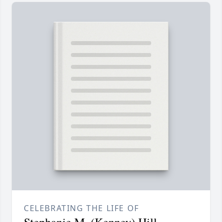
CELEBRATING THE LIFE OF