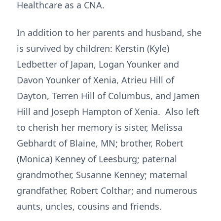
Healthcare as a CNA.
In addition to her parents and husband, she
is survived by children: Kerstin (Kyle)
Ledbetter of Japan, Logan Younker and
Davon Younker of Xenia, Atrieu Hill of
Dayton, Terren Hill of Columbus, and Jamen
Hill and Joseph Hampton of Xenia. Also left
to cherish her memory is sister, Melissa
Gebhardt of Blaine, MN; brother, Robert
(Monica) Kenney of Leesburg; paternal
grandmother, Susanne Kenney; maternal
grandfather, Robert Colthar; and numerous
aunts, uncles, cousins and friends.