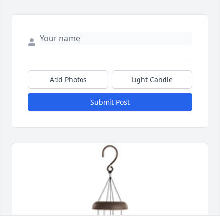
Add Photos
Light Candle
Submit Post