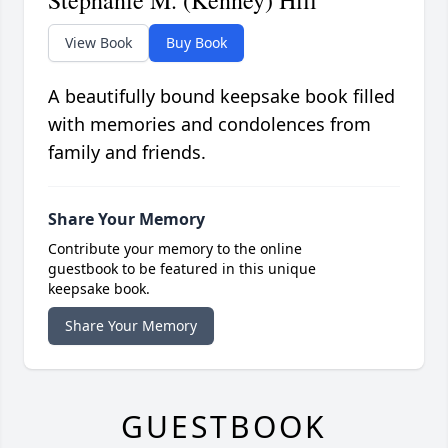
Stephanie M. (Kenney) Hill
View Book
Buy Book
A beautifully bound keepsake book filled
with memories and condolences from
family and friends.
Share Your Memory
Contribute your memory to the online
guestbook to be featured in this unique
keepsake book.
Share Your Memory
GUESTBOOK