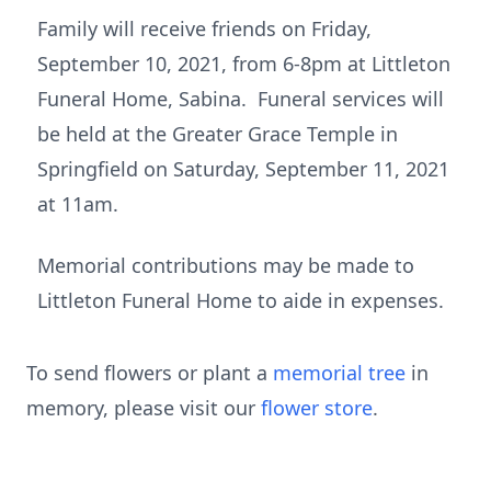
Family will receive friends on Friday,
September 10, 2021, from 6-8pm at Littleton
Funeral Home, Sabina. Funeral services will
be held at the Greater Grace Temple in
Springfield on Saturday, September 11, 2021
at 11am.
Memorial contributions may be made to
Littleton Funeral Home to aide in expenses.
To send flowers or plant a
memorial tree
in
memory, please visit our
flower store
.