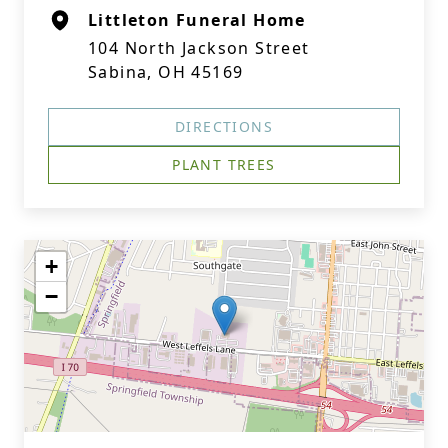
Littleton Funeral Home
104 North Jackson Street
Sabina, OH 45169
DIRECTIONS
PLANT TREES
+
−