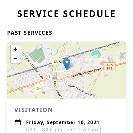
SERVICE SCHEDULE
PAST SERVICES
+
−
VISITATION
Friday, September 10, 2021
6:00 - 8:00 pm (Eastern time)