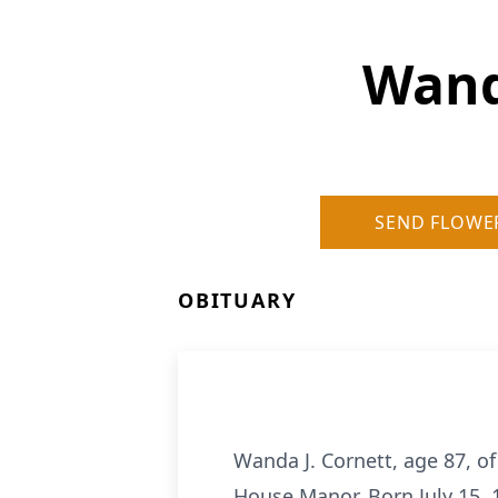
Wand
SEND FLOWE
OBITUARY
Wanda J. Cornett, age 87, o
House Manor. Born July 15, 