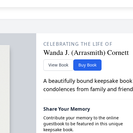
CELEBRATING THE LIFE OF
Wanda J. (Arrasmith) Cornett
View Book
Buy Book
A beautifully bound keepsake book
condolences from family and friend
Share Your Memory
Contribute your memory to the online
guestbook to be featured in this unique
keepsake book.