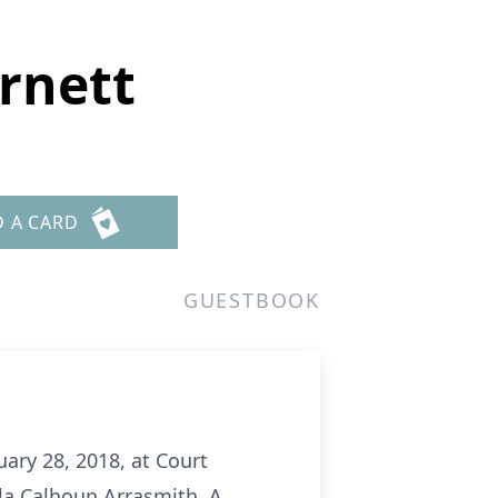
rnett
D A CARD
GUESTBOOK
ary 28, 2018, at Court
lla Calhoun Arrasmith. A