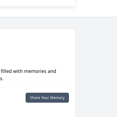
 filled with memories and
s.
Share Your Memory