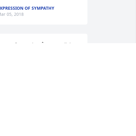
XPRESSION OF SYMPATHY
ar 05, 2018
o sorry for your loss.Â  Love to all the 
amilies.Â

 candle was lit in remembrance
. JOYCE (SHOEMAKER) SMITH-DAY
ar 02, 2018
 was so very fortunate to grow up in 
abina in the 70sÂ  with Bob and Wanda 
ornett as neighbors. Luckiest kid on 
arth !Â  Much Love and hugs to the 