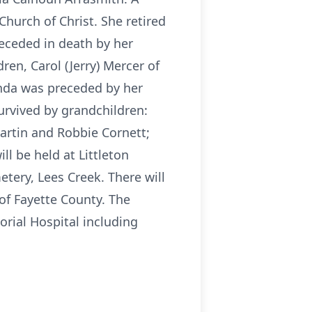
urch of Christ. She retired
receded in death by her
en, Carol (Jerry) Mercer of
anda was preceded by her
survived by grandchildren:
Martin and Robbie Cornett;
ll be held at Littleton
tery, Lees Creek. There will
of Fayette County. The
rial Hospital including