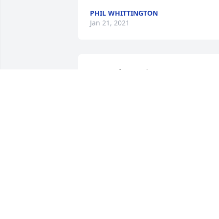
PHIL WHITTINGTON
Jan 21, 2021
So sorry for your loss.
JUDY HARVEY
Mar 05, 2018
So sorry to hear, she was a very special 
lady.
GAYLE ALLEN
Mar 02, 2018