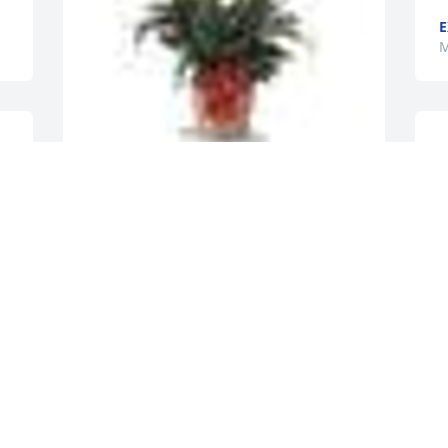
E
M
S
f
A
A  SPATHIPHYLLUM was ordered on 
T
March 6, 2018
M
EXPRESSION OF SYMPATHY
Mar 06, 2018
I
S
C
Our sympathy to all of Wanda Cornett's 
E
family - so sad to lose your mother, 