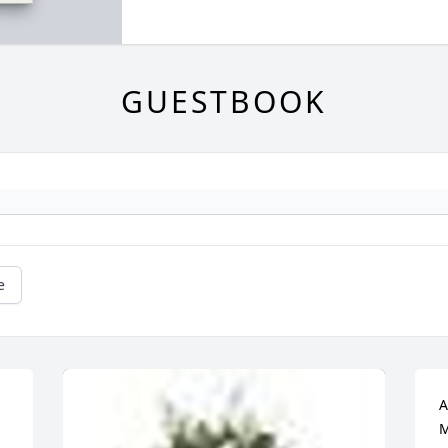
GUESTBOOK
e
A
M