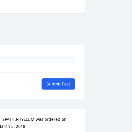
Submit Post
  SPATHIPHYLLUM was ordered on 
arch 5, 2018