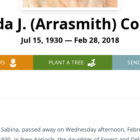
a J. (Arrasmith) Co
Jul 15, 1930 — Feb 28, 2018
RS
PLANT A TREE
SEN
f Sabina, passed away on Wednesday afternoon, Febru
1930, in New Antioch, the daughter of Ernest and De