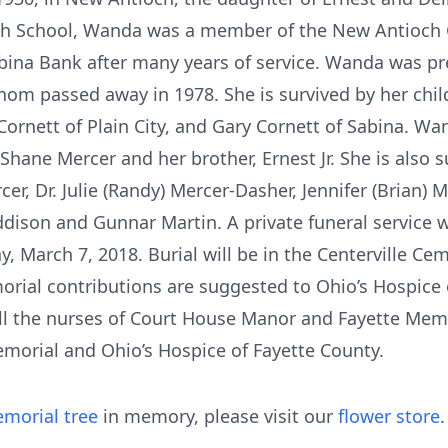
h School, Wanda was a member of the New Antioch Ch
Sabina Bank after many years of service. Wanda was p
om passed away in 1978. She is survived by her childr
Cornett of Plain City, and Gary Cornett of Sabina. W
Shane Mercer and her brother, Ernest Jr. She is also 
er, Dr. Julie (Randy) Mercer-Dasher, Jennifer (Brian) 
ddison and Gunnar Martin. A private funeral service wi
March 7, 2018. Burial will be in the Centerville Ceme
morial contributions are suggested to Ohio’s Hospice 
all the nurses of Court House Manor and Fayette Memo
emorial and Ohio’s Hospice of Fayette County.
morial tree
in memory, please visit our
flower store
.