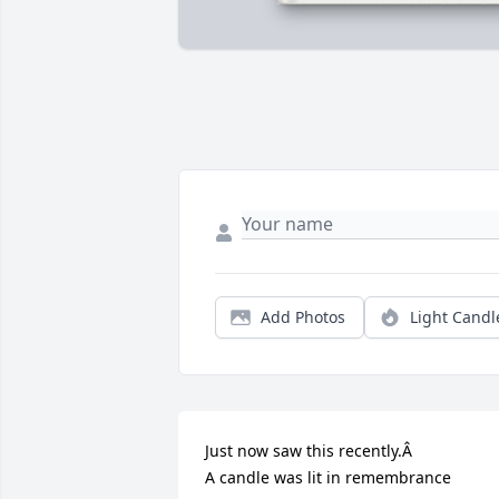
Add Photos
Light Candl
Just now saw this recently.Â

A candle was lit in remembrance