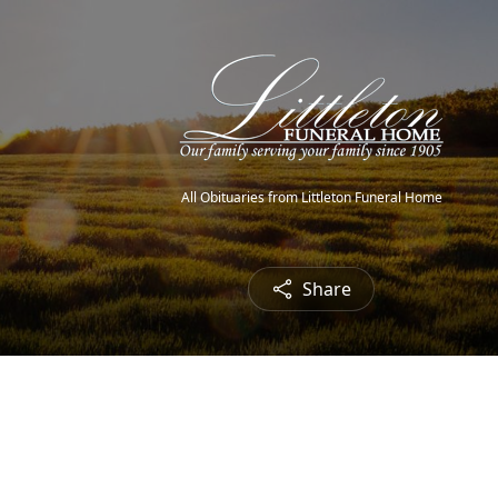
All Obituaries from Littleton Funeral Home
Share