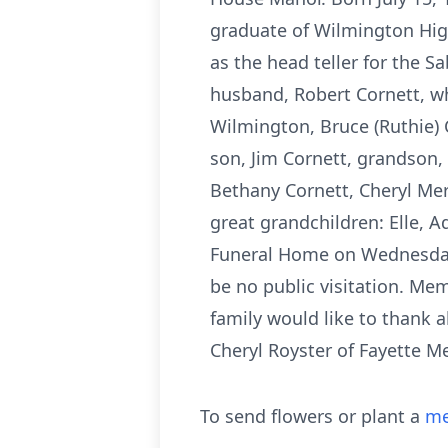
graduate of Wilmington Hig
as the head teller for the 
husband, Robert Cornett, wh
Wilmington, Bruce (Ruthie) 
son, Jim Cornett, grandson, 
Bethany Cornett, Cheryl Merc
great grandchildren: Elle, A
Funeral Home on Wednesday, 
be no public visitation. Me
family would like to thank 
Cheryl Royster of Fayette M
To send flowers or plant a
me