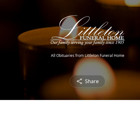
All Obituaries from Littleton Funeral Home
Share