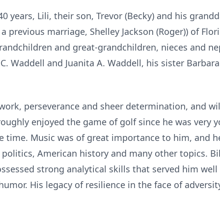
 40 years, Lili, their son, Trevor (Becky) and his grandd
 a previous marriage, Shelley Jackson (Roger)) of Flor
grandchildren and great-grandchildren, nieces and n
 C. Waddell and Juanita A. Waddell, his sister Barbar
 work, perseverance and sheer determination, and wi
oroughly enjoyed the game of golf since he was very 
e time. Music was of great importance to him, and h
 politics, American history and many other topics. B
sessed strong analytical skills that served him well 
umor. His legacy of resilience in the face of adversit