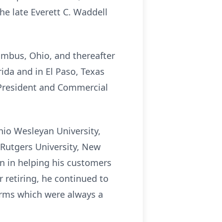
the late Everett C. Waddell
umbus, Ohio, and thereafter
ida and in El Paso, Texas
 President and Commercial
hio Wesleyan University,
 Rutgers University, New
on in helping his customers
 retiring, he continued to
arms which were always a