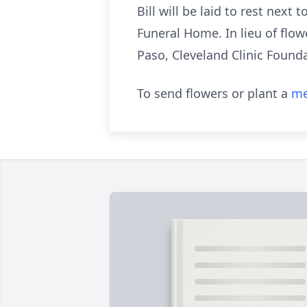
Bill will be laid to rest next
Funeral Home. In lieu of flo
Paso, Cleveland Clinic Foundat
To send flowers or plant a
me