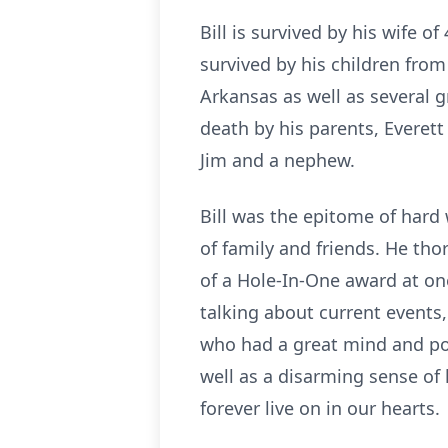
Bill is survived by his wife of
survived by his children from
Arkansas as well as several 
death by his parents, Everett
Jim and a nephew.
Bill was the epitome of hard
of family and friends. He th
of a Hole-In-One award at on
talking about current events,
who had a great mind and pos
well as a disarming sense of h
forever live on in our hearts.