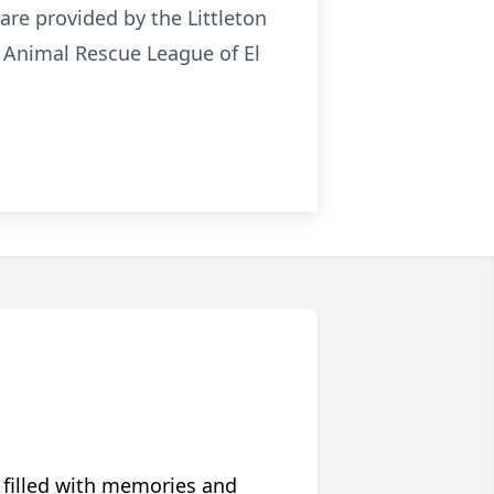
s are provided by the Littleton
e Animal Rescue League of El
 filled with memories and