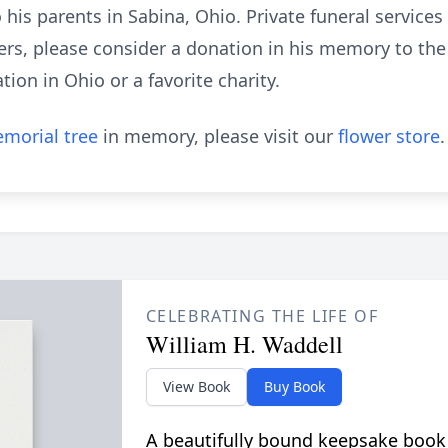
 to his parents in Sabina, Ohio. Private funeral service
wers, please consider a donation in his memory to th
ion in Ohio or a favorite charity.
morial tree
in memory, please visit our
flower store
.
CELEBRATING THE LIFE OF
William H. Waddell
View Book
Buy Book
A beautifully bound keepsake book