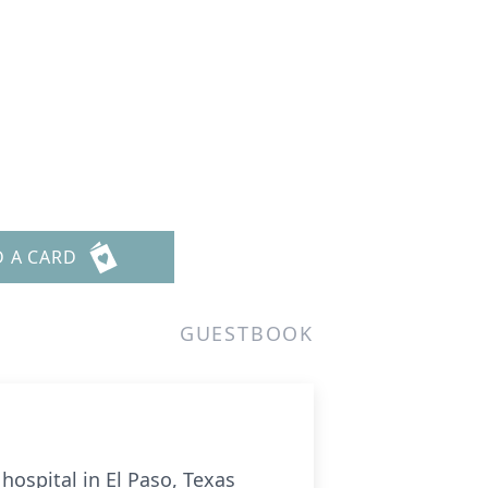
l
D A CARD
GUESTBOOK
hospital in El Paso, Texas