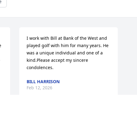
e
I work with Bill at Bank of the West and 
 
played golf with him for many years. He 
was a unique individual and one of a 
 
kind.Please accept my sincere 
condolences.
BILL HARRISON
Feb 12, 2026