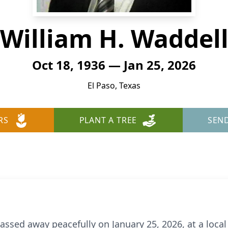
William H. Waddel
Oct 18, 1936 — Jan 25, 2026
El Paso, Texas
RS
PLANT A TREE
SEN
assed away peacefully on January 25, 2026, at a local 