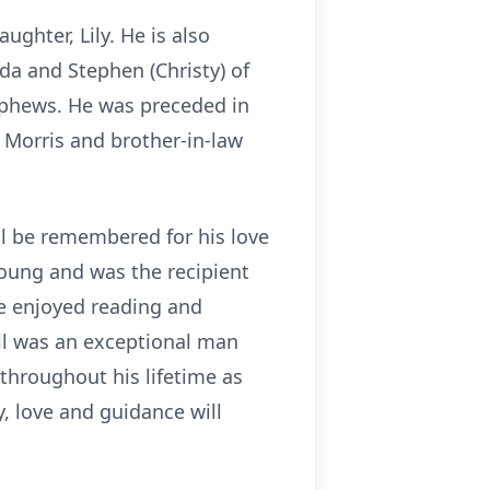
aughter, Lily. He is also
ida and Stephen (Christy) of
ephews. He was preceded in
a Morris and brother-in-law
ll be remembered for his love
young and was the recipient
e enjoyed reading and
ill was an exceptional man
throughout his lifetime as
y, love and guidance will