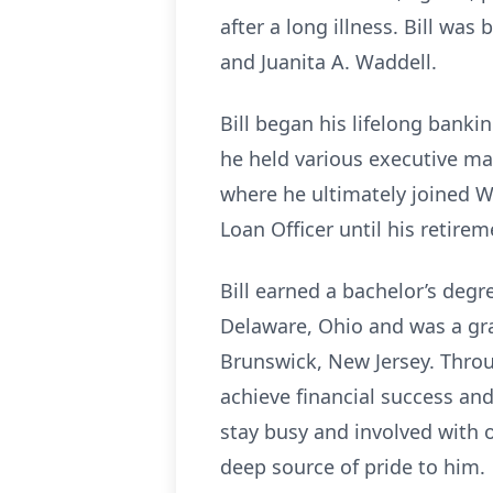
after a long illness. Bill was
and Juanita A. Waddell.
Bill began his lifelong bank
he held various executive ma
where he ultimately joined W
Loan Officer until his retirem
Bill earned a bachelor’s deg
Delaware, Ohio and was a gra
Brunswick, New Jersey. Throug
achieve financial success and
stay busy and involved with
deep source of pride to him.