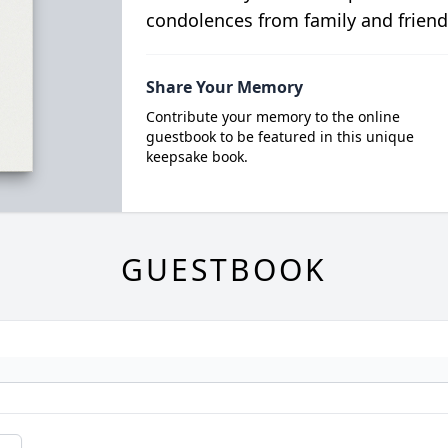
condolences from family and friend
Share Your Memory
Contribute your memory to the online
guestbook to be featured in this unique
keepsake book.
GUESTBOOK