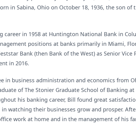
 born in Sabina, Ohio on October 18, 1936, the son of 
ing career in 1958 at Huntington National Bank in Col
nagement positions at banks primarily in Miami, Flor
eststar Bank (then Bank of the West) as Senior Vice
ent in 2016.
ree in business administration and economics from O
duate of The Stonier Graduate School of Banking at
hout his banking career, Bill found great satisfacti
 in watching their businesses grow and prosper. After
 office work at home and in the management of his f