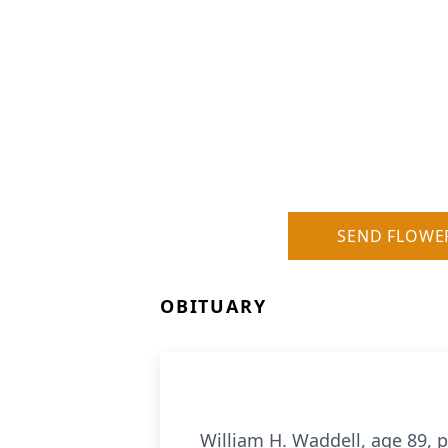
SEND FLOWE
OBITUARY
William H. Waddell, age 89, p