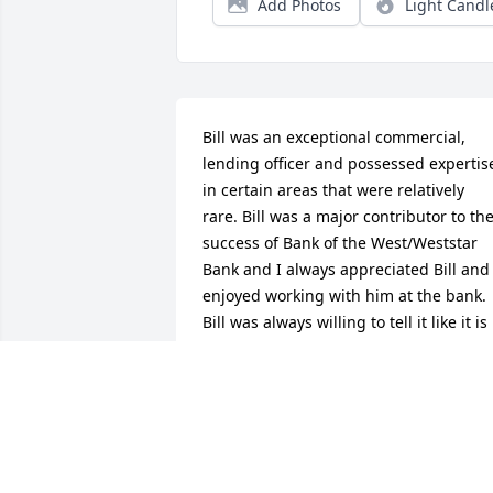
Add Photos
Light Candl
Bill was an exceptional commercial, 
lending officer and possessed expertise
in certain areas that were relatively 
rare. Bill was a major contributor to the
success of Bank of the West/Weststar 
Bank and I always appreciated Bill and 
enjoyed working with him at the bank. 
Bill was always willing to tell it like it is 
from his viewpoint. I have missed Bill 
since he and I both retired from the 
bank. But I certainly do appreciate my 
memories of Bill and I look back on our 
association with very fond memories.