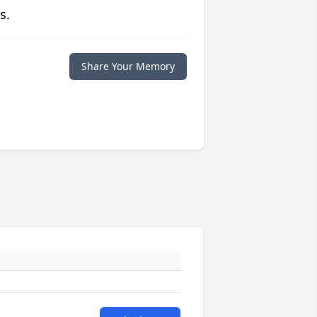
s.
Share Your Memory